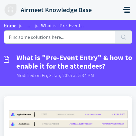
Skip to main content
Airmeet Knowledge Base
Home
...
What is "Pre-Event Entry" & how to enable i...
What is "Pre-Event Entry" & how to
enable it for the attendees?
Modified on Fri, 3 Jan, 2025 at 5:34 PM