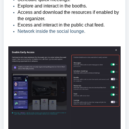
Explore and interact in the booths.
Access and download the resources if enabled by
the organizer.
Excess and interact in the public chat feed.
Network inside the social lounge.