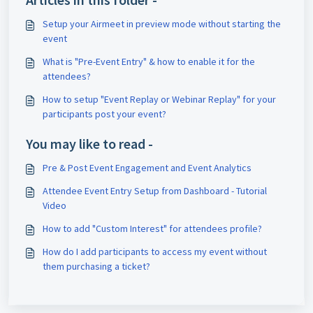
Setup your Airmeet in preview mode without starting the
event
What is "Pre-Event Entry" & how to enable it for the
attendees?
How to setup "Event Replay or Webinar Replay" for your
participants post your event?
You may like to read -
Pre & Post Event Engagement and Event Analytics
Attendee Event Entry Setup from Dashboard - Tutorial
Video
How to add "Custom Interest" for attendees profile?
How do I add participants to access my event without
them purchasing a ticket?