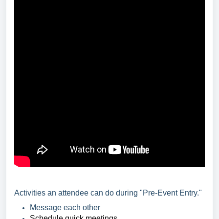
Activities an attendee can do during "Pre-Event Entry."
Message each other
Schedule quick meetings.