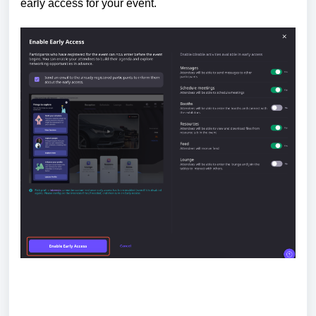
early access for your event.