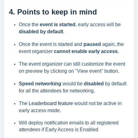
4. Points to keep in mind
Once the
event is started
, early access will be
disabled by default
.
Once the event is started and
paused
again, the
event organizer
cannot enable early access
.
The event organizer can still customize the event
on
preview by clicking on "View event" button.
Speed networking
would be
disabled
by default
for all the attendees for networking.
The
Leaderboard feature
would not be active in
early access mode.
Will deploy notification emails to all registered
attendees if Early Access is Enabled