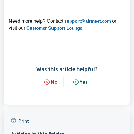
Need more help? Contact
support@airmeet.com
or
visit our
Customer Support Lounge
.
Was this article helpful?
No
Yes
Print
Articles in this folder -