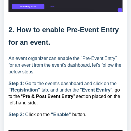
2. How to enable Pre-Event Entry
for an event.
An event organizer can enable the "Pre-Event Entry"
for an event from the event's dashboard, let's follow the
below steps.
Step 1:
Go to the event's dashboard and click on the
"Registration"
tab, and under the "
Event Evntry
",
go
to the “
Pre & Post Event Entry
” section placed on the
left-hand side.
Step 2:
C
li
ck on the
"Enable"
button.