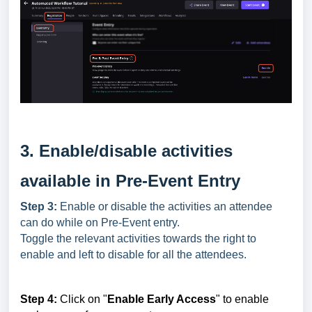
3. Enable/disable activities
available in Pre-Event Entry
Step 3:
Enable or disable the activities an attendee
can do while on Pre-Event entry.
Toggle the relevant activities towards the right to
enable and left to disable for all the attendees.
Step 4:
Click on "
Enable Early Access
" to enable