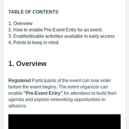
TABLE OF CONTENTS
1. Overview
2. How to enable Pre-Event Entry for an event.
3. Enable/disable activities available in early access
4. Points to keep in mind
1. Overview
Registered
Participants of the event can now enter
before the event begins. The event organizer can
enable
"Pre-Event Entry"
for attendees to build their
agenda and explore networking opportunities in
advance.