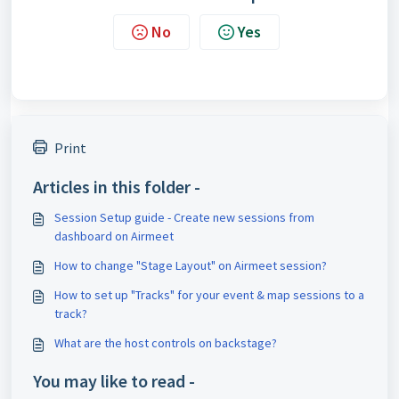
No
Yes
Print
Articles in this folder -
Session Setup guide - Create new sessions from
dashboard on Airmeet
How to change "Stage Layout" on Airmeet session?
How to set up "Tracks" for your event & map sessions to a
track?
What are the host controls on backstage?
You may like to read -