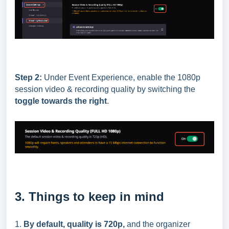
Step 2:
Under Event Experience, enable the 1080p
session video & recording quality by switching the
toggle towards the right
.
3. Things to keep in mind
1.
By default, quality is 720p,
and the organizer