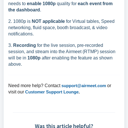
needs to
enable 1080p
quality for
each event from
the dashboard
.
2. 1080p is
NOT applicable
for Virtual tables, Speed
networking, fluid space, booth broadcast, & video
notifications.
3.
Recording
for the live session, pre-recorded
session, and stream into the Airmeet (RTMP) session
will be in
1080p
after enabling the feature as shown
above.
Need more help? Contact
support@airmeet.com
or
visit our
Customer Support Lounge
.
Was this article helpful?