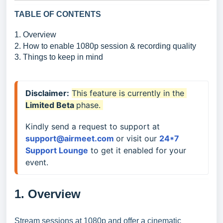
TABLE OF CONTENTS
1. Overview
2. How to enable 1080p session & recording quality
3. Things to keep in mind
Disclaimer:
This feature is currently in the 
Limited 
Beta 
phase. 
Kindly send a request to support at 
support@airmeet.com 
or visit our 
24*7 
Support Lounge
to get it enabled for your 
event.
1. Overview
Stream sessions at 1080p and offer a cinematic