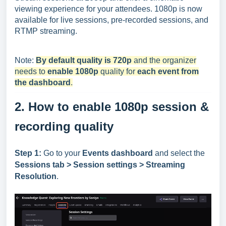
viewing experience for your attendees. 1080p is now
available for live sessions, pre-recorded sessions, and
RTMP streaming.
Note:
By default quality is 720p
and the organizer
needs to
enable 1080p
quality for
each event from
the dashboard
.
2. How to enable 1080p session &
recording quality
Step 1:
Go to your
Events dashboard
and select the
Session
s
tab > Session settings > Streaming
Resolution
.