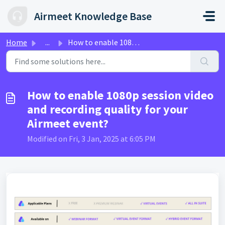
Skip to main content
Airmeet Knowledge Base
Home
...
How to enable 1080p session video and recording quality f...
How to enable 1080p session video
and recording quality for your
Airmeet event?
Modified on Fri, 3 Jan, 2025 at 6:05 PM