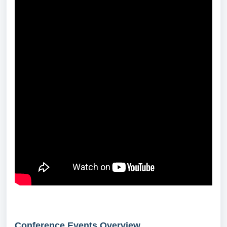
Conference Events Overview