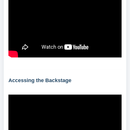
Accessing the Backstage