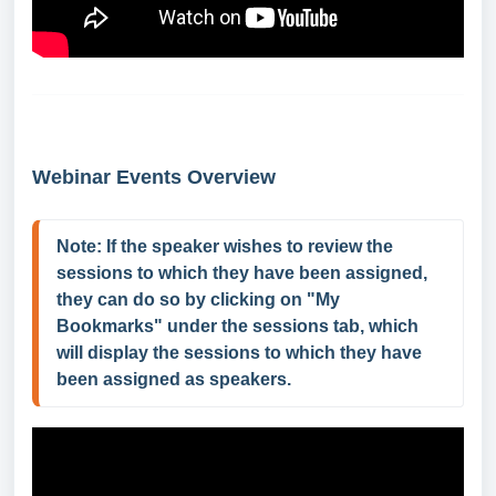
Webinar Events Overview
Note: If the speaker wishes to review the 
sessions to which they have been assigned, 
they can do so by clicking on "My 
Bookmarks" under the sessions tab, which 
will display the sessions to which they have 
been assigned as speakers.