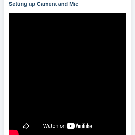
Setting up Camera and Mic