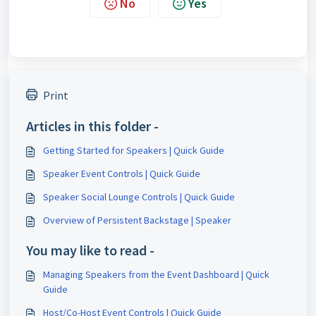
No
Yes
Print
Articles in this folder -
Getting Started for Speakers | Quick Guide
Speaker Event Controls | Quick Guide
Speaker Social Lounge Controls | Quick Guide
Overview of Persistent Backstage | Speaker
You may like to read -
Managing Speakers from the Event Dashboard | Quick
Guide
Host/Co-Host Event Controls | Quick Guide