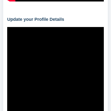
Update your Profile Details