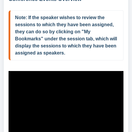
Note: If the speaker wishes to review the 
sessions to which they have been assigned, 
they can do so by clicking on "My 
Bookmarks" under the session tab, which will 
display the sessions to which they have been 
assigned as speakers.