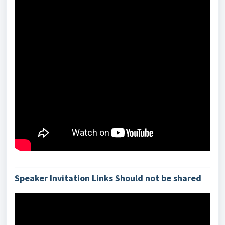
Speaker Invitation Links Should not be shared