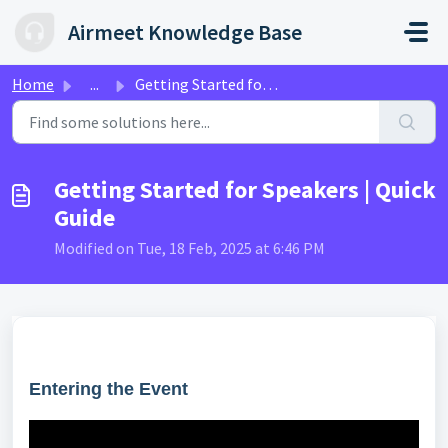
Skip to main content
Airmeet Knowledge Base
Home
...
Getting Started for Speakers | Quick Guide
Getting Started for Speakers | Quick
Guide
Modified on Tue, 18 Feb, 2025 at 6:46 PM
Entering the Event