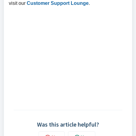
visit our
Customer Support Lounge
.
Was this article helpful?