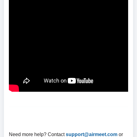
Need more help? Contact
support@airmeet.com
or