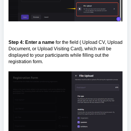
Step 4:
Enter a name
for the field ( Upload CV, Upload
Document, or Upload Visiting Card), which will be
displayed to your participants while filling out the
registration form.