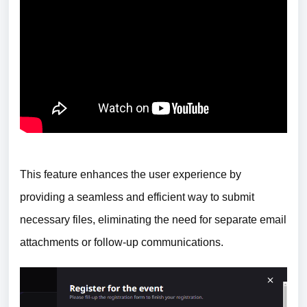
This feature enhances the user experience by
providing a seamless and efficient way to submit
necessary files, eliminating the need for separate email
attachments or follow-up communications.