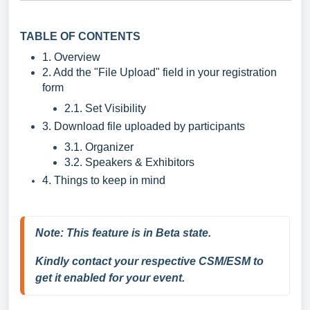
TABLE OF CONTENTS
1. Overview
2. Add the "File Upload" field in your registration
form
2.1. Set Visibility
3. Download file uploaded by participants
3.1. Organizer
3.2. Speakers & Exhibitors
4. Things to keep in mind
Note: 
This feature is in Beta state.
Kindly contact your respective CSM/ESM to 
get it enabled for your event.