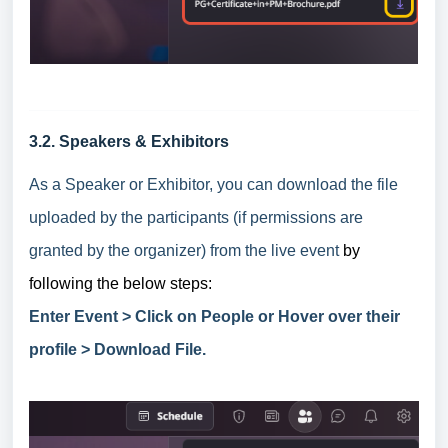
3.2. Speakers & Exhibitors
As a Speaker or Exhibitor, you can download the file
uploaded by the participants (if permissions are
granted by the organizer) from the live event
by
following the below steps:
Enter Event > Click on People or Hover over their
profile > Download File.