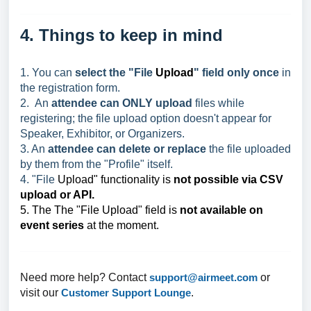
4. Things to keep in mind
1. You can
select the "File
Upload
" field only once
in
the registration form.
2. An
attendee can ONLY upload
files while
registering; the file upload option doesn't appear for
Speaker, Exhibitor, or Organizers.
3. An
attendee can delete or replace
the file uploaded
by them from the "Profile" itself.
4. "File
Upload" functionality is
not possible via CSV
upload or API.
5. The The "File
Upload" field is
not available on
event series
at the moment.
Need more help? Contact
support@airmeet.com
or
visit our
Customer Support Lounge
.