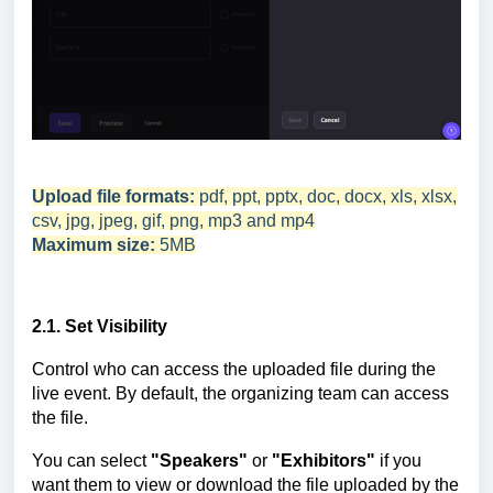
Upload file formats:
pdf, ppt, pptx, doc, docx, xls, xlsx,
csv, jpg, jpeg, gif, png, mp3 and mp4
Maximum size:
5MB
2.1. Set Visibility
Control who can access the uploaded file during the
live event. By default, the organizing team can access
the file.
You can select
"Speakers"
or
"Exhibitors"
if you
want them to view or download the file uploaded by the