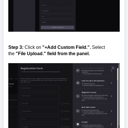
Step 3:
Click on
"+Add Custom Field.".
Select
the
"File Upload." field from the panel.