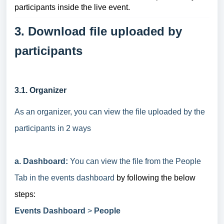
participants inside the live event.
3. Download file uploaded by
participants
3.1. Organizer
As an organizer, you can view the file uploaded by the
participants in 2 ways
a. Dashboard:
You can view the file from the People
Tab in the events dashboard
by following the below
steps:
Events Dashboard
>
People