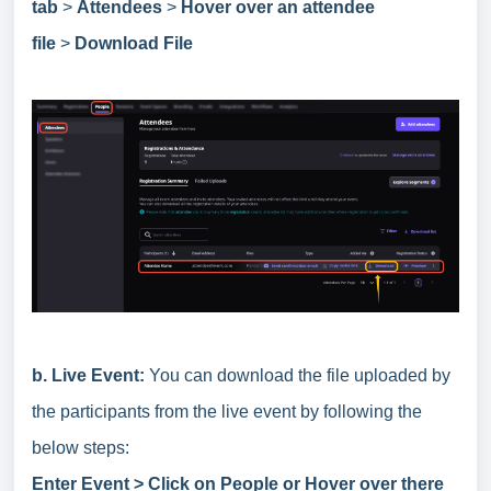
tab
>
Attendees
>
Hover over an attendee
file
>
Download File
b.
Live Event:
You can download the file uploaded by
the participants from the live event by following the
below steps:
Enter Event > Click on People or Hover over there