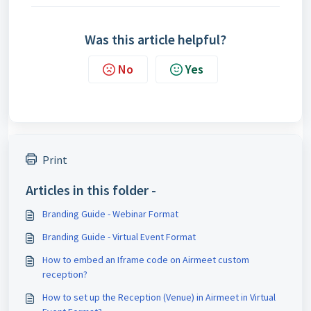
Was this article helpful?
No
Yes
Print
Articles in this folder -
Branding Guide - Webinar Format
Branding Guide - Virtual Event Format
How to embed an Iframe code on Airmeet custom
reception?
How to set up the Reception (Venue) in Airmeet in Virtual