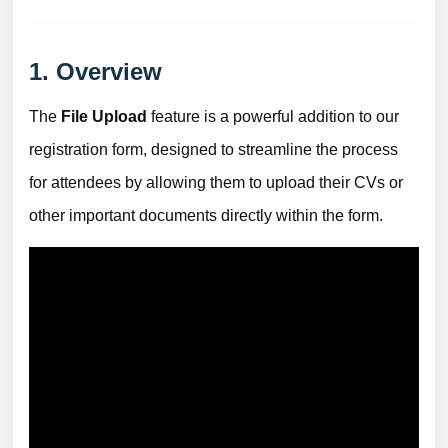
1. Overview
The
File Upload
feature is a powerful addition to our
registration form, designed to streamline the process
for attendees by allowing them to upload their CVs or
other important documents directly within the form.