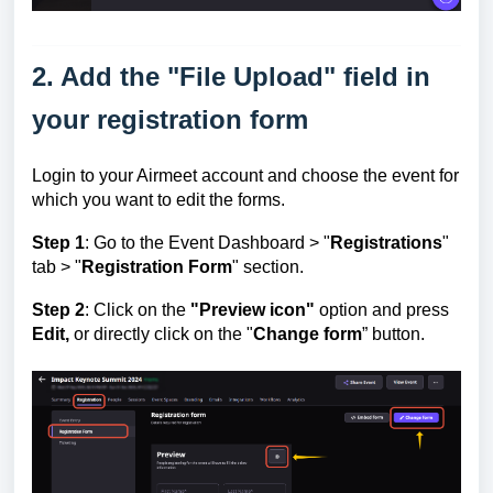
2. Add the "File Upload" field in
your registration form
Login to your Airmeet account and choose the event for
which you want to edit the forms.
Step 1
: Go to the Event Dashboard >
"
Registrations
"
tab > "
Registration Form
" section.
Step 2
: C
lick on the
"Preview icon"
option and press
Edit,
or directly click on the "
Change form
” button.