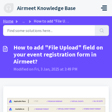
Skip to main content
Airmeet Knowledge Base
Home
...
How to add "File Upload" field on your event re...
How to add "File Upload" field on
your event registration form in
Airmeet?
Modified on Fri, 3 Jan, 2025 at 3:49 PM