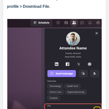
profile > Download File.