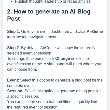
Publish thought-leadership or recap articles
2. How to generate an AI Blog
Post
Step 1:
Go to your event dashboard and click
AirGenie
from the top navigation menu.
Step 2:
By default, AirGenie will show the currently
selected event or session.
To change the source, click
Change
next to the
event/session name. A side panel will open where you
can choose from:
Event:
Select this option to generate a blog post for the
complete event.
Session:
Select this option to generate a blog post for
a specific session.
You can use the search bar and filters to quickly find
the required event or session.