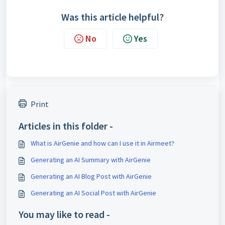
Was this article helpful?
No
Yes
Print
Articles in this folder -
What is AirGenie and how can I use it in Airmeet?
Generating an AI Summary with AirGenie
Generating an AI Blog Post with AirGenie
Generating an AI Social Post with AirGenie
You may like to read -