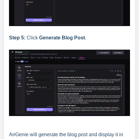
Step 5:
Click
Generate Blog Post
.
AirGenie will generate the blog post and display it in