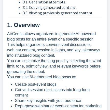
3.1. Generation attempts
3.2. Copying generated content
3.3. Viewing previously generated content
1. Overview
AirGenie allows organizers to generate AI-powered
blog posts for an entire event or a specific session.
This helps organizers convert event discussions,
webinar content, session insights, and key takeaways
into structured blog content.
You can customize the blog post by selecting the word
limit, tone, point of view, and relevant keywords before
generating the output.
You can use AI-generated blog posts to:
Create post-event blogs
Convert session discussions into long-form
content
Share key insights with your audience
Repurpose webinar or event content for marketing