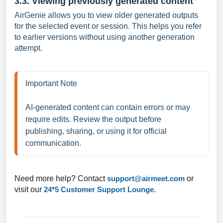
3.3. Viewing previously generated content
AirGenie allows you to view older generated outputs
for the selected event or session. This helps you refer
to earlier versions without using another generation
attempt.
Important Note 

AI-generated content can contain errors or may 
require edits. Review the output before 
publishing, sharing, or using it for official 
communication.
Need more help? Contact
support@airmeet.com
or
visit our
24*5 Customer Support Lounge
.