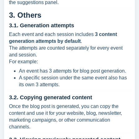
the suggestions panel.
3. Others
3.1. Generation attempts
Each event and each session includes
3 content
generation attempts by default
.
The attempts are counted separately for every event
and session.
For example:
An event has 3 attempts for blog post generation.
A specific session under the same event also has
its own 3 attempts.
3.2. Copying generated content
Once the blog post is generated, you can copy the
content and use it for your website, blog, newsletter,
marketing campaigns, or other communication
channels.