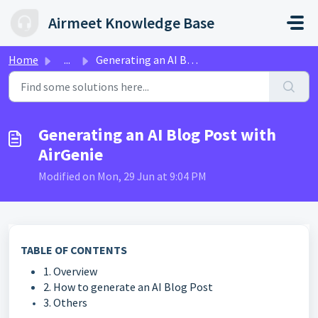
Skip to main content
Airmeet Knowledge Base
Home
...
Generating an AI Blog Post with AirGenie
Generating an AI Blog Post with
AirGenie
Modified on Mon, 29 Jun at 9:04 PM
TABLE OF CONTENTS
1. Overview
2. How to generate an AI Blog Post
3. Others