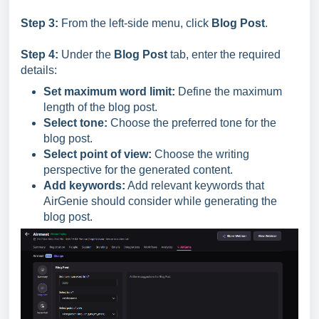
Step 3:
From the left-side menu, click
Blog Post
.
Step 4:
Under the
Blog Post
tab, enter the required
details:
Set maximum word limit:
Define the maximum
length of the blog post.
Select tone:
Choose the preferred tone for the
blog post.
Select point of view:
Choose the writing
perspective for the generated content.
Add keywords:
Add relevant keywords that
AirGenie should consider while generating the
blog post.