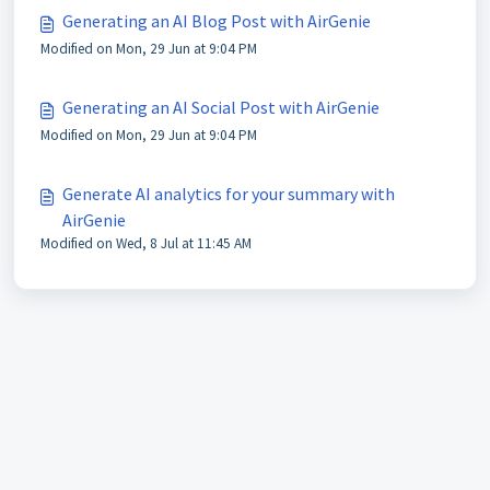
Generating an AI Blog Post with AirGenie
Modified on Mon, 29 Jun at 9:04 PM
Generating an AI Social Post with AirGenie
Modified on Mon, 29 Jun at 9:04 PM
Generate AI analytics for your summary with
AirGenie
Modified on Wed, 8 Jul at 11:45 AM