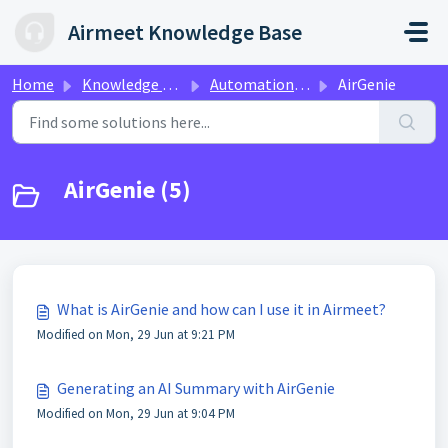
Skip to main content
Airmeet Knowledge Base
Home
Knowledge base
Automation & Personalization with Airmeet A.I
AirGenie
AirGenie (5)
What is AirGenie and how can I use it in Airmeet?
Modified on Mon, 29 Jun at 9:21 PM
Generating an AI Summary with AirGenie
Modified on Mon, 29 Jun at 9:04 PM