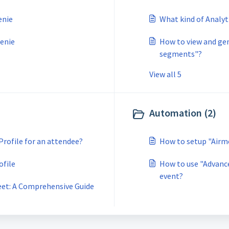
enie
What kind of Analyt
Genie
How to view and gen
segments"?
View all 5
Automation (2)
Profile for an attendee?
How to setup "Airm
ofile
How to use "Advance
event?
eet: A Comprehensive Guide