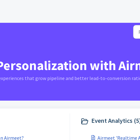
ersonalization with Airm
 experiences that grow pipeline and better lead-to-conversion rati
Event Analytics (5
 in Airmeet?
Airmeet 'Realtime 