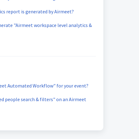
ics report is generated by Airmeet?
erate "Airmeet workspace level analytics &
eet Automated Workflow" for your event?
d people search & filters" on an Airmeet