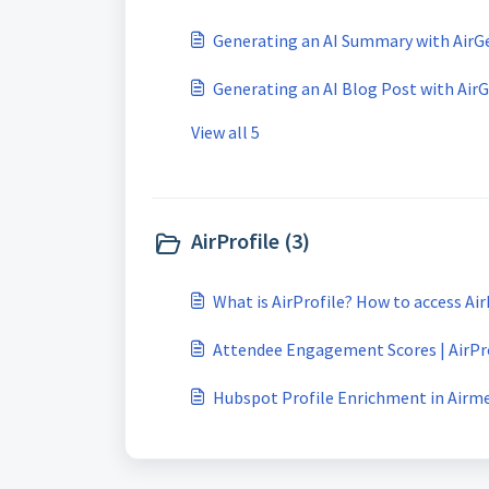
Generating an AI Summary with AirG
Generating an AI Blog Post with Air
View all 5
AirProfile (3)
What is AirProfile? How to access Air
Attendee Engagement Scores | AirPr
Hubspot Profile Enrichment in Airm