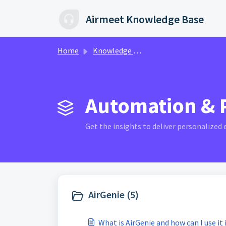
Skip to main content
Airmeet Knowledge Base
Home
Knowledge base
Automation & P
Get the insights to deliver personalized
AirGenie (5)
What is AirGenie and how can I use it