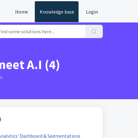
Home
Knowledge base
Login
eet A.I (4)
o.
)
Analytics' Dashboard & Segmentations