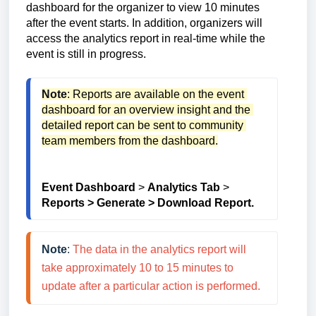
dashboard for the organizer to view 10 minutes
after the event starts. In addition, organizers will
access the analytics report in real-time while the
event is still in progress.
Note
: Reports are available on the event 
dashboard for an overview insight and the 
detailed report can be sent to community 
team members from the dashboard.
Event Dashboard
 > 
Analytics Tab
 > 
Reports > Generate > Download Report.
Note
: 
The data in the analytics report will 
take approximately 10 to 15 minutes to 
update after a particular action is performed.