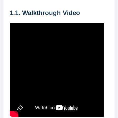
1.1. Walkthrough Video