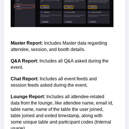
Master Report:
Includes Master data regarding
attendee, session, and booth details.
Q&A Report:
Includes all Q&A asked during the
event.
Chat Report:
Includes all event feeds and
session feeds asked during the event.
Lounge Report:
Includes all
attendee-related
data from the lounge, like attendee name, email id,
table name, name of the table the user joined,
table joined and exited timestamp, along with
some unique table and participant codes (Internal
usage).