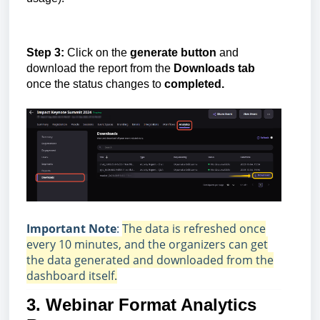
Step 3:
Click on the
generate button
and
download the report from the
Downloads tab
once the status changes to
completed.
Important Note
:
The data is refreshed once
every 10 minutes, and the organizers can get
the data generated and downloaded from the
dashboard itself.
3. Webinar Format Analytics