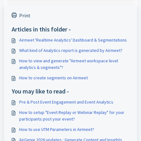
Print
Articles in this folder -
Airmeet 'Realtime Analytics' Dashboard & Segmentations
What kind of Analytics report is generated by Airmeet?
How to view and generate "Airmeet workspace level
analytics & segments"?
How to create segments on Airmeet
You may like to read -
Pre & Post Event Engagement and Event Analytics
How to setup "Event Replay or Webinar Replay" for your
participants post your event?
How to use UTM Parameters in Airmeet?
AirGenie 2026 updates : Generate Content and Insights