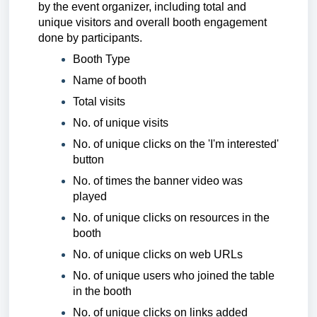
by the event organizer, including total and
unique visitors and overall booth engagement
done by participants.
Booth Type
Name of booth
Total visits
No. of unique visits
No. of unique clicks on the 'I'm interested'
button
No. of times the banner video was
played
No. of unique clicks on resources in the
booth
No. of unique clicks on web URLs
No. of unique users who joined the table
in the booth
No. of unique clicks on links added