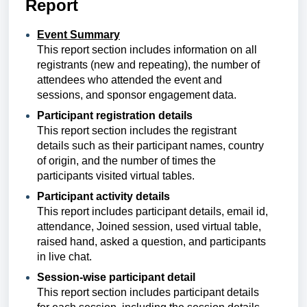
Report
Event Summary
This report section
includes information on all
registrants (new and repeating), the number of
attendees who attended the event and
sessions, and sponsor engagement data.
Participant registration details
This report section
includes
the registrant
details such as their participant names, country
of origin, and the number of times the
participants visited virtual tables.
Participant activity details
This report includes
participant details, email id,
attendance, Joined session, used virtual table,
raised hand, asked a question, and participants
in live chat.
Session-wise participant detail
This report section includes participant details