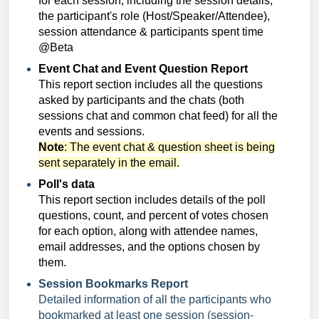
for each session, including the session details,
the participant's role (Host/Speaker/Attendee),
session attendance & participants spent time
@Beta
Event Chat and Event Question Report
This report section includes
all the questions
asked by participants and the chats (both
sessions chat and common chat feed) for all the
events and sessions.
Note
: The event chat & question sheet is being
sent separately in the email.
Poll's data
This report section includes
details of the poll
questions, count, and percent of votes chosen
for each option, along with a
ttendee names,
email addresses, and the options chosen by
them.
Session Bookmarks Report
Detailed information of all the participants who
bookmarked at least one session (session-