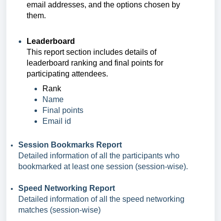
email addresses, and the options chosen by
them.
Leaderboard
This report section includ
es
details of
leaderboard ranking and final points for
participating attendees.
Rank
Name
Final points
Email id
Session Bookmarks Report
Detailed information of all the participants who
bookmarked at least one session (session-wise).
Speed Networking Report
Detailed information of all the speed networking
matches (session-wise)