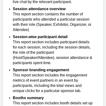
live chat by the relevant participant.
Session attendance overview
This report section
contains the number of
participants who attended a particular session
with their role (Speaker, Exhibitor, Organizer, or
Attendee)
Session-wise participant detail
This report section includes
participant details
for each session, including the session details,
the role of the participant
(Host/Speaker/Attendee),
session attendance &
participants spent time.
Sponsor branding engagement
This report section includes
the engagement
metrics of event partners in an event by
participants, including the total views and
unique clicks for a particular sponsor tab.
Booths summary
This report section includes
booth details set up