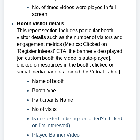
No. of times videos were played in full
screen
Booth visitor details
This report section includes
particular booth
visitor details such as the number of visitors and
engagement metrics (
Metrics:
Clicked on
'Register Interest' CTA, the banner video played
[on custom booth the video is auto-played],
clicked on resources in the booth, clicked on
social media handles, joined the Virtual Table.]
Name of booth
Booth type
Participants Name
No of visits
Is interested in being contacted? (clicked
on I'm Interested)
Played Banner Video