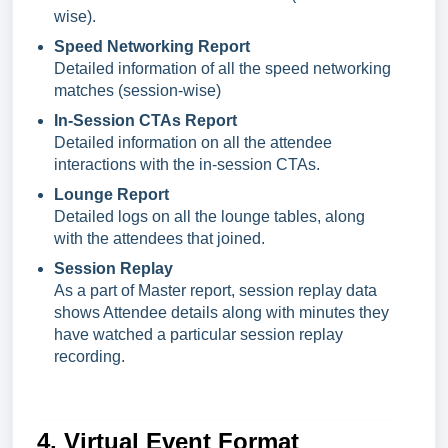
wise).
Speed Networking Report
Detailed information of all the speed networking
matches (session-wise)
In-Session CTAs Report
Detailed information on all the attendee
interactions with the in-session CTAs.
Lounge Report
Detailed logs on all the lounge tables, along
with the attendees that joined.
Session Replay
As a part of Master report, session replay data
shows Attendee details along with minutes they
have watched a particular session replay
recording.
4. Virtual Event Format