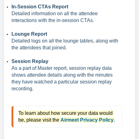
In-Session CTAs Report
Detailed information on all the attendee
interactions with the in-session CTAs.
Lounge Report
Detailed logs on all the lounge tables, along with
the attendees that joined.
Session Replay
As a part of Master report, session replay data
shows attendee details along with the minutes
they have watched a particular session replay
recording.
To learn about how secure your data would 
be, please visit the 
Airmeet Privacy Policy
.