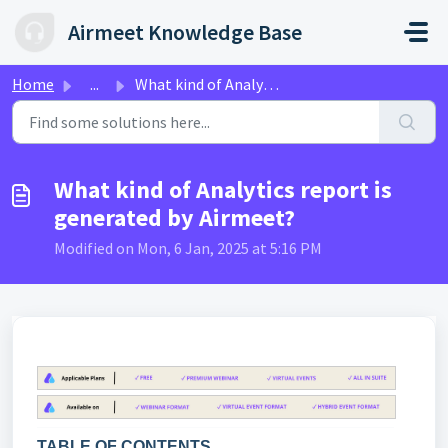
Skip to main content
Airmeet Knowledge Base
Home
...
What kind of Analytics report is generated by Airmeet?
What kind of Analytics report is
generated by Airmeet?
Modified on Mon, 6 Jan, 2025 at 5:16 PM
TABLE OF CONTENTS