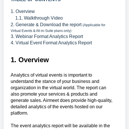
1. Overview
1.1. Walkthrough Video
2. Generate & Download the report
(Applicable for
Virtual Events & All-in-Suite plans only)
3. Webinar Format Analytics Report
4. Virtual Event Format Analytics Report
1. Overview
Analytics of virtual events is important to
understand the stance of your business and
organization in the virtual world. The report can
also promote your services & products and
generate sales. Airmeet does provide high-quality,
detailed analytics of the events hosted on our
platform.
The event analytics report will be available in the