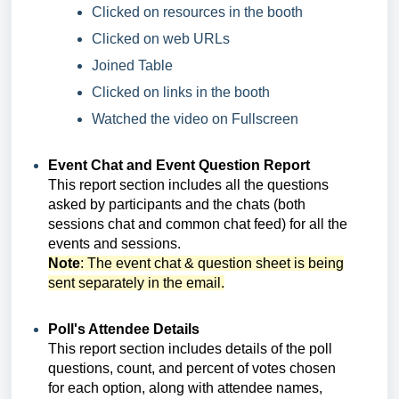
Clicked on resources in the booth
Clicked on web URLs
Joined Table
Clicked on links in the booth
Watched the video on Fullscreen
Event Chat and Event Question Report
This report section includes
all the questions
asked by participants and the chats (both
sessions chat and common chat feed) for all the
events and sessions.
Note
: The event chat & question sheet is being
sent separately in the email.
Poll's Attendee Details
This report section includes
details of the poll
questions, count, and percent of votes chosen
for each option, along with a
ttendee names,