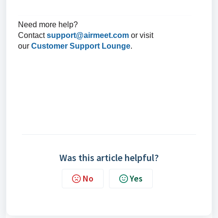
Need more help?
Contact
support@airmeet.com
or visit
our
Customer Support Lounge
.
Was this article helpful?
No
Yes