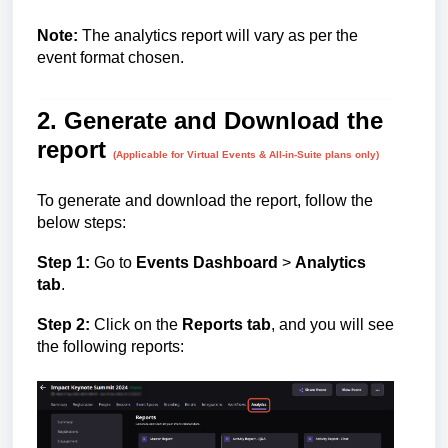
Note:
The analytics report will vary as per the
event format chosen.
2. Generate and Download the
report
(Applicable for Virtual Events & All-in-Suite plans only)
To generate and download the report, follow the
below steps:
Step 1:
Go to
Events Dashboard
>
Analytics
tab
.
Step 2:
Click on the
Reports tab
, and you will see
the following reports: