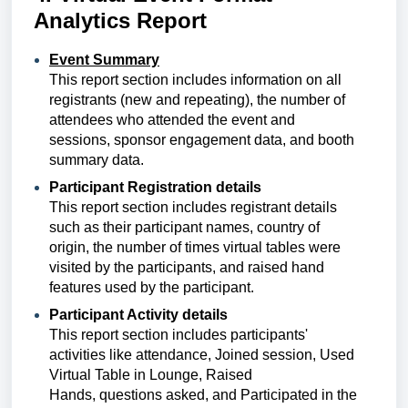
Analytics Report
Event Summary
This report section includes
information on all
registrants (new and repeating), the number of
attendees who attended the event and
sessions, sponsor engagement data, and booth
summary data.
Participant Registration details
This report section includes
registrant details
such as their participant names, country of
origin, the number of times virtual tables were
visited by the participants, and raised hand
features used by the participant.
Participant Activity details
This report section includes participants'
activities like attendance, Joined session,
Used 
Virtual Table in Lounge, Raised 
Hands,
questions asked, and
Participated in the 