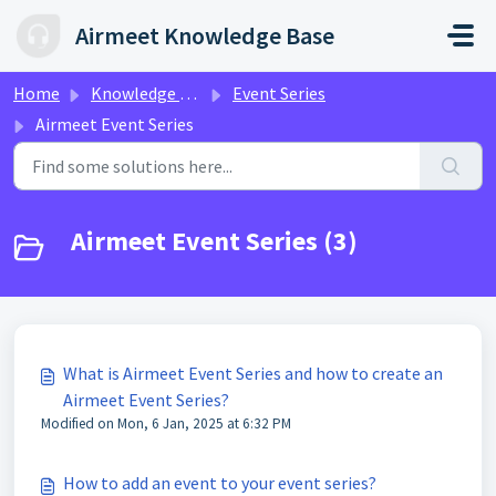
Skip to main content
Airmeet Knowledge Base
Home
Knowledge base
Event Series
Airmeet Event Series
Airmeet Event Series (3)
What is Airmeet Event Series and how to create an
Airmeet Event Series?
Modified on Mon, 6 Jan, 2025 at 6:32 PM
How to add an event to your event series?