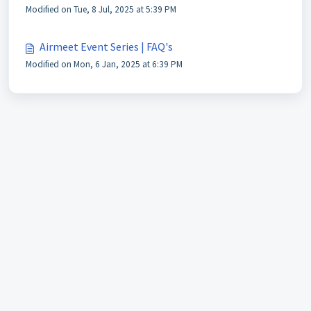
Modified on Tue, 8 Jul, 2025 at 5:39 PM
Airmeet Event Series | FAQ's
Modified on Mon, 6 Jan, 2025 at 6:39 PM