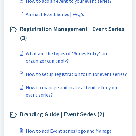
How to add an event to your event series?
Airmeet Event Series | FAQ's
Registration Management | Event Series
(3)
What are the types of "Series Entry" an
organizer can apply?
How to setup registration form for event series?
How to manage and invite attendee for your
event series?
Branding Guide | Event Series (2)
How to add Event series logo and Manage