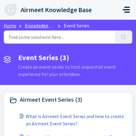
Skip to main content
Airmeet Knowledge Base
Home
Knowledge base
Event Series
Event Series (3)
Create an event series to host sequential event
experience for your attendees.
Airmeet Event Series (3)
What is Airmeet Event Series and how to create
an Airmeet Event Series?