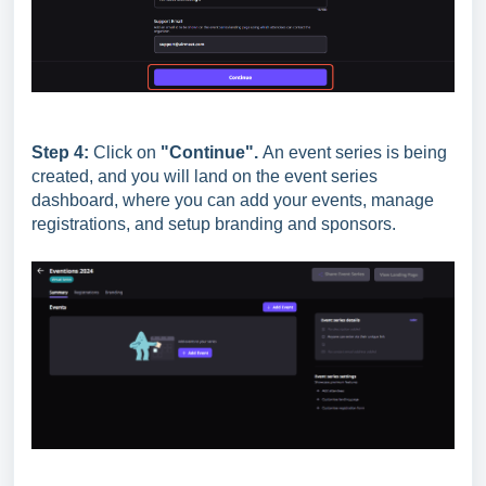
Step 4:
Click on
"Continue".
An event series is being
created, and you will land on the event series
dashboard, where you can add your events, manage
registrations, and setup branding and sponsors.