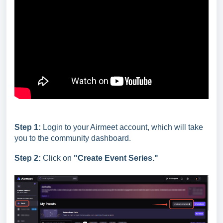
Step 1:
Login to your Airmeet account, which will take
you to the community dashboard.
Step 2:
Click on
"Create Event Series."