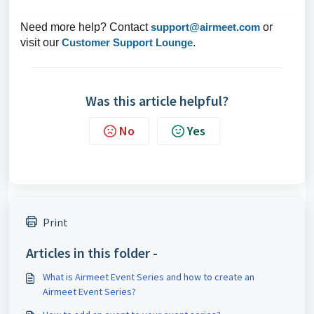
Need more help? Contact
support@airmeet.com
or
visit our
Customer Support Lounge
.
Was this article helpful?
No
Yes
Print
Articles in this folder -
What is Airmeet Event Series and how to create an
Airmeet Event Series?