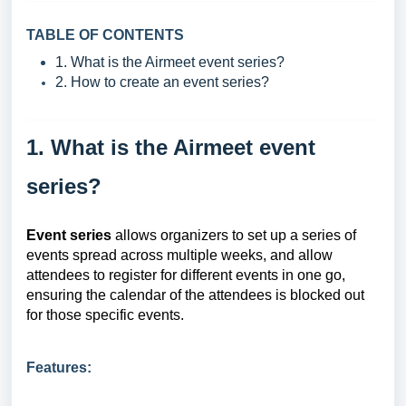
TABLE OF CONTENTS
1. What is the Airmeet event series?
2. How to create an event series?
1. What is the Airmeet event
series?
Event series
allows organizers to set up a series of
events spread across multiple weeks, and allow
attendees to register for different events in one go,
ensuring the calendar of the attendees is blocked out
for those specific events.
Features: