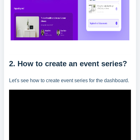
2. How to create an event series?
Let's see how to create event series for the dashboard.