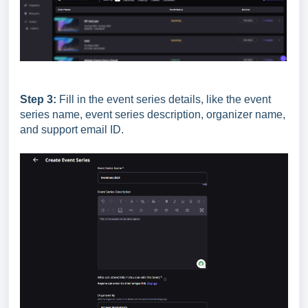
Step 3:
Fill in the event series details, like the event
series name, event series description, organizer name,
and support email ID.