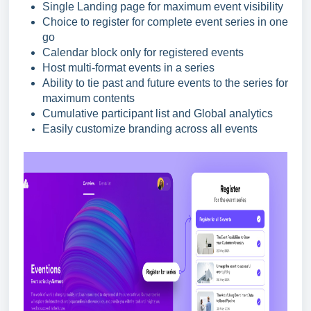
Single Landing page for maximum event visibility
Choice to register for complete event series in one
go
Calendar block only for registered events
Host multi-format events in a series
Ability to tie past and future events to the series for
maximum contents
Cumulative participant list and Global analytics
Easily customize branding across all events