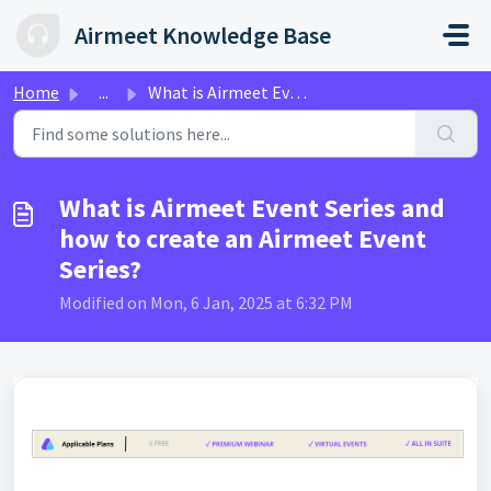
Skip to main content
Airmeet Knowledge Base
Home
...
What is Airmeet Event Series and how to create an Airmeet...
What is Airmeet Event Series and
how to create an Airmeet Event
Series?
Modified on Mon, 6 Jan, 2025 at 6:32 PM