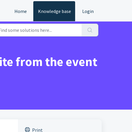
Home
Knowledge base
Login
te from the event
Print