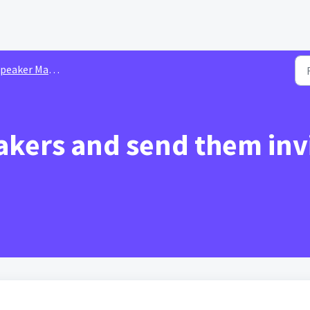
peaker Management
kers and send them invi