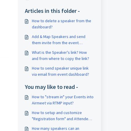
Articles in this folder -
How to delete a speaker from the
dashboard?
Add & Map Speakers and send
them invite from the event
dashboard
What is the Speaker's link? How
and from where to copy the link?
How to send speaker unique link
via email from event dashboard?
You may like to read -
How to "stream in" your Events into
Airmeet via RTMP input?
How to setup and customize
"Registration form" and Attendee
card for your Airmeet event?
How many speakers can an