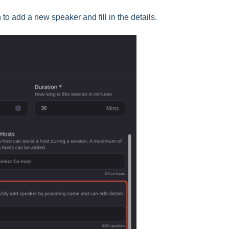
n to add a new speaker and fill in the details.