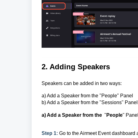
2. Adding Speakers
Speakers can be added in two ways:
a) Add a Speaker from the
"People" Panel
b) Add a Speaker from the "Sessions" Panel
a) Add a Speaker from the
"
People
" Pane
Step 1:
Go to the Airmeet Event dashboard 