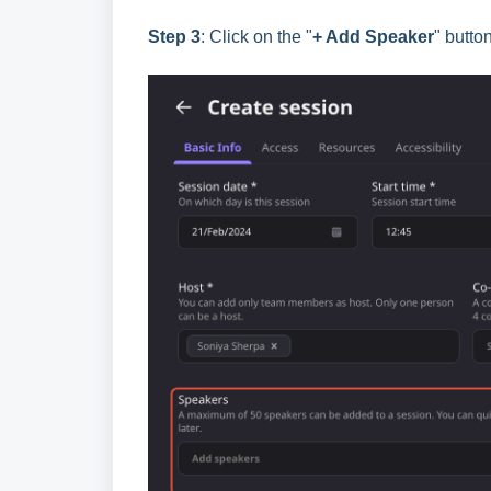
Step 3
: Click on the "
+ Add Speaker
" butto