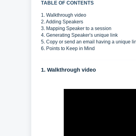
TABLE OF CONTENTS
1. Walkthrough video
2. Adding Speakers
3. Mapping Speaker to a session
4. Generating Speaker's unique link
5. Copy or send an email having a unique li
6. Points to Keep in Mind
1. Walkthrough video