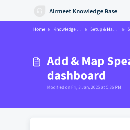
Skip to main content
Airmeet Knowledge Base
Home
Knowledge base
Setup & Management | AirControl
S
Add & Map Spea
dashboard
Modified on Fri, 3 Jan, 2025 at 5:36 PM