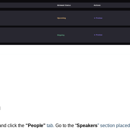
l
and click the
“People"
tab.
Go to the “
Speakers
” section place