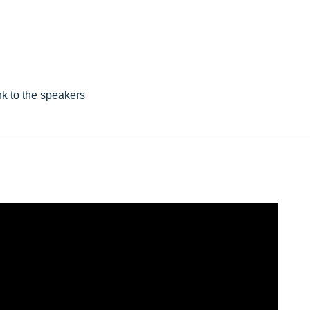
nk to the speakers