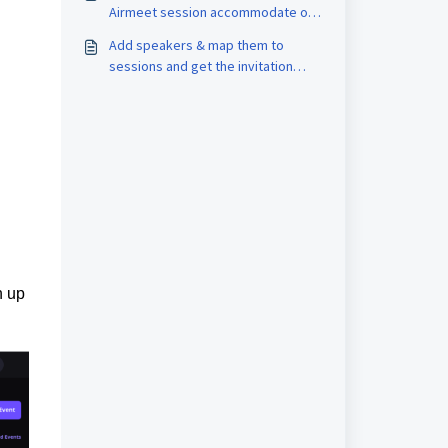
Airmeet session accommodate on
stage?
Add speakers & map them to
sessions and get the invitation
links
n up