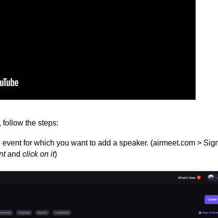
follow the steps:
event for which you want to add a speaker. (airmeet.com > Sig
n
t
and
c
lick on it
)