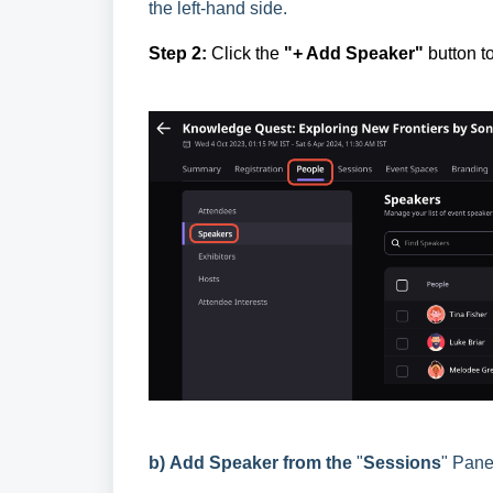
the left-hand side.
Step 2:
Click the
"+ Add Speaker"
button to
b)
Add Speaker from the
"
Sessions
" Pane