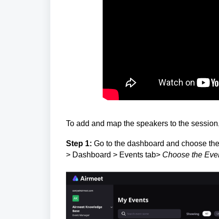
To add and map the speakers to the session, 
Step 1:
Go to the dashboard and choose the 
> Dashboard > Events tab>
Choose the Eve