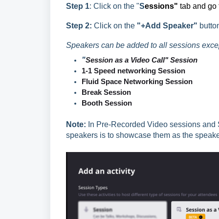
Step 1
: Click on the "
S
essions"
tab and go t
Step 2:
Click on the
"+Add Speaker"
butto
Speakers can be added to all sessions except
"
Session as a Video Call" Session
1-1 Speed networking Session
Fluid Space
Networking Session
Break
Session
Booth
Session
Note:
In Pre-Recorded Video sessions and S
speakers is to showcase them as the speaker