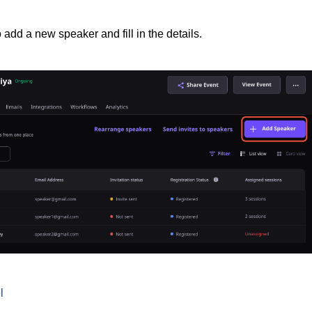
 add a new speaker and fill in the details.
l