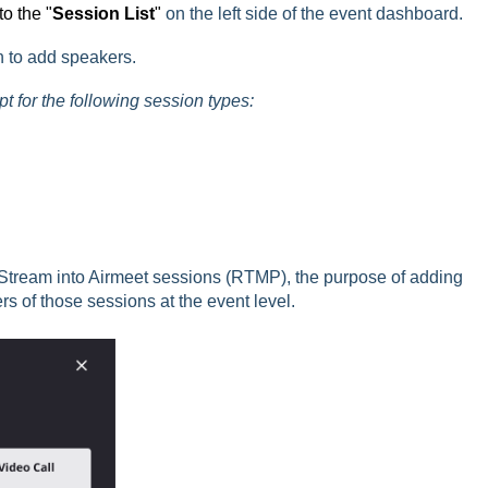
o the "
S
ession List
"
on the left side of the event dashboard.
n to add speakers.
 for the following session types:
tream into Airmeet sessions (RTMP), the purpose of adding
s of those sessions at the event level.