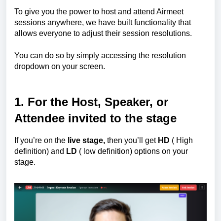
To give you the power to host and attend Airmeet
sessions anywhere, we have built functionality that
allows everyone to adjust their session resolutions.
You can do so by simply accessing the resolution
dropdown on your screen.
1.
For the
Host, Speaker, or
Attendee invited to the stage
If you’re on the
live stage,
then you’ll get
HD
( High
definition) and
LD
( low definition) options on your
stage.