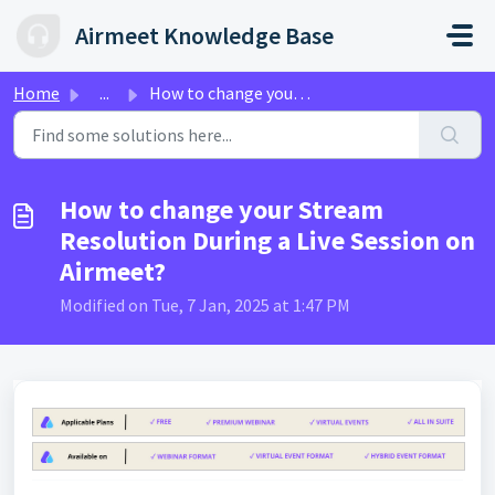
Skip to main content
Airmeet Knowledge Base
Home
...
How to change your Stream Resolution During a Live Sessio...
How to change your Stream
Resolution During a Live Session on
Airmeet?
Modified on Tue, 7 Jan, 2025 at 1:47 PM