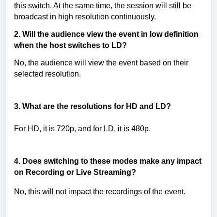
this switch. At the same time, the session will still be
broadcast in high resolution continuously.
2.
Will the audience view the event in low definition
when the host switches to LD?
No, the audience will view the event based on their
selected resolution.
3.
What are the resolutions for HD and LD?
For HD, it is 720p, and for LD, it is 480p.
4. Does switching to these modes
make any impact
on Recording or Live Streaming?
No, this will not impact the recordings of the event.