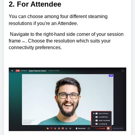
2. For Attendee
You can choose among four different steaming
resolutions if you're an Attendee.
Navigate to the right-hand side corner of your session
frame→. Choose the resolution which suits your
connectivity preferences
.