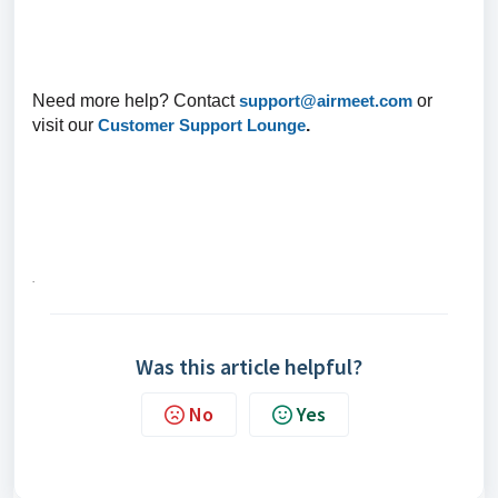
Need more help? Contact
support@airmeet.com
or
visit our
Customer Support Lounge
.
.
Was this article helpful?
No
Yes