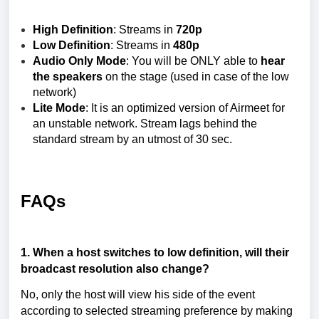
High Definition
: Streams in
720p
Low Definition
:
Streams in
480p
Audio Only Mode
: You will be ONLY able to
hear
the speakers
on the stage (used in case of the low
network)
Lite Mode
: It is an optimized version of Airmeet for
an unstable network. Stream lags behind the
standard stream by an utmost of 30 sec.
FAQs
1. When a host switches to low definition, will their
broadcast resolution also change?
No, only the host will view his side of the event
according to selected streaming preference by making