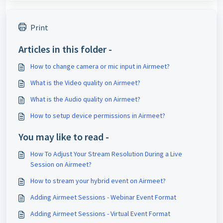
Print
Articles in this folder -
How to change camera or mic input in Airmeet?
What is the Video quality on Airmeet?
What is the Audio quality on Airmeet?
How to setup device permissions in Airmeet?
You may like to read -
How To Adjust Your Stream Resolution During a Live
Session on Airmeet?
How to stream your hybrid event on Airmeet?
Adding Airmeet Sessions - Webinar Event Format
Adding Airmeet Sessions - Virtual Event Format