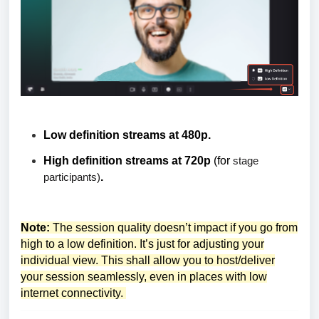
Low definition streams at 480p.
High definition streams at 720p
(for
stage
participants)
.
Note:
The session quality doesn’t impact if you go from
high to a low definition. It’s just for adjusting your
individual view. This shall allow you to host/deliver
your session seamlessly, even in places with low
internet connectivity.