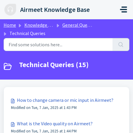
Skip to main content
Airmeet Knowledge Base
Home
Knowledge base
General Queries
Technical Queries
Technical Queries (15)
How to change camera or mic input in Airmeet?
Modified on Tue, 7 Jan, 2025 at 1:43 PM
What is the Video quality on Airmeet?
Modified on Tue, 7 Jan, 2025 at 1:44 PM