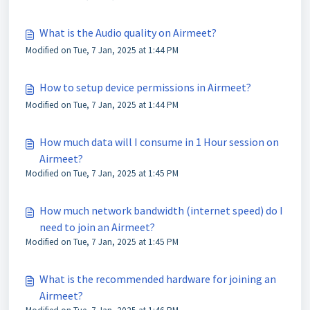
What is the Audio quality on Airmeet?
Modified on Tue, 7 Jan, 2025 at 1:44 PM
How to setup device permissions in Airmeet?
Modified on Tue, 7 Jan, 2025 at 1:44 PM
How much data will I consume in 1 Hour session on
Airmeet?
Modified on Tue, 7 Jan, 2025 at 1:45 PM
How much network bandwidth (internet speed) do I
need to join an Airmeet?
Modified on Tue, 7 Jan, 2025 at 1:45 PM
What is the recommended hardware for joining an
Airmeet?