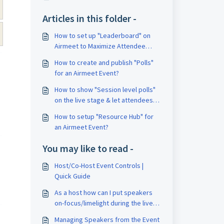
Articles in this folder -
How to set up "Leaderboard" on
Airmeet to Maximize Attendee
Engagement?
How to create and publish "Polls"
for an Airmeet Event?
How to show "Session level polls"
on the live stage & let attendees
vote?
How to setup "Resource Hub" for
an Airmeet Event?
You may like to read -
Host/Co-Host Event Controls |
Quick Guide
As a host how can I put speakers
on-focus/limelight during the live
event?
Managing Speakers from the Event