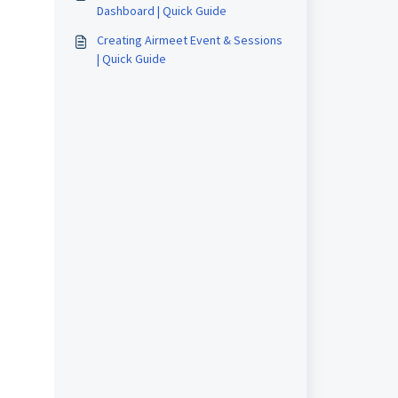
Dashboard | Quick Guide
Creating Airmeet Event & Sessions
| Quick Guide