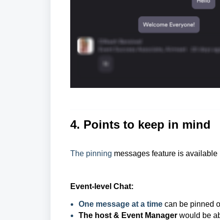
4. Points to keep in mind
The pinning
messages feature is available 
Event-level Chat:
One message at a time
can be pinned o
The host & Event Manager
would be ab