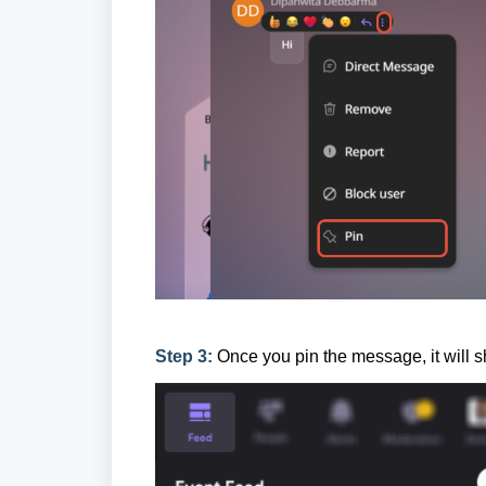
Step 3:
Once you pin the message, it will s