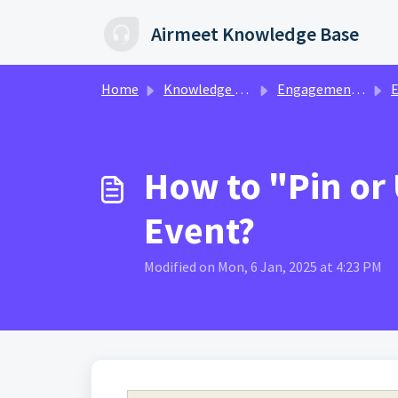
Skip to main content
Airmeet Knowledge Base
Home
Knowledge base
Engagement & Networking | Ax360
Eng
How to "Pin or
Event?
Modified on Mon, 6 Jan, 2025 at 4:23 PM