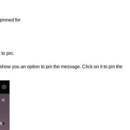
pinned for
to pin.
l show you an option to pin the message. Click on it to pin the