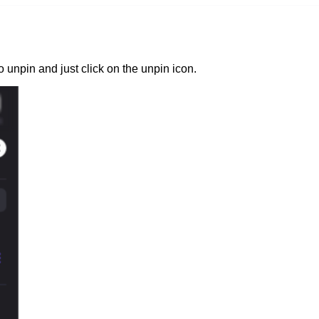
unpin and just click on the unpin icon.