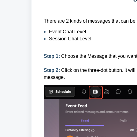
There are 2 kinds of messages that can be 
Event Chat Level
Session Chat Level
Step 1:
Choose the Message that you want 
Step 2:
Click on the three-dot button. It wil
message.