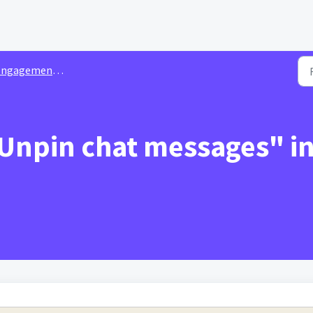
agement Integrations & Plugins
 Unpin chat messages" i