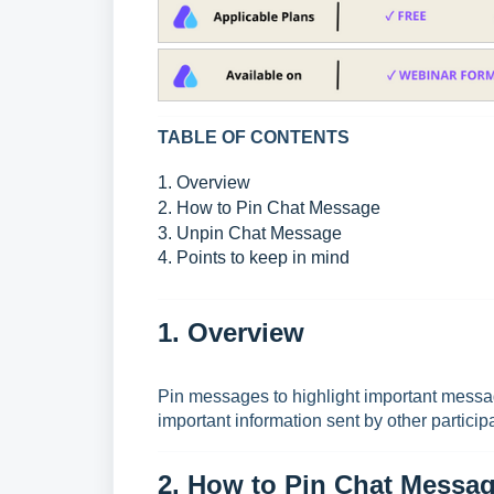
TABLE OF CONTENTS
1. Overview
2. How to Pin Chat Message
3. Unpin Chat Message
4. Points to keep in mind
1. Overview
Pin messages to highlight important messag
important information sent by other particip
2. How to Pin Chat Messa