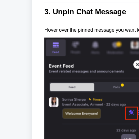
3. Unpin Chat Message
Hover over the pinned message you want to 