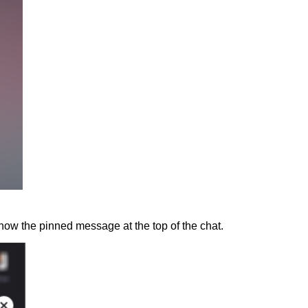
how the pinned message at the top of the chat.