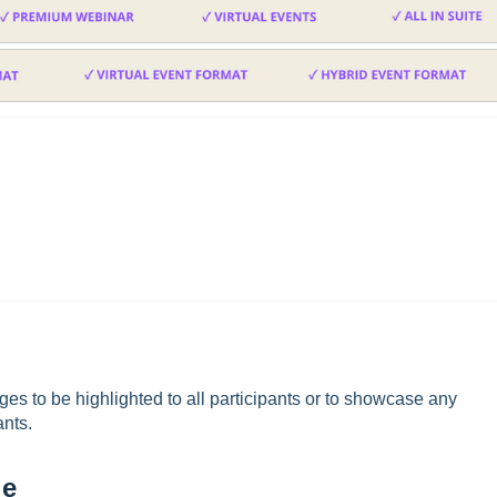
es to be highlighted to all participants or to showcase any
ants.
ge