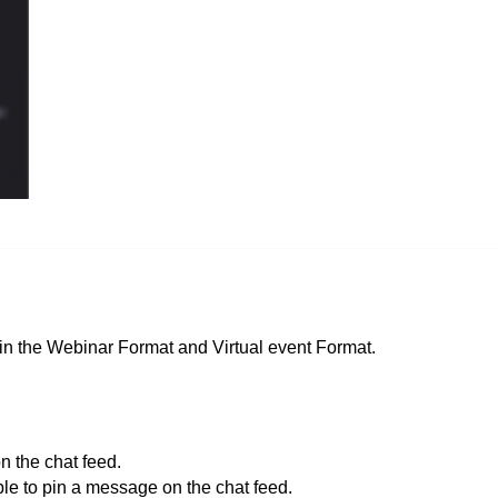
in the Webinar
Format
and Virtual event Format.
n the chat feed.
le to pin a message on the chat feed.