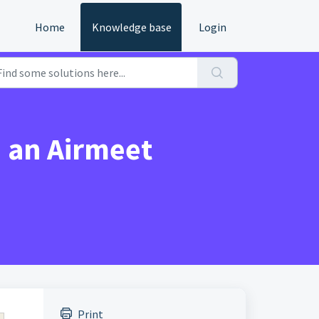
Home
Knowledge base
Login
n an Airmeet
Print