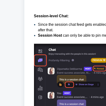
Session-level Chat:
Since the session chat feed gets enabled
after that.
Session Host
can only be
able to pin m