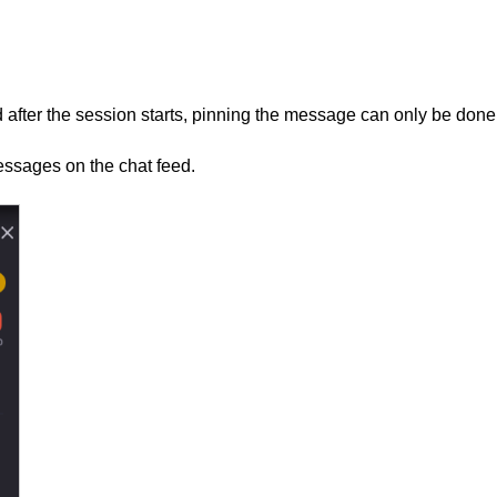
 after the session starts, pinning the message can only be done
essages on the chat feed.