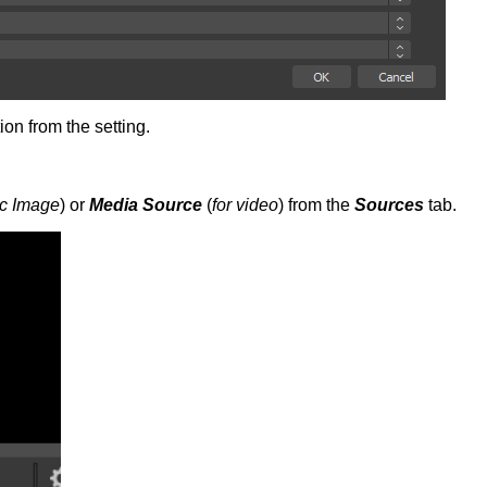
ion from the setting.
tic Image
) or
Media Source
(
for video
) from the
Sources
tab.