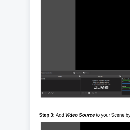
Step 3:
Add
Video Source
to your Scene by 