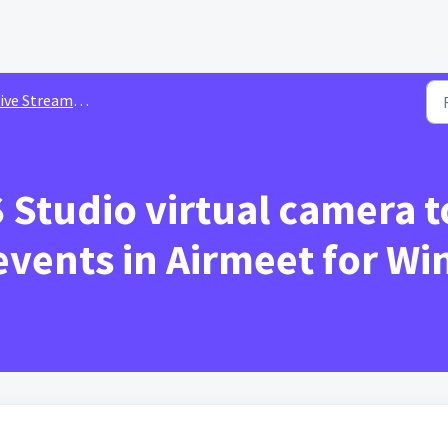
ive Streaming
Studio virtual camera t
 events in Airmeet for W