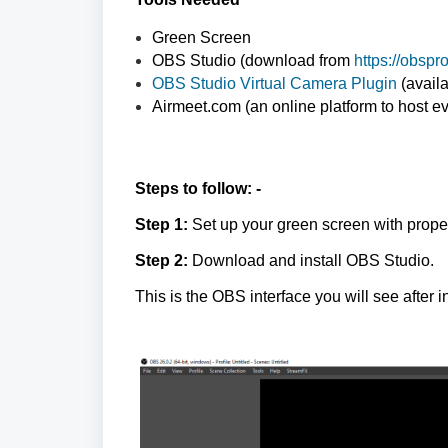
Green Screen
OBS Studio (download from
https://obsp
OBS Studio Virtual Camera Plugin
(avail
Airmeet.com (an online platform to host e
Steps to follow: -
Step 1:
Set up your green screen with proper 
Step 2:
Download and install OBS Studio.
This is the OBS interface you will see after in