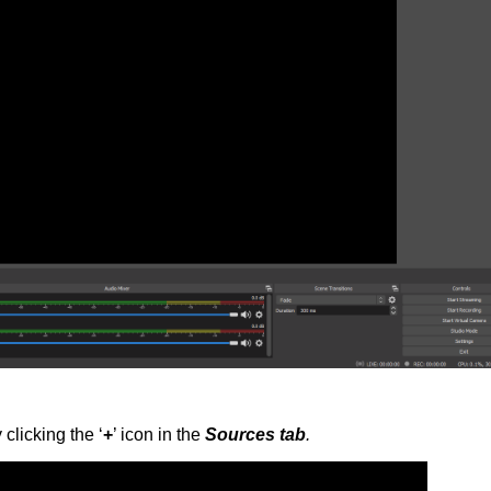
clicking the ‘
+
’ icon in the
Sources tab
.