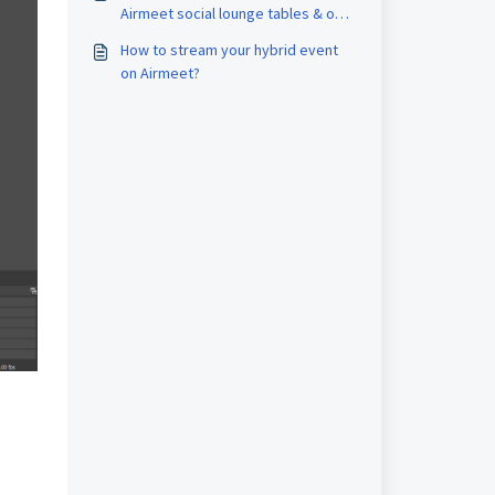
compatible with Airmeet?
Airmeet social lounge tables & on
live session?
How to stream your hybrid event
on Airmeet?