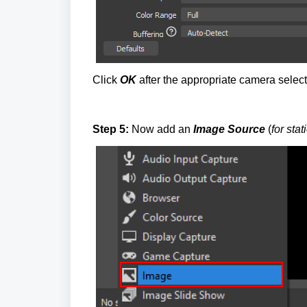
Click
OK
after the appropriate camera select
Step 5:
Now add an
Image Source
(
for sta