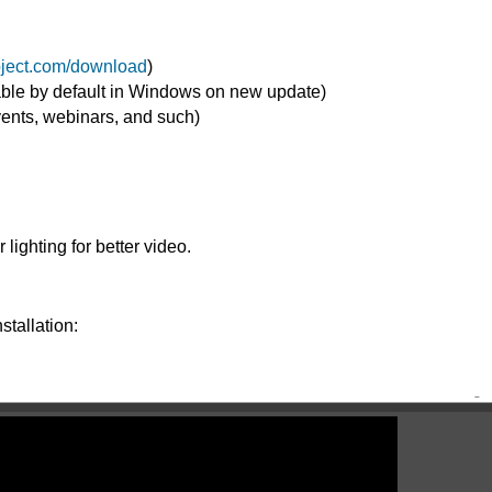
roject.com/download
)
able by default in Windows on new update)
vents, webinars, and such)
lighting for better video.
stallation: