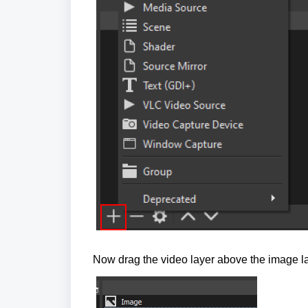
Now drag the video layer above the image lay