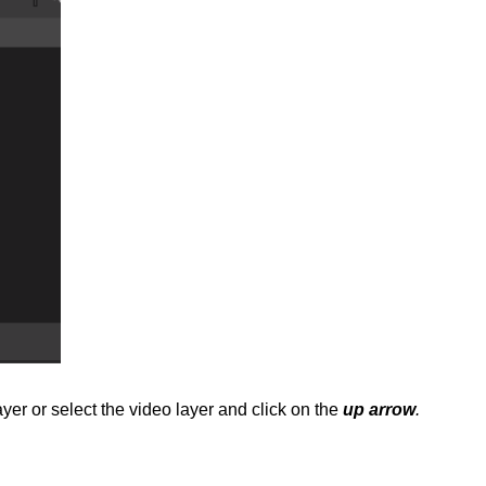
er or select the video layer and click on the
up arrow
.