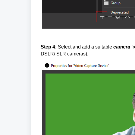
Step 4:
Select and add a suitable
camera
f
DSLR/ SLR cameras).