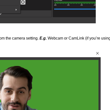
rom the camera setting.
E.g.
Webcam or CamLink (if you’re usin