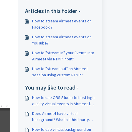
Articles in this folder -
How to stream Airmeet events on
Facebook ?
How to stream Airmeet events on
YouTube?
How to "stream in" your Events into
Airmeet via RTMP input?
How to "stream out" an Airmeet
session using custom RTMP?
You may like to read -
How to use OBS Studio to host high
quality virtual events in Airmeet for
Mac OS?
Does Airmeet have virtual
background? What all third party
virtual background applications are
How to use virtual background on