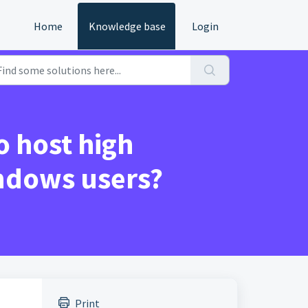
Home
Knowledge base
Login
o host high
indows users?
Print