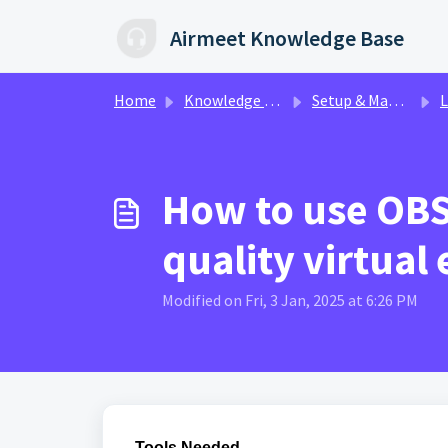
Skip to main content
Airmeet Knowledge Base
Home
Knowledge base
Setup & Management | AirControl
L
How to use OBS 
quality virtual
Modified on Fri, 3 Jan, 2025 at 6:26 PM
Tools Needed