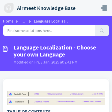
Skip to main content
Airmeet Knowledge Base
Home
...
Language Localization - Choose your own Language
Language Localization - Choose
your own Language
Modified on Fri, 3 Jan, 2025 at 2:41 PM
TABLE OF CONTENTS