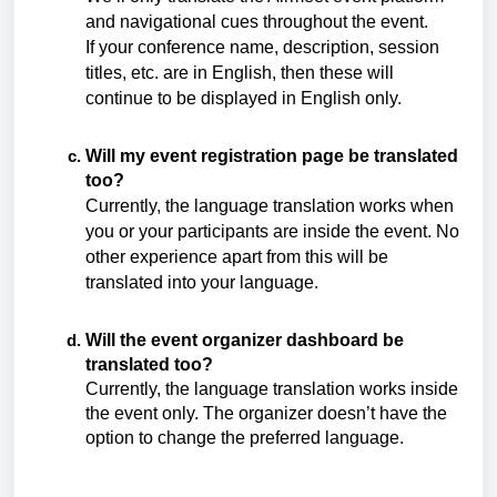
and navigational cues throughout the event.
If your conference name, description, session
titles, etc. are in English, then these will
continue to be displayed in English only.
Will my event registration page be translated
too?
Currently, the language translation works when
you or your participants are inside the event. No
other experience apart from this will be
translated into your language.
Will the event organizer dashboard be
translated too?
Currently, the language translation works inside
the event only. The organizer doesn’t have the
option to change the preferred language.