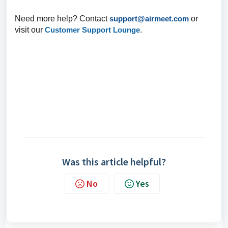
Need more help? Contact
support@airmeet.com
or
visit our
Customer Support Lounge
.
Was this article helpful?
No
Yes