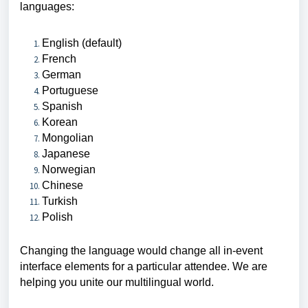
languages:
English (default)
French
German
Portuguese
Spanish
Korean
Mongolian
Japanese
Norwegian
Chinese
Turkish
Polish
Changing the language would change all in-event
interface elements for a particular attendee.
We are
helping you unite our multilingual world.