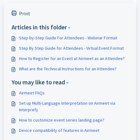
Print
Articles in this folder -
Step-by-Step Guide For Attendees - Webinar Format
Step By Step Guide for Attendees - Virtual Event Format
How to Register for an Event at Airmeet as an Attendee?
What are the Technical Instructions for an Attendee?
You may like to read -
Airmeet FAQs
Set up Multi-Language Interpretation on Airmeet via
Interprefy
How to customize event series landing page?
Device compatibility of features in Airmeet