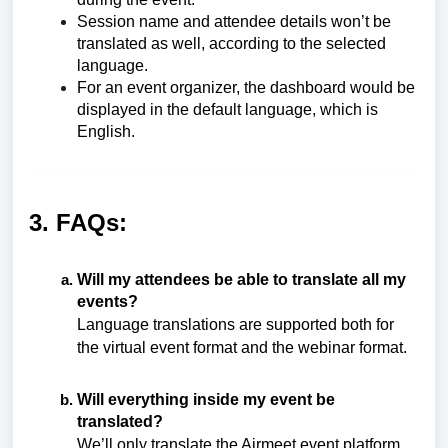
Session name and attendee details won’t be
translated as well, according to the selected
language.
For an event organizer, the dashboard would be
displayed in the default language, which is
English.
3. FAQs:
Will my attendees be able to translate all my
events?
Language translations are supported both for
the
virtual event format
and the webinar format.
Will everything inside my event be
translated?
We’ll only translate the Airmeet event platform