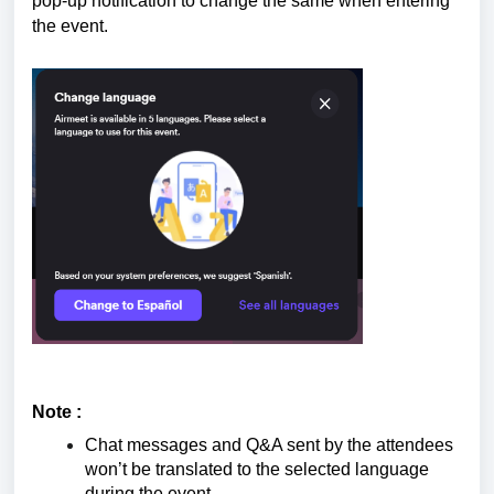
pop-up notification to change the same when entering
the event.
Note :
Chat messages and Q&A sent by the attendees
won’t be translated to the selected language
during the event.