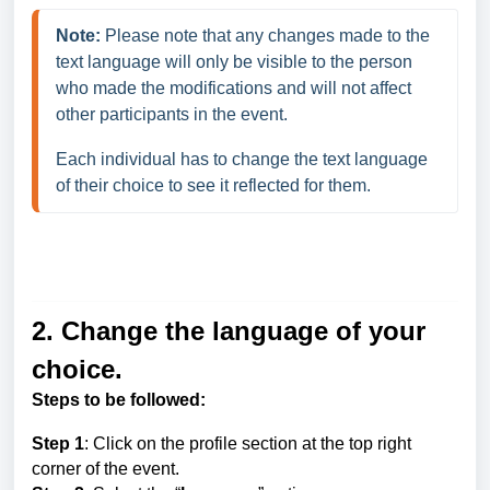
Note:
Please note that any changes made to the 
text language will only be visible to the person 
who made the modifications and will not affect 
other participants in the event. 
Each individual has to change the text language 
of their choice to see it reflected for them.
2. Change the language of your
choice.
Steps to be followed:
Step 1
: Click on the profile section at the top right
corner of the event.