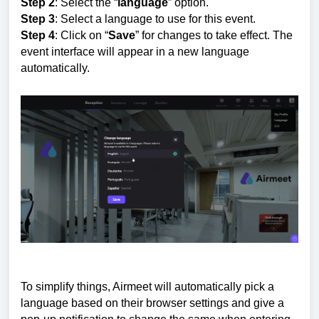
Step 2
: Select the “
language
” option.
Step 3
: Select a language to use for this event.
Step 4
: Click on “
Save
” for changes to take effect. The
event interface will appear in a new language
automatically.
To simplify things, Airmeet will automatically pick a
language based on their browser settings and give a