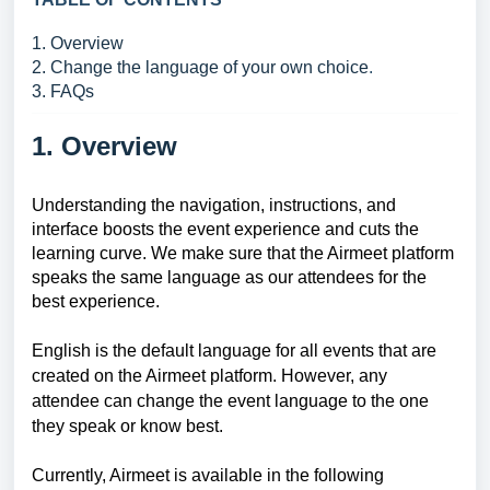
1. Overview
2. Change the language of your own choice
.
3. FAQs
1. Overview
Understanding the navigation, instructions, and
interface boosts the event experience and cuts the
learning curve. We make sure that the Airmeet platform
speaks the same language as our attendees for the
best experience.
English is the default language for all events that are
created on the Airmeet platform. However, any
attendee can change the event language to the one
they speak or know best.
Currently, Airmeet is available in the following