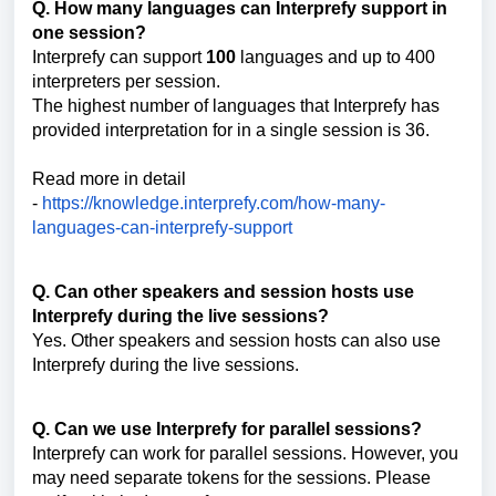
Q. How many languages can Interprefy support in
one session?
Interprefy can support
100
languages and up to 400
interpreters per session.
The highest number of languages that Interprefy has
provided interpretation for in a single session is 36.
Read more in detail
-
https://knowledge.interprefy.com/how-many-
languages-can-interprefy-support
Q. Can other speakers and session hosts use
Interprefy during the live sessions?
Yes. Other speakers and session hosts can also use
Interprefy during the live sessions.
Q. Can we use Interprefy for parallel sessions?
Interprefy can work for parallel sessions. However, you
may need separate tokens for the sessions. Please