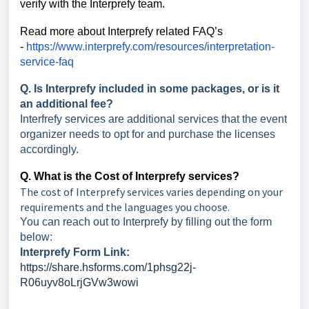
verify with the Interprefy team.
Read more about Interprefy related FAQ’s
-
https://www.interprefy.com/resources/interpretation-
service-faq
Q. Is Interprefy included in some packages, or is it
an additional fee?
Interfrefy services are additional services that the event
organizer needs to opt for and purchase the licenses
accordingly.
Q. What is the Cost of Interprefy services?
The cost of Interprefy services varies depending on your
requirements and the languages you choose.
You can reach out to Interprefy by filling out the form
below:
Interprefy Form Link:
https://share.hsforms.com/1phsg22j-
R06uyv8oLrjGVw3wowi