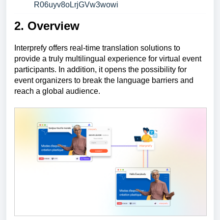
R06uyv8oLrjGVw3wowi
2. Overview
Interprefy offers real-time translation solutions to
provide a truly multilingual experience for virtual event
participants. In addition, it opens the possibility for
event organizers to break the language barriers and
reach a global audience.