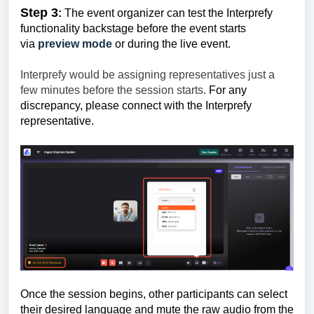
Step 3
:
The event organizer can test the Interprefy
functionality backstage before the event starts
via
preview mode
or during the live event.
Interprefy would be assigning representatives just a
few minutes before the session starts.
For any
discrepancy, please connect with the Interprefy
representative.
Once the session begins, other participants can select
their desired language and mute the raw audio from the