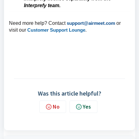
Interprefy team.
Need more help? Contact
support@airmeet.com
or
visit our
Customer Support Lounge
.
Was this article helpful?
No
Yes