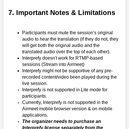
7. Important Notes & Limitations
Participants must mute the session’s original
audio to hear the translation (if they do not, they
will get both the original audio and the
translated audio over the top of each other).
Interprefy doesn't work for RTMP-based
sessions (Stream into Airmeet)
Interprefy might not be supportive of any pre-
recorded content/video been played during the
live session.
Interprefy is not supported in Lite mode for
participants.
Currently, Interprefy is not supported in the
Airmeet mobile browser version & on mobile
applications.
The organizer needs to purchase an
Interprefy license separately from the