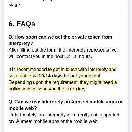
stage.
6. FAQs
Q. How soon can we get the private token from
Interprefy?
After filling out the form, the Interprefy representative
will contact you in the next 12–18 hours.
It is recommended to get in touch with Interprefy and
set up at least
10-14 days
before your event.
Depending upon the requirement, they might need a
buffer time to issue you the token key.
Q. Can we use Interprefy on Airmeet mobile apps or
mobile web?
Unfortunately, no. Interprefy is currently not supported
on Airmeet mobile apps or the mobile web.