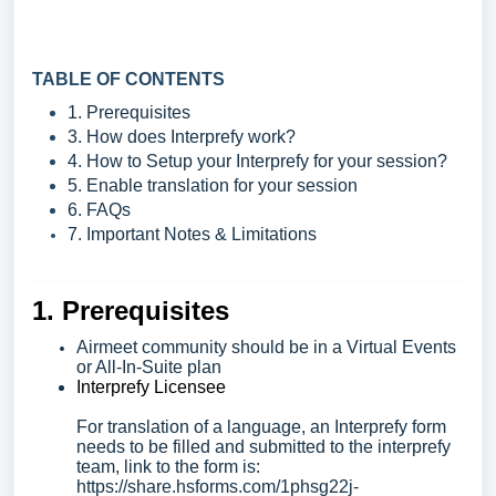
TABLE OF CONTENTS
1. Prerequisites
3. How does Interprefy work?
4. How to Setup your Interprefy for your session?
5. Enable translation for your session
6. FAQs
7. Important Notes & Limitations
1. Prerequisites
Airmeet community should be in a Virtual Events
or All-In-Suite plan
Interprefy Licensee
For translation of a language, an Interprefy form
needs to be filled and submitted to the interprefy
team, l
ink to the form is:
https://share.hsforms.com/1phsg22j-