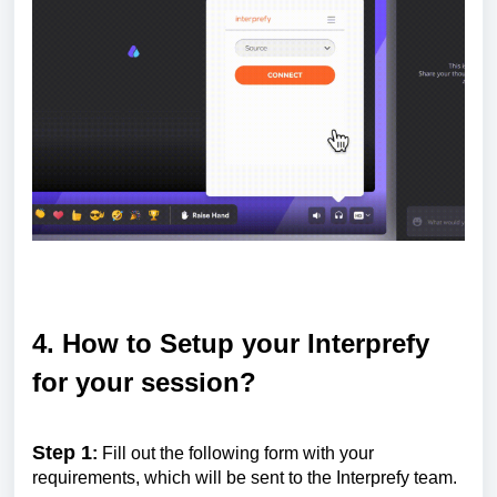
4. How to Setup your Interprefy
for your session?
Step 1
:
Fill out the following form with your
requirements, which will be sent to the Interprefy team.