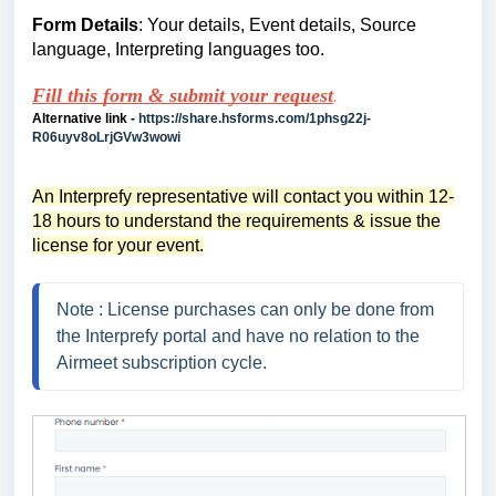
Form Details
: Your details, Event details, Source
language, Interpreting languages too.
Fill this form & submit your request
.
Alternative link -
https://share.hsforms.com/1phsg22j-
R06uyv8oLrjGVw3wowi
An Interprefy representative will contact you within 12-
18 hours to understand the requirements & issue the
license for your event.
Note : License purchases can only be done from 
the Interprefy portal and have no relation to the 
Airmeet subscription cycle. 