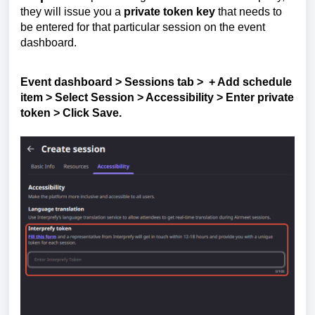
they will issue you a
private token key
that needs to
be entered for that particular session on the event
dashboard.
Event dashboard > Sessions tab > + Add schedule
item > Select Session > Accessibility > Enter private
token > Click
Save.