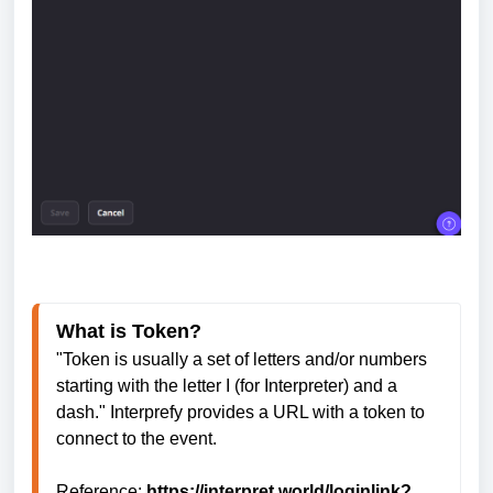
What is Token?
"Token is usually a set of letters and/or numbers 
starting with the letter I (for Interpreter) and a 
dash." Interprefy provides a URL with a token to 
connect to the event. 
Reference: 
https://interpret.world/loginlink?