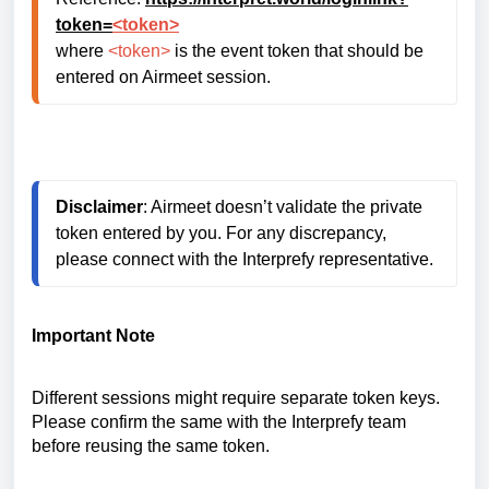
token=
<token>
where 
<token>
 is the event token that should be 
entered on Airmeet session.
Disclaimer
: Airmeet doesn’t validate the private 
token entered by you. For any discrepancy, 
please connect with the Interprefy representative.
Important Note
Different sessions might require separate token keys.
Please confirm the same with the Interprefy team
before reusing the same token.