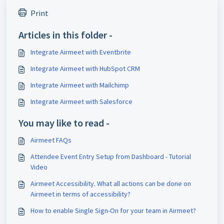
Print
Articles in this folder -
Integrate Airmeet with Eventbrite
Integrate Airmeet with HubSpot CRM
Integrate Airmeet with Mailchimp
Integrate Airmeet with Salesforce
You may like to read -
Airmeet FAQs
Attendee Event Entry Setup from Dashboard - Tutorial
Video
Airmeet Accessibility. What all actions can be done on
Airmeet in terms of accessibility?
How to enable Single Sign-On for your team in Airmeet?