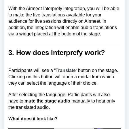
With the Airmeet-Interprefy integration, you will be able
to make the live translations available for your
audience for live sessions directly on Airmeet. In
addition, the integration will enable audio translations
via a widget placed at the bottom of the stage.
3. How does Interprefy work?
Participants will see a “
Translate
button on the stage.
”
Clicking on this button will open a modal from which
they can select the language of their choice.
After selecting the language, Participants will also
have to
mute the stage audio
manually to hear only
the translated audio.
What does it look like?