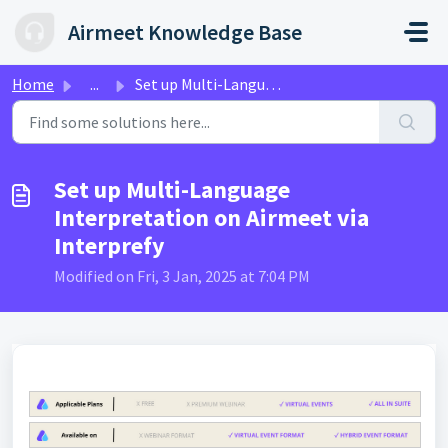
Skip to main content
Airmeet Knowledge Base
Home
...
Set up Multi-Language Interpretation on Airmeet via Inter...
Set up Multi-Language
Interpretation on Airmeet via
Interprefy
Modified on Fri, 3 Jan, 2025 at 7:04 PM