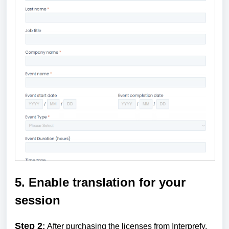
5. Enable translation for your
session
Step 2
:
After purchasing the licenses from Interprefy,