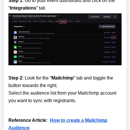
Step 1
: Go to your event dashboard and click on the
“
Integrations
” tab
Step 2
: Look for the “
Mailchimp
” tab and toggle the
button towards the right.
Select the audience list from your Mailchimp account
you want to sync with registrants.
Reference Article:
How to create a Mailchimp
Audience