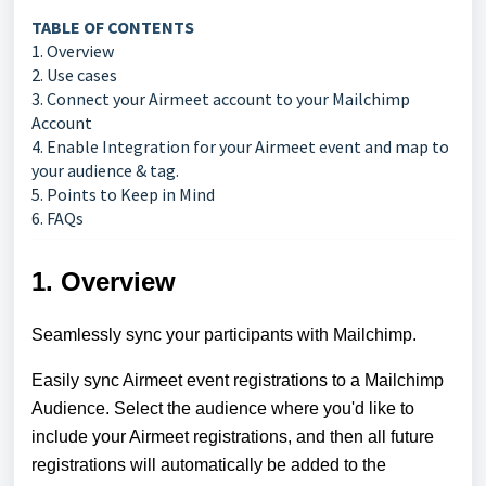
TABLE OF CONTENTS
1. Overview
2. Use cases
3. Connect your Airmeet account to your Mailchimp
Account
4. Enable Integration for your Airmeet event and map to
your audience & tag.
5. Points to Keep in Mind
6. FAQs
1. Overview
Seamlessly sync your participants with Mailchimp.
Easily sync Airmeet event registrations to a Mailchimp
Audience. Select the audience where you'd like to
include your Airmeet registrations, and then all future
registrations will automatically be added to the