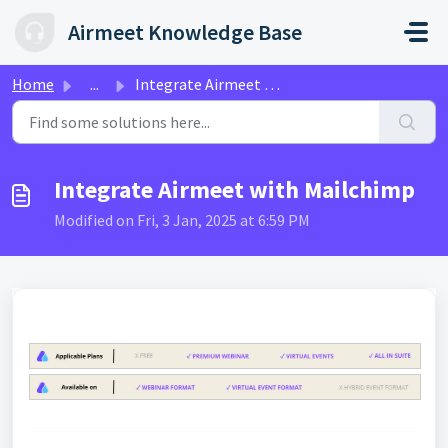
Skip to main content
Airmeet Knowledge Base
Home
...
Integrate Airmeet with Mailchimp
Integrate Airmeet with Mailchimp
Modified on Fri, 3 Jan, 2025 at 6:59 PM