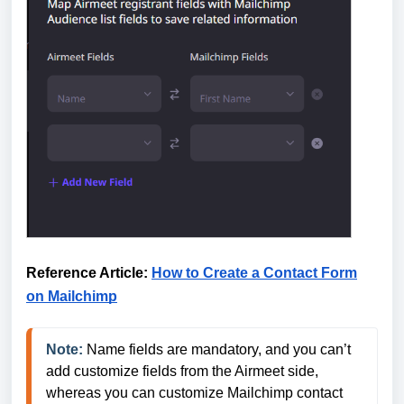
Reference Article:
How to Create a Contact Form
on Mailchimp
Note:
Name fields are mandatory, and you can’t 
add customize fields from the Airmeet side, 
whereas you can customize Mailchimp contact 