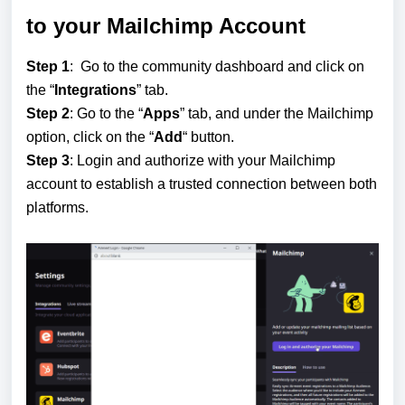
to your Mailchimp Account
Step 1
: Go to the community dashboard and click on
the “
Integrations
” tab.
Step 2
: Go to the “
Apps
” tab, and under the Mailchimp
option, click on the “
Add
“ button.
Step 3
: Login and authorize with your Mailchimp
account to establish a trusted connection between both
platforms.