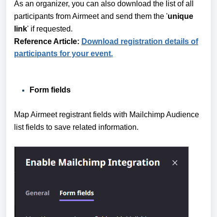
As an organizer, you can also download the list of all
participants from Airmeet and send them the '
unique
link
' if requested.
Reference Article:
Download registration details of
participants for your event
.
Form fields
Map Airmeet registrant fields with Mailchimp Audience
list fields to save related information.