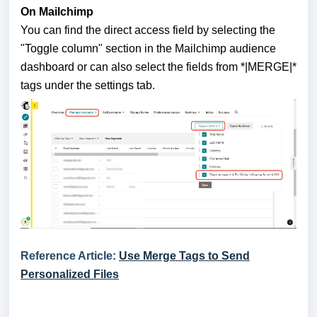
On Mailchimp
You can find the direct access field by selecting the
"Toggle column" section in the Mailchimp audience
dashboard or can also select the fields from *|MERGE|*
tags under the settings tab.
Reference Article:
Use Merge Tags to Send
Personalized Files