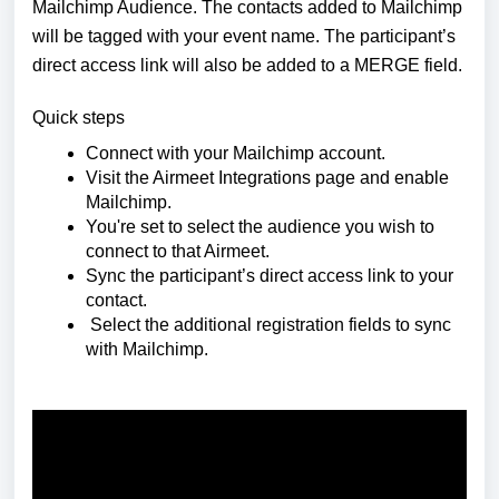
Mailchimp Audience. The contacts added to Mailchimp
will be tagged with your event name. The participant’s
direct access link will also be added to a MERGE field.
Quick steps
Connect with your Mailchimp account.
Visit the Airmeet Integrations page and enable
Mailchimp.
You're set to select the audience you wish to
connect to that Airmeet.
Sync the participant’s direct access link to your
contact.
Select the additional registration fields to sync
with Mailchimp.