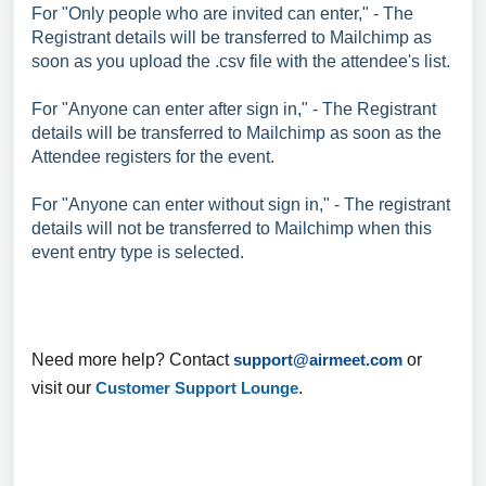
For "Only people who are invited can enter," - The
Registrant details will be transferred to Mailchimp as
soon as you upload the .csv file with the attendee's list.
For "Anyone can enter after sign in," - The Registrant
details will be transferred to Mailchimp as soon as the
Attendee registers for the event.
For "Anyone can enter without sign in," - The registrant
details will not be transferred to Mailchimp when this
event entry type is selected.
Need more help? Contact
support@airmeet.com
or
visit our
Customer Support Lounge
.