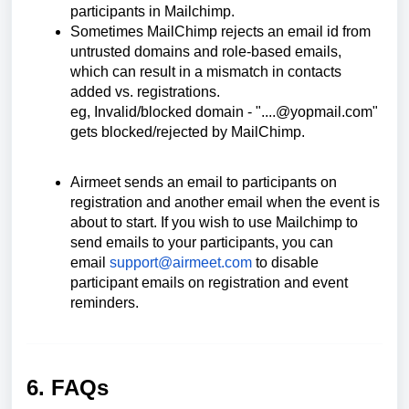
participants in Mailchimp.
Sometimes MailChimp rejects an email id from
untrusted domains and role-based emails,
which can result in a mismatch in contacts
added vs. registrations.
eg, Invalid/blocked domain - "....@yopmail.com"
gets blocked/rejected by MailChimp.
Airmeet sends an email to participants on
registration and another email when the event is
about to start. If you wish to use Mailchimp to
send emails to your participants, you can
email
support@airmeet.com
to disable
participant emails on registration and event
reminders.
6. FAQs