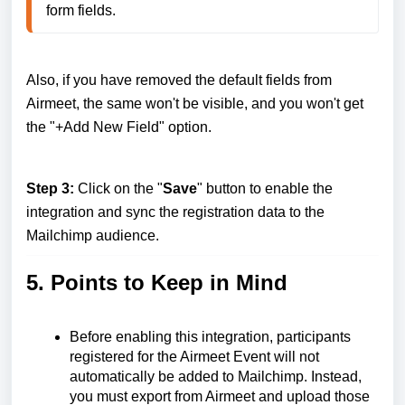
form fields.
Also, if you have removed the default fields from
Airmeet, the same won't be visible, and you won't get
the "+Add New Field" option.
Step 3:
Click on the "
Save
" button to enable the
integration and sync the registration data to the
Mailchimp audience.
5. Points to Keep in Mind
Before enabling this integration, participants
registered for the Airmeet Event will not
automatically be added to Mailchimp. Instead,
you must export from Airmeet and upload those