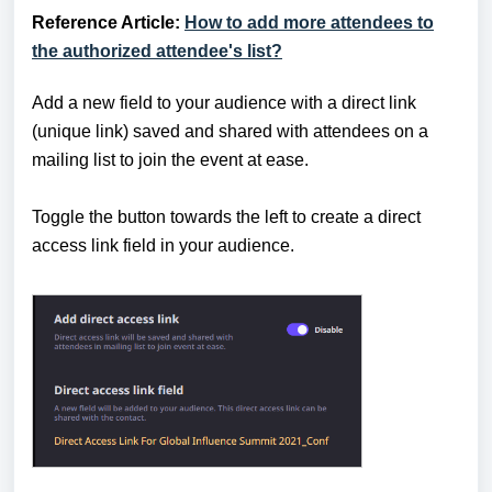
Reference Article:
How to add more attendees to
the authorized attendee's list?
Add a new field to your audience with a direct link
(unique link) saved and shared with attendees on a
mailing list to join the event at ease.
Toggle the button towards the left to create a direct
access link field in your audience.