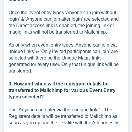
Once the event entry types 'Anyone can join without
login' & 'Anyone can join after login' are selected and
the Direct access link is enabled, the joining link or
magic links will not be transferred to Mailchimp.
As only when event entry types 'Anyone can join via
unique links' & 'Only invited participants can join' are
selected will there be the Unique Magic links
generated for every user. Only that unique link will be
transferred.
3. How and when will the registrant details be
transferred to Mailchimp for various Event Entry
types selected?
For "Anyone can enter via their unique link," - The
Registrant details will be transferred to Mailchimp as
soon as you upload the .csv file with the Attendees list.