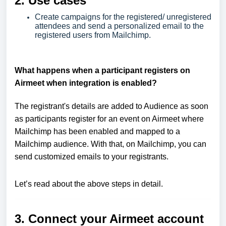
2. Use cases
Create campaigns for the registered/ unregistered
attendees and send a personalized email to the
registered users from Mailchimp.
What happens when a participant registers on
Airmeet when integration is enabled?
The registrant's details are added to Audience as soon
as participants register for an event on Airmeet where
Mailchimp has been enabled and mapped to a
Mailchimp audience. With that, on Mailchimp, you can
send customized emails to your registrants.
Let’s read about the above steps in detail.
3. Connect your Airmeet account