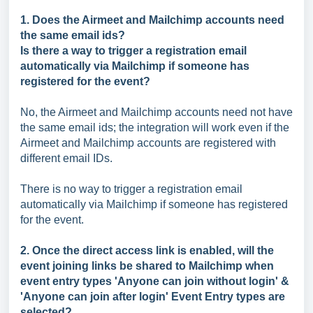
1. Does the Airmeet and Mailchimp accounts need
the same email ids?
Is there a way to trigger a registration email
automatically via Mailchimp if someone has
registered for the event?
No, the Airmeet and Mailchimp accounts need not have
the same email ids; the integration will work even if the
Airmeet and Mailchimp accounts are registered with
different email IDs.
There is no way to trigger a registration email
automatically via Mailchimp if someone has registered
for the event.
2. Once the direct access link is enabled, will the
event joining links be shared to Mailchimp when
event entry types 'Anyone can join without login' &
'Anyone can join after login' Event Entry types are
selected?