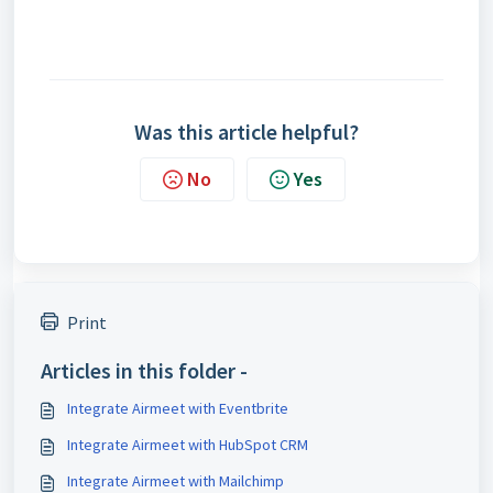
Was this article helpful?
No
Yes
Print
Articles in this folder -
Integrate Airmeet with Eventbrite
Integrate Airmeet with HubSpot CRM
Integrate Airmeet with Mailchimp