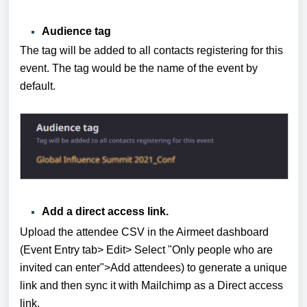
Audience tag
The tag will be added to all contacts registering for this
event. The tag would be the name of the event by
default.
Add a direct access link.
Upload the attendee CSV in the Airmeet dashboard
(Event Entry tab> Edit> Select "Only people who are
invited can enter">Add attendees) to generate a unique
link and then sync it with Mailchimp as a Direct access
link.