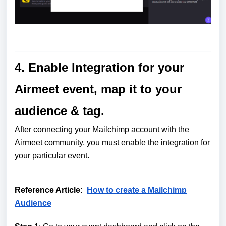
4. Enable Integration for your
Airmeet event, map it to your
audience & tag.
After connecting your Mailchimp account with the
Airmeet community, you must enable the integration for
your particular event.
Reference Article:
How to create a Mailchimp
Audience