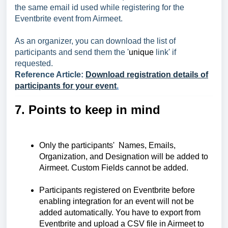
the same email id used while registering for the
Eventbrite event from Airmeet.
As an organizer, you can download the list of
participants and send them the '
unique
link' if
requested.
Reference Article:
Download registration details of
participants for your event
.
7. Points to keep in mind
Only the participants' Names, Emails,
Organization, and Designation will be added to
Airmeet. Custom Fields cannot be added.
Participants registered on Eventbrite before
enabling integration for an event will not be
added automatically. You have to export from
Eventbrite and
upload a CSV file in Airmeet to