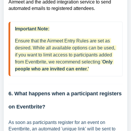
Airmeet and the added integration service to send
automated emails to registered attendees.
Important Note:
Ensure that the Airmeet Entry Rules are set as 
desired. While all available options can be used, 
if you want to limit access to participants added 
from Eventbrite, we recommend selecting '
Only 
people who are invited can enter.'
6. What happens when a participant registers
on Eventbrite?
As soon as participants register for an event on
Eventbrite, an automated 'unique link' will be sent to