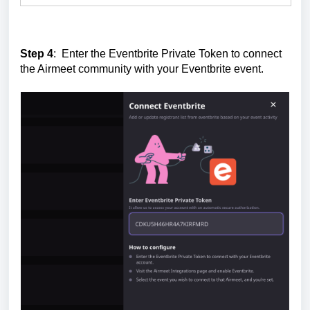
Step 4
: Enter the Eventbrite Private Token to connect
the Airmeet community with your Eventbrite event.