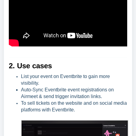
2. Use cases
List your event on Eventbrite to gain more
visibility.
Auto-Sync Eventbrite event registrations on
Airmeet & send trigger invitation links.
To sell tickets on the website and on social media
platforms with Eventbrite.