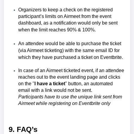
Organizers to keep a check on the registered
participant’s limits on Airmeet from the event
dashboard, as a notification would only be sent
when the limit reaches 90% & 100%.
An attendee would be able to purchase the ticket
(via Airmeet ticketing) with the same email ID for
which they have purchased a ticket on Eventbrite.
In case of an Airmeet ticketed event, if an attendee
reaches out to the event landing page and clicks
on the "
I have a ticket
" button, an automated
email with a link would not be sent.
Participants have to use the unique link sent from
Airmeet while registering on Eventbrite only
9. FAQ’s