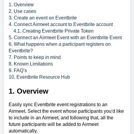
1. Overview
2. Use cases
3. Create an event on Eventbrite
4. Connect Airmeet account to Eventbrite account
4.1. Creating Eventbrite Private Token
5. Connect an Airmeet Event with an Eventbrite Event
6. What happens when a participant registers on
Eventbrite?
7. Points to keep in mind
8. Known Limitations
9. FAQ’s
10. Eventbrite Resource Hub
1. Overview
Easily sync Eventbrite event registrations to an
Airmeet. Select the event whose participants you'd like
to include in an Airmeet, and following that, all the
future participants will be added to Airmeet
automatically.