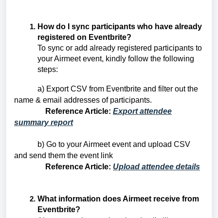
How do I sync participants who have already
registered on Eventbrite?
To sync or add already registered participants to
your Airmeet event, kindly follow the following
steps:
a) Export CSV from Eventbrite and filter out the
name & email addresses of participants.
Reference Article:
Export attendee
summary report
b) Go to your Airmeet event and upload CSV
and send them the event link
Reference Article:
Upload attendee details
What information does Airmeet receive from
Eventbrite?