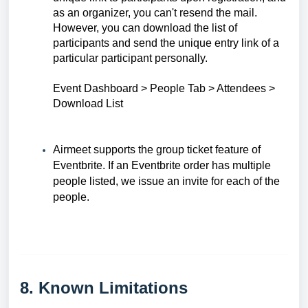
as an organizer, you can't resend the mail.
However, you can download the list of
participants and send the unique entry link of a
particular participant personally.
Event Dashboard > People Tab > Attendees >
Download Lis
t
Airmeet supports the group ticket feature of
Eventbrite. If an Eventbrite order has multiple
people listed, we issue an invite for each of the
people.
8. Known Limitations