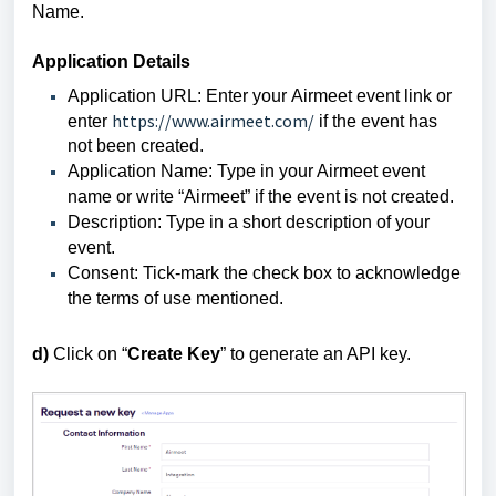
Name.
Application Details
Application URL
: Enter your
Airmeet event link
or
https://www.airmeet.com/
enter
if the event has
not been created.
Application Name
: Type in your Airmeet event
name or write “
Airmeet
” if the event is not created.
Description: Type in a short description of your
event.
Consent: Tick-mark the check box to acknowledge
the
terms of use
mentioned.
d)
Click on “
Create Key
” to generate an API key.