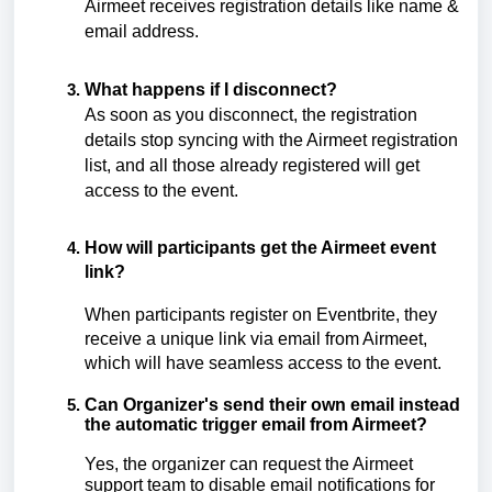
Airmeet receives registration details like name &
email address.
What happens if I disconnect?
As soon as you disconnect, the registration
details stop syncing with the Airmeet registration
list, and all those already registered will get
access to the event.
How will participants get the Airmeet event
link?
When participants register on Eventbrite, they
receive a unique link via email from Airmeet,
which
will have seamless access to the event.
Can Organizer's send their own email instead
the automatic trigger email from Airmeet?
Yes, the organizer can request the Airmeet
support team to disable email notifications for