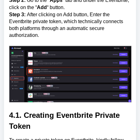
Step 2:
Go to the “
Apps
” tab and under the Eventbrite,
click on the “
Add
“ button.
Step 3:
After clicking on Add button, Enter the
Eventbrite private token, which technically connects
both platforms through an automatic secure
authorization.
4.1. Creating Eventbrite Private
Token