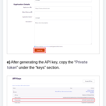
Private
e)
After generating the API key, copy the “
token
” under the “keys” section.