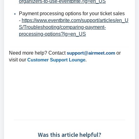
organizers-to-use-eventbrite?lg=en_US
Payment processing options for your ticket sales
-
https://www.eventbrite.com/support/articles/en_U
S/Troubleshooting/comparing-payment-
processing-options?lg=en_US
Need more help? Contact
support@airmeet.com
or
visit our
Customer Support Lounge
.
Was this article helpful?