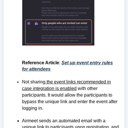
Reference Article
:
Set up event entry rules
for attendees
Not sharing
the event links recommended in
case integration is enabled
with other
participants. It would allow the participants to
bypass the unique link and enter the event after
logging in.
Airmeet sends an automated email with a
unique link to participants upon registration, and