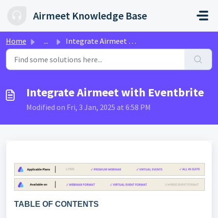
Skip to main content
Airmeet Knowledge Base
Home
...
Integrate Airmeet with Eventbrite
Integrate Airmeet with Eventbrite
Modified on Fri, 3 Jan, 2025 at 6:58 PM
TABLE OF CONTENTS