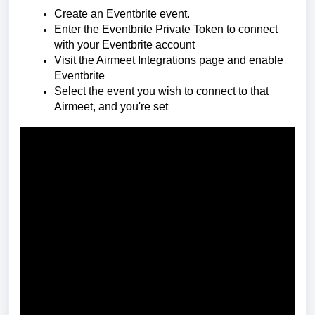
Create an Eventbrite event.
Enter the Eventbrite Private Token to connect
with your Eventbrite account
Visit the Airmeet Integrations page and enable
Eventbrite
Select the event you wish to connect to that
Airmeet, and you're set