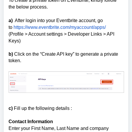
To create a private token on Eventbrite, kindly follow
the below process.
a)
After login into your Eventbrite account, go
to
https://www.eventbrite.com/myaccount/apps/
(Profile > Account settings > Developer Links > API
Keys)
b)
Click on the “Create API key” to generate a private
token.
c)
Fill up the following details :
Contact Information
Enter your First Name, Last Name and company