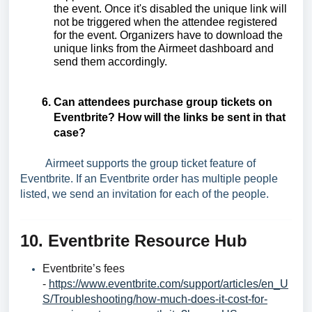
the event. Once it's disabled the unique link will
not be triggered when the attendee registered
for the event. Organizers have to download the
unique links from the Airmeet dashboard and
send them accordingly.
Can attendees purchase group tickets on
Eventbrite? How will the links be sent in that
case?
Airmeet supports the group ticket feature of
Eventbrite. If an Eventbrite order has multiple people
listed, we send an invitation for each of the people.
10. Eventbrite Resource Hub
Eventbrite’s fees
-
https://www.eventbrite.com/support/articles/en_U
S/Troubleshooting/how-much-does-it-cost-for-