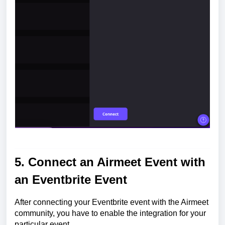
5. Connect an Airmeet Event with
an Eventbrite Event
After connecting your Eventbrite event with the Airmeet
community, you have to enable the integration for your
particular event.