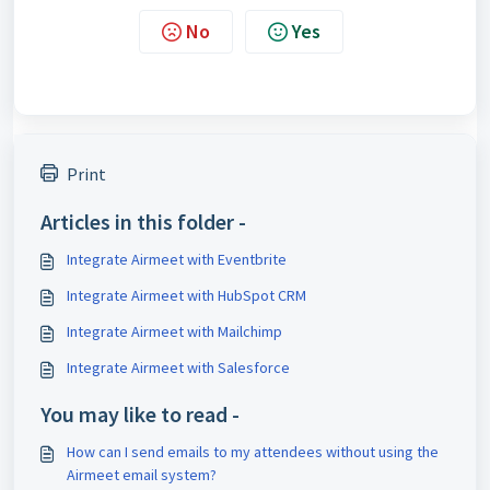
No
Yes
Print
Articles in this folder -
Integrate Airmeet with Eventbrite
Integrate Airmeet with HubSpot CRM
Integrate Airmeet with Mailchimp
Integrate Airmeet with Salesforce
You may like to read -
How can I send emails to my attendees without using the
Airmeet email system?