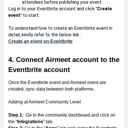
attendees before publishing your event.
Log in to your Eventbrite account and click "
Create
event
" to start.
To understand how to create an Eventbrite event in
detail, kindly refer to the below link :
Create an event on Eventbrite
4. Connect Airmeet account to the
Eventbrite account
Once the Eventbrite event and Airmeet event are
created, sync data between both platforms.
Adding at Airmeet Community Level
Step 1:
Go to the community dashboard and click on
the “
Integrations
” tab.