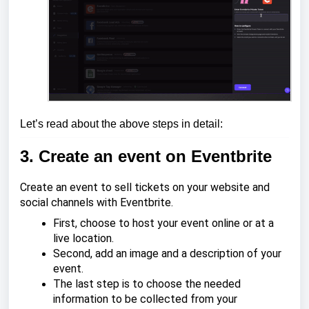
Let’s read about the above steps in detail:
3. Create an event on Eventbrite
Create an event to sell tickets on your website and
social channels with Eventbrite.
First, choose to host your event online or at a
live location.
Second, add an image and a description of your
event.
The last step is to choose the needed
information to be collected from your