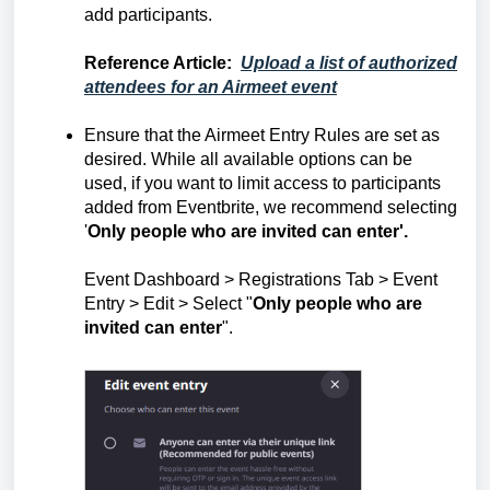
add participants
.
Reference Article
:
Upload a list of authorized
attendees for an Airmeet event
Ensure that the Airmeet Entry Rules are set as
desired. While all available options can be
used, if you want to limit access to participants
added from Eventbrite, we recommend selecting
'
Only people who are invited can enter'.
Event Dashboard > Registrations Tab > Event
Entry > Edit > Select "
Only people who are
invited can enter
".