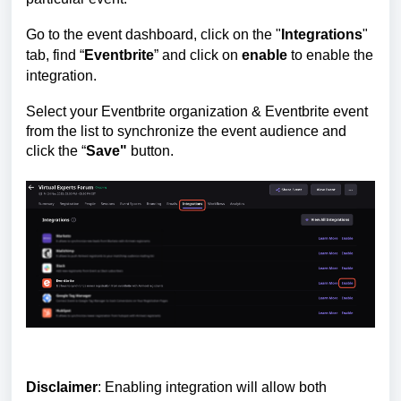
Go to the event dashboard, click on the "
Integrations
"
tab, find
“
Eventbrite
” and click on
enable
to enable the
integration.
Select your Eventbrite organization & Eventbrite event
from the list to synchronize the event audience and
click the “
Save"
button.
Disclaimer
: Enabling integration will allow both