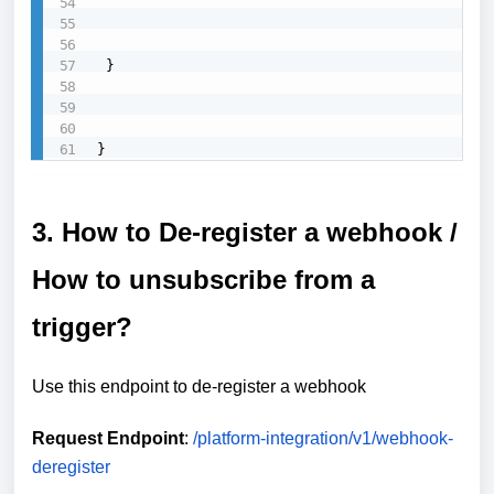
 }

}
3. How to De-register a webhook /
How to unsubscribe from a
trigger?
Use this endpoint to de-register a webhook
Request Endpoint
:
/platform-integration/v1/webhook-
deregister