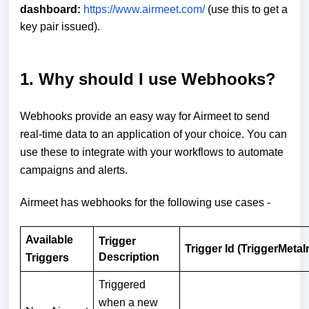
dashboard:
https://www.airmeet.com/
(use this to get a
key pair issued).
1. Why should I use Webhooks?
Webhooks provide an easy way for Airmeet to send
real-time data to an application of your choice. You can
use these to integrate with your workflows to automate
campaigns and alerts.
Airmeet has webhooks for the following use cases -
Available
Trigger
Trigger Id (TriggerMetaI
Description
Triggers
Triggered
when a new