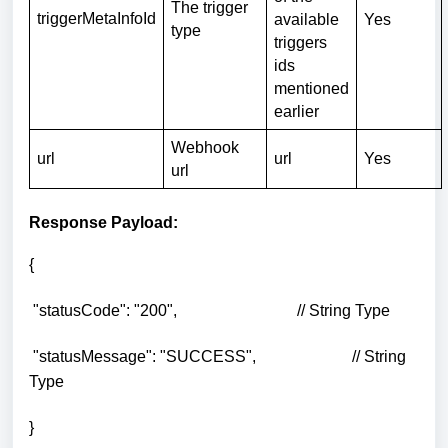
The trigger
triggerMetaInfoId
available
Yes
type
triggers
ids
mentioned
earlier
Webhook
url
url
Yes
url
Response Payload:
{
"statusCode": "200", // String Type
"statusMessage": "SUCCESS", // String
Type
}