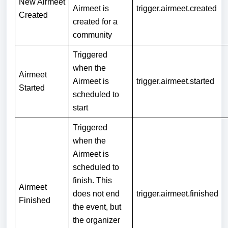
New Airmeet
Airmeet is
trigger.airmeet.created
Created
created for a
community
Triggered
when the
Airmeet
Airmeet is
trigger.airmeet.started
Started
scheduled to
start
Triggered
when the
Airmeet is
scheduled to
finish. This
Airmeet
does not end
trigger.airmeet.finished
Finished
the event, but
the organizer