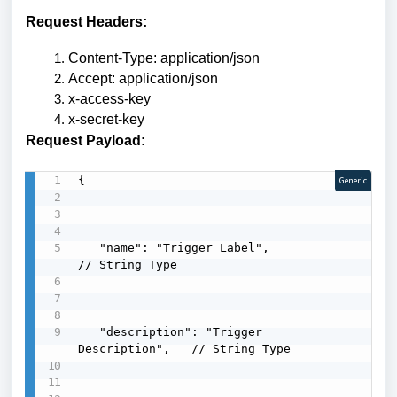
Request Headers:
Content-Type: application/json
Accept: application/json
x-access-key
x-secret-key
Request Payload:
{

Generic
   "name": "Trigger Label",                
// String Type

   "description": "Trigger 
Description",   // String Type
