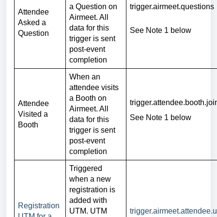
a Question on
trigger.airmeet.questions
Attendee
Airmeet. All
Asked a
data for this
See Note 1 below
Question
trigger is sent
post-event
completion
When an
attendee visits
a Booth on
trigger.attendee.booth.jo
Attendee
Airmeet. All
Visited a
See Note 1 below
data for this
Booth
trigger is sent
post-event
completion
Triggered
when a new
registration is
added with
Registration
UTM. UTM
trigger.airmeet.attendee.
UTM for a