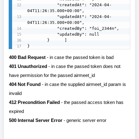
            "createdAt": "2024-04-
04T11:26:35.000+00:00",

            "updatedAt": "2024-04-
04T11:26:35.000+00:00",

            "createdBy": "foi_2344n",

            "updatedBy": null

        }      ]

}
400 Bad Request
- in case the passed token is bad
401 Unauthorized
- in case the passed token does not
have permission for the passed airmeet_id
404 Not Found
- in case the supplied airmeet_id param is
invalid
412 Precondition Failed
- the passed access token has
expired
500 Internal Server Error
- generic server error