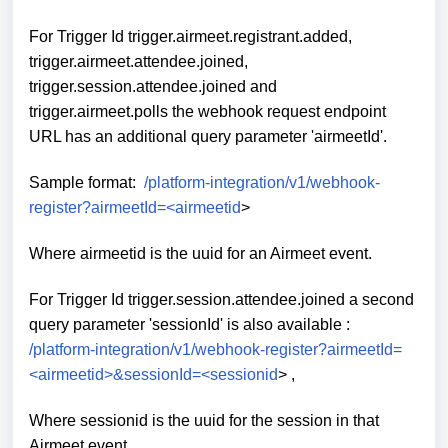
For Trigger Id trigger.airmeet.registrant.added,
trigger.airmeet.attendee.joined,
trigger.session.attendee.joined and
trigger.airmeet.polls the webhook request endpoint
URL has an additional query parameter 'airmeetId'.
Sample format:
/platform-integration/v1/webhook-
register?airmeetId=<airmeetid
>
Where airmeetid is the uuid for an Airmeet event.
For Trigger Id trigger.session.attendee.joined a second
query parameter 'sessionId' is also available :
/platform-integration/v1/webhook-register?airmeetId=
<airmeetid>&sessionId=<sessionid
>
,
Where sessionid is the uuid for the session in that
Airmeet event.