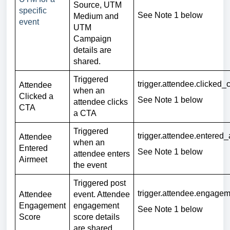
Source, UTM
specific
See Note 1
below
Medium and
event
UTM
Campaign
details are
shared.
Triggered
trigger.attendee.clicked_c
Attendee
when an
Clicked a
See Note 1 below
attendee clicks
CTA
a CTA
Triggered
trigger.attendee.entered_
Attendee
when an
Entered
See Note 1 below
attendee enters
Airmeet
the event
Triggered post
trigger.attendee.engage
Attendee
event. Attendee
Engagement
engagement
See Note 1 below
Score
score details
are shared.