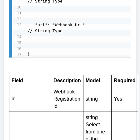
// String Type

   "url": "Webhook Url"                    
// String Type

}
Field
Description
Model
Required
Webhook
id
Registration
string
Yes
Id
string
Select
from one
of the