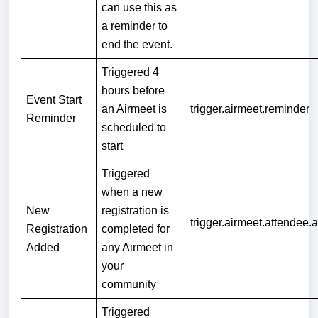
can use this as
a reminder to
end the event.
Triggered 4
hours before
Event Start
an Airmeet is
trigger.airmeet.reminder
Reminder
scheduled to
start
Triggered
when a new
New
registration is
trigger.airmeet.attendee.
Registration
completed for
Added
any Airmeet in
your
community
Triggered