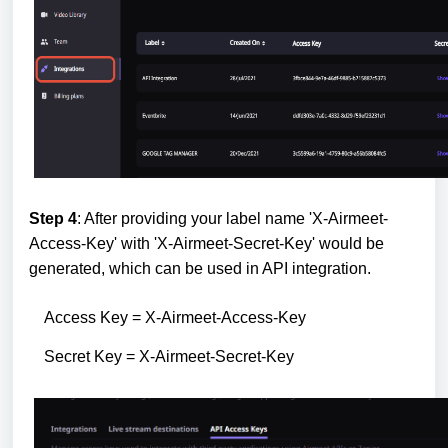
Step 4
: After providing your label name 'X-Airmeet-
Access-Key' with 'X-Airmeet-Secret-Key' would be
generated, which can be used in API integration.
Access Key = X-Airmeet-Access-Key
Secret Key = X-Airmeet-Secret-Key