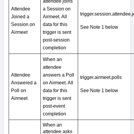
attendee joins
Attendee
a Session on
trigger.session.attendee.
Joined a
Airmeet. All
Session on
data for this
See Note 1
below
Airmeet
trigger is sent
post-session
completion
When an
attendee
Attendee
answers a Poll
trigger.airmeet.polls
Answered a
on Airmeet. All
Poll on
data for this
See Note 1
below
Airmeet
trigger is sent
post-event
completion
When an
attendee asks