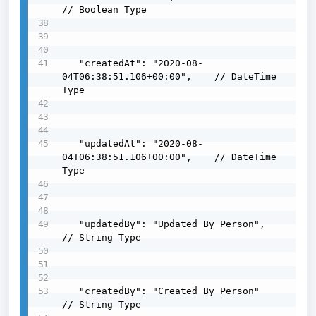
// Boolean Type

   "createdAt": "2020-08-
04T06:38:51.106+00:00",    // DateTime 
Type

   "updatedAt": "2020-08-
04T06:38:51.106+00:00",    // DateTime 
Type

   "updatedBy": "Updated By Person",                
// String Type

   "createdBy": "Created By Person"                 
// String Type
