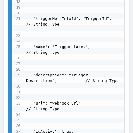
   "triggerMetaInfoId": "TriggerId",                
// String Type

   "name": "Trigger Label",                         
// String Type

   "description": "Trigger 
Description",            // String Type

   "url": "Webhook Url",                            
// String Type

   "isActive": true,                                