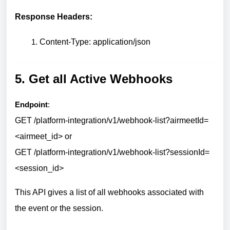
Response Headers:
Content-Type: application/json
5. Get all Active Webhooks
Endpoint
:
GET /platform-integration/v1/webhook-list?airmeetId=
<airmeet_id> or
GET /platform-integration/v1/webhook-list?sessionId=
<session_id>
This API gives a list of all webhooks associated with
the event or the session.