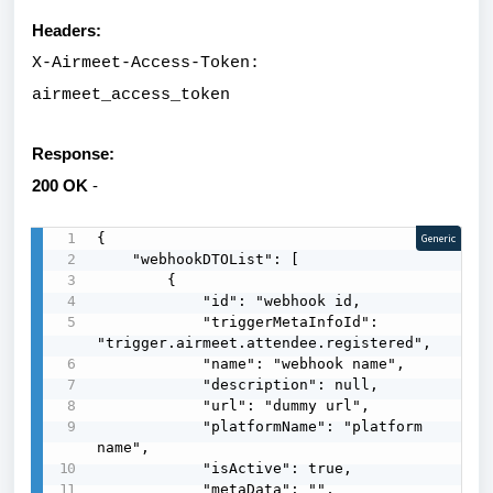
Headers:
X-Airmeet-Access-Token:
airmeet_access_token
Response:
200 OK
-
{

Generic
    "webhookDTOList": [

        {

            "id": "webhook id,

            "triggerMetaInfoId": 
"trigger.airmeet.attendee.registered",

            "name": "webhook name",

            "description": null,

            "url": "dummy url",

            "platformName": "platform 
name",

            "isActive": true,

            "metaData": "",
