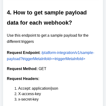
4. How to get sample payload
data for each webhook?
Use this endpoint to get a sample payload for the
different triggers
Request Endpoint
:
/platform-integration/v1/sample-
payload?triggerMetaInfoId=<triggerMetaInfoId>
Request Method:
GET
Request Headers:
Accept: application/json
X-access-key
x-secret-key