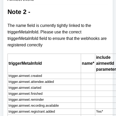
Note 2 -
The name field is currently tightly linked to the
triggerMetaInfoId.
Please use the correct
triggerMetaInfoId field to ensure that the webhooks are
registered correctly
include
triggerMetaInfoId
name*
airmeetId
parameter
trigger.airmeet.created
trigger.airmeet.attendee.added
trigger.airmeet.started
trigger.airmeet.finished
trigger.airmeet.reminder
trigger.airmeet.recording.available
trigger.airmeet.registrant.added
Yes*