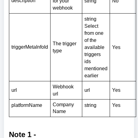
description
for your
string
No
webhook
string
Select
from one
of the
The trigger
triggerMetaInfoId
available
Yes
type
triggers
ids
mentioned
earlier
Webhook
url
url
Yes
url
Company
platformName
string
Yes
Name
Note 1 -