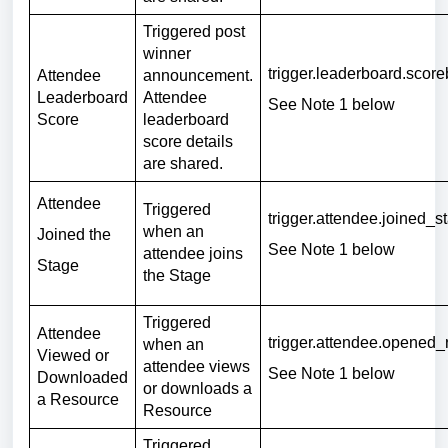
Triggered post
winner
trigger.leaderboard.scor
Attendee
announcement.
Leaderboard
Attendee
See Note 1 below
Score
leaderboard
score details
are shared.
Attendee
Triggered
trigger.attendee.joined_
when an
Joined the
See Note 1 below
attendee joins
Stage
the Stage
Triggered
Attendee
trigger.attendee.opened
when an
Viewed or
attendee views
See Note 1 below
Downloaded
or downloads a
a Resource
Resource
Triggered