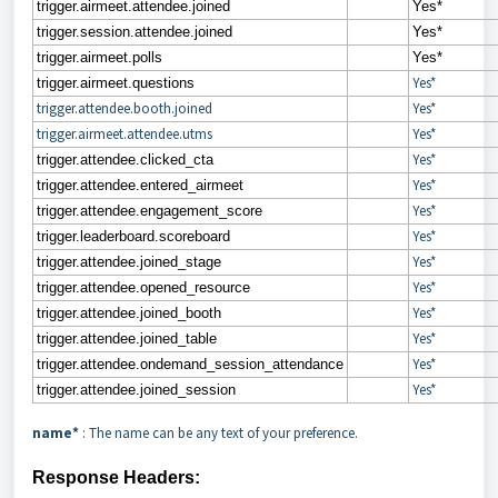
trigger.airmeet.attendee.joined
Yes*
trigger.session.attendee.joined
Yes*
trigger.airmeet.polls
Yes*
Yes*
trigger.airmeet.questions
trigger.attendee.booth.joined
Yes*
trigger.airmeet.attendee.utms
Yes*
Yes*
trigger.attendee.clicked_cta
Yes*
trigger.attendee.entered_airmeet
Yes*
trigger.attendee.engagement_score
Yes*
trigger.leaderboard.scoreboard
Yes*
trigger.attendee.joined_stage
Yes*
trigger.attendee.opened_resource
Yes*
trigger.attendee.joined_booth
Yes*
trigger.attendee.joined_table
Yes*
trigger.attendee.ondemand_session_attendance
Yes*
trigger.attendee.joined_session
name*
: The name can be any text of your preference.
Response Headers: