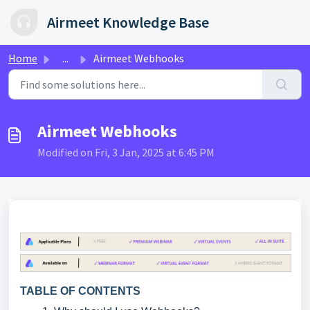
Skip to main content
Airmeet Knowledge Base
Home
...
Airmeet Webhooks
Airmeet Webhooks
Modified on Fri, 3 Jan, 2025 at 6:45 PM
TABLE OF CONTENTS