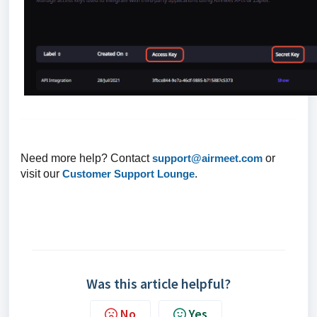
Need more help? Contact
support@airmeet.com
or
visit our
Customer Support Lounge
.
Was this article helpful?
No
Yes