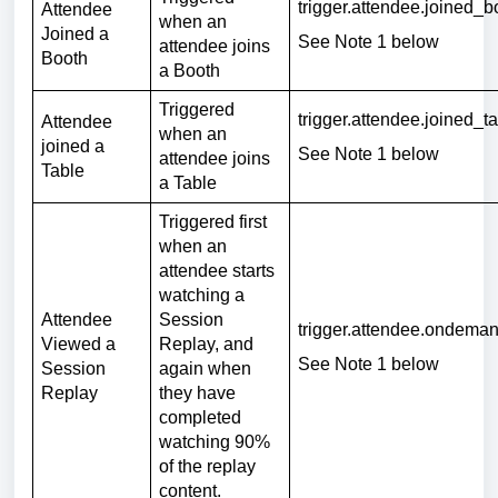
trigger.attendee.joined_
Attendee
when an
Joined a
See Note 1 below
attendee joins
Booth
a Booth
Triggered
trigger.attendee.joined_t
Attendee
when an
joined a
See Note 1 below
attendee joins
Table
a Table
Triggered first
when an
attendee starts
watching a
Attendee
Session
trigger.attendee.ondema
Viewed a
Replay, and
See Note 1 below
Session
again when
Replay
they have
completed
watching 90%
of the replay
content.