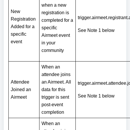
when a new
New
registration is
trigger.airmeet.registrant
Registration
completed for a
Added for a
specific
See Note 1 below
specific
Airmeet event
event
in your
community
When an
attendee joins
Attendee
an Airmeet. All
trigger.airmeet.attendee.j
Joined an
data for this
See Note 1
below
Airmeet
trigger is sent
post-event
completion
When an