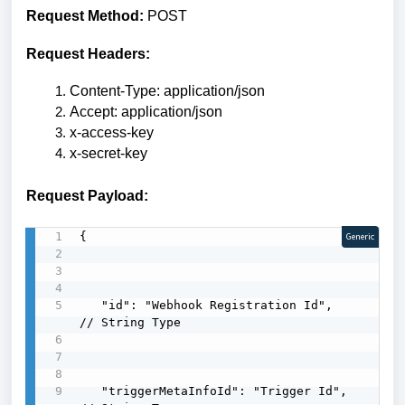
Request Method:
POST
Request Headers:
Content-Type: application/json
Accept: application/json
x-access-key
x-secret-key
Request Payload:
{

Generic
   "id": "Webhook Registration Id",        
// String Type

   "triggerMetaInfoId": "Trigger Id",      