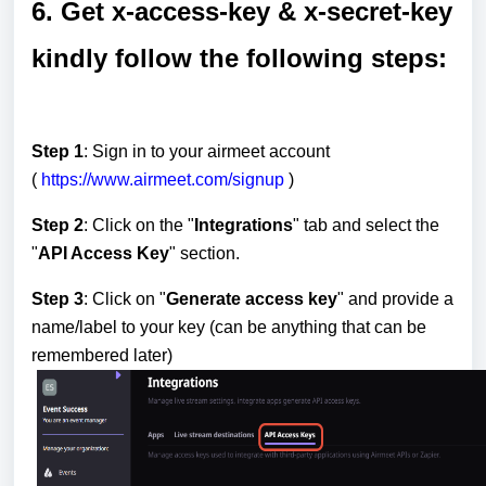
6. Get x-access-key & x-secret-key
kindly follow the following steps:
Step 1
: Sign in to your airmeet account
(
https://www.airmeet.com/signup
)
Step 2
: Click on the "
Integrations
" tab and select the
"
API Access Key
" section.
Step 3
: Click on "
Generate access key
" and provide a
name/label to your key (can be anything that can be
remembered later)