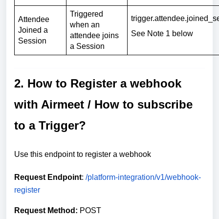
Triggered
trigger.attendee.joined_s
Attendee
when an
Joined a
See Note 1 below
attendee joins
Session
a Session
2. How to Register a webhook
with Airmeet / How to subscribe
to a Trigger?
Use this endpoint to register a webhook
Request Endpoint
:
/platform-integration/v1/webhook-
register
Request Method:
POST