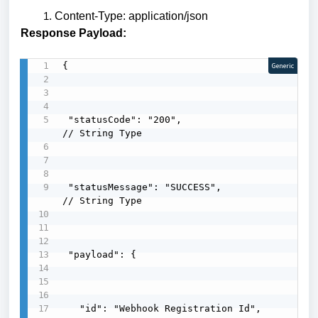
Content-Type: application/json
Response Payload:
{

Generic
 "statusCode": "200",                              
// String Type

 "statusMessage": "SUCCESS",                        
// String Type

 "payload": {

   "id": "Webhook Registration Id",
