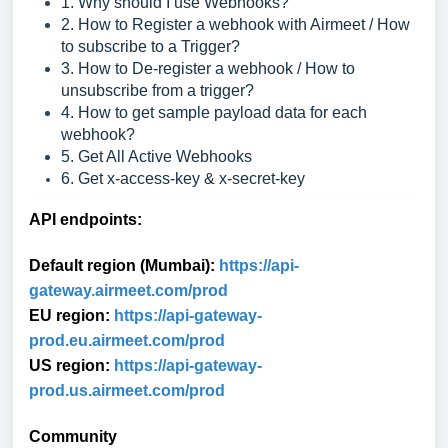
1. Why should I use Webhooks?
2. How to Register a webhook with Airmeet / How
to subscribe to a Trigger?
3. How to De-register a webhook / How to
unsubscribe from a trigger?
4. How to get sample payload data for each
webhook?
5. Get All Active Webhooks
6. Get x-access-key & x-secret-key
API endpoints:
Default region (Mumbai):
https://api-
gat
eway.airmeet.com/prod
EU region:
https://api-gateway-
prod.eu.airmeet.com/prod
US region:
https://api-gateway-
prod.us.airmeet.com/prod
Community