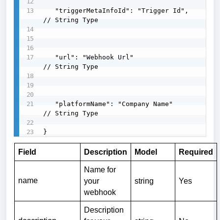
   "triggerMetaInfoId": "Trigger Id",      
// String Type

   "url": "Webhook Url"                    
// String Type

   "platformName": "Company Name"         
// String Type

}
Field
Description
Model
Required
Name for
name
your
string
Yes
webhook
Description