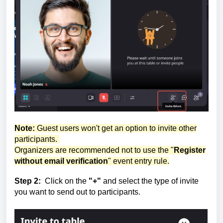
Note:
Guest users won't get an option to invite other
participants.
Organizers are recommended not to use the "
Register
without email verification
" event entry rule.
Step 2:
Click on the
"+"
and select the type of invite
you want to send out to participants.