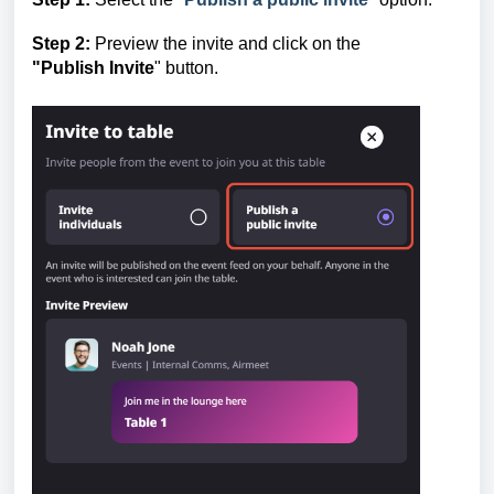
Step 2:
Preview the invite and click on the
"Publish
Invite
" button.