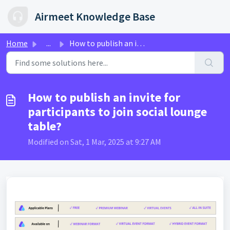
Skip to main content
Airmeet Knowledge Base
Home
...
How to publish an invite for participants to join social ...
How to publish an invite for
participants to join social lounge
table?
Modified on Sat, 1 Mar, 2025 at 9:27 AM