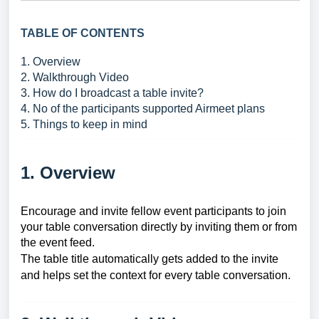
TABLE OF CONTENTS
1. Overview
2. Walkthrough Video
3. How do I broadcast a table invite?
4. No of the participants supported Airmeet plans
5. Things to keep in mind
1. Overview
Encourage and invite fellow event participants to join
your table conversation directly by inviting them or from
the event feed.
The table title automatically gets added to the invite
and helps set the context for every table conversation.