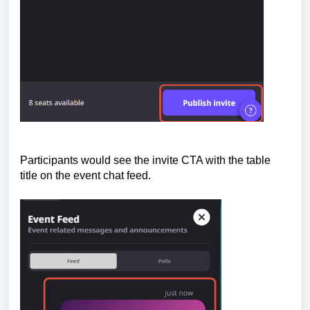
Participants would see the invite CTA with the table
t
itle on the event chat feed.