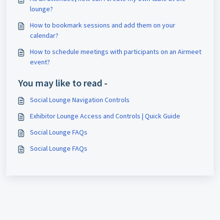
lounge?
How to bookmark sessions and add them on your
calendar?
How to schedule meetings with participants on an Airmeet
event?
You may like to read -
Social Lounge Navigation Controls
Exhibitor Lounge Access and Controls | Quick Guide
Social Lounge FAQs
Social Lounge FAQs