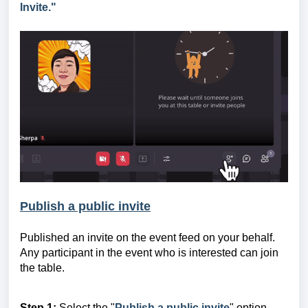
Invite."
Publish a public invite
Published a
n invite
on the event feed on your behalf.
Any participant in the event who is interested can join
the table.
Step 1:
Select the "
Publish a public invite
" option.