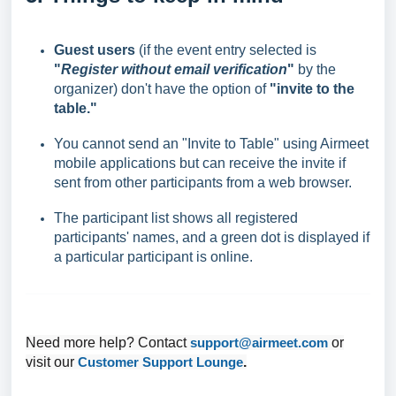
Guest users
(if the event entry selected is
"
Register without email verification
"
by the
organizer) don't have the option of
"invite to the
table."
You cannot send an "Invite to Table" using Airmeet
mobile applications but can receive the invite if
sent from other participants from a web browser.
The participant list shows all registered
participants' names, and a green dot is displayed if
a particular participant is online.
Need more help? Contact
support@airmeet.com
or
visit our
Customer Support Lounge
.