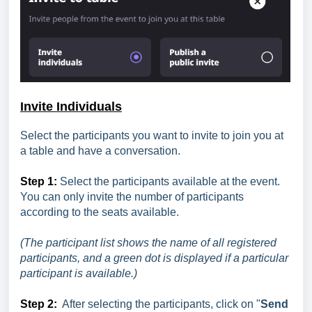
Invite Individuals
Select the participants you want to invite to join you at
a table and have a conversation.
Step 1:
Select the participants available at the event.
You can only invite the number of participants
according to the seats available.
(The participant list shows the name of all registered
participants, and a green dot is displayed if a particular
participant is available.)
Step 2:
After selecting the participants, click on "
Send