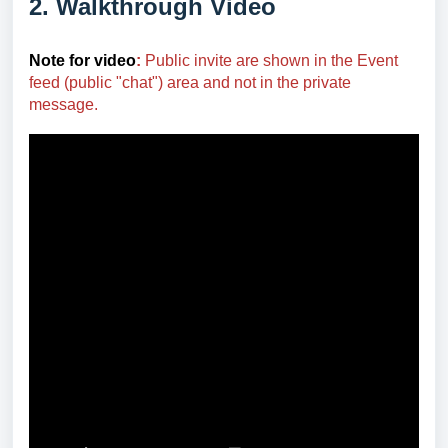
2. Walkthrough Video
Note for video
:
Public invite are shown in the Event
feed (public "chat") area and not in the private
message.