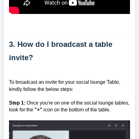
3. How do I broadcast a table
invite?
To broadcast an invite for your social lounge Table,
kindly follow the below steps:
Step 1:
Once you're on one of the social lounge tables,
look for the
"+"
icon on the bottom of the table.