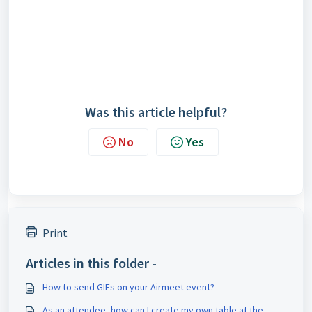
Was this article helpful?
No
Yes
Print
Articles in this folder -
How to send GIFs on your Airmeet event?
As an attendee, how can I create my own table at the