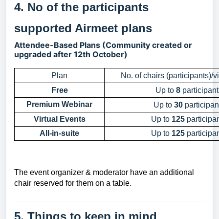
4. No of the participants
supported Airmeet plans
Attendee-Based Plans (Community created or
upgraded after 12th October)
Plan
No. of chairs (participants)/v
Free
Up to
8
participant
Premium Webinar
Up to
30
participan
Virtual Events
Up to
125
participa
All-in-suite
Up to
125
participa
The event organizer & moderator have an additional
chair reserved for them on a table.
5. Things to keep in mind