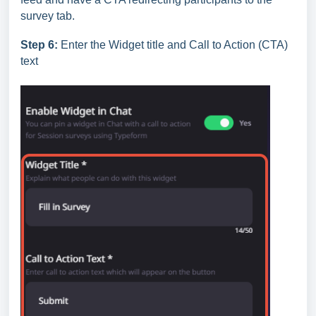
survey tab.
Step 6:
Enter the Widget title and Call to Action (CTA)
text