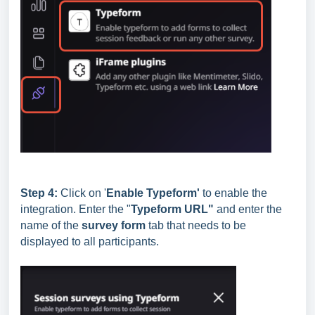
Step 4:
Click on '
E
nable Typeform'
to enable the
integration. Enter the "
Typeform URL"
and enter the
name of the
survey form
tab that needs to be
displayed to all participants.