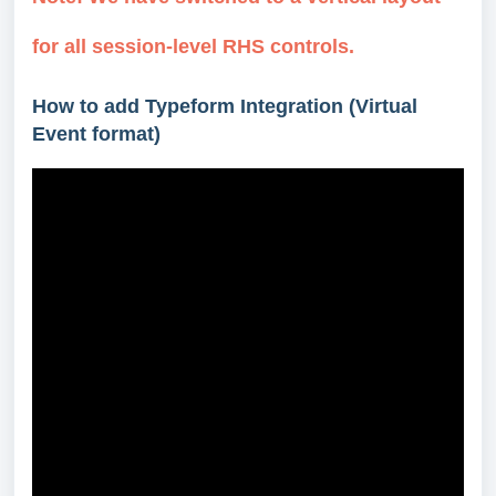
for all session-level RHS controls.
How to add Typeform Integration (Virtual
Event format)