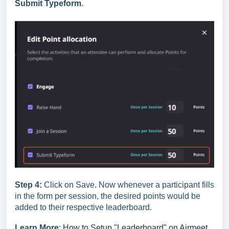
Submit Typeform
.
Step 4:
Click on Save. Now whenever a participant fills
in the form per session, the desired points would be
added to their respective leaderboard.
Learn More
:
How to Setup "Leaderboard" on Airmeet