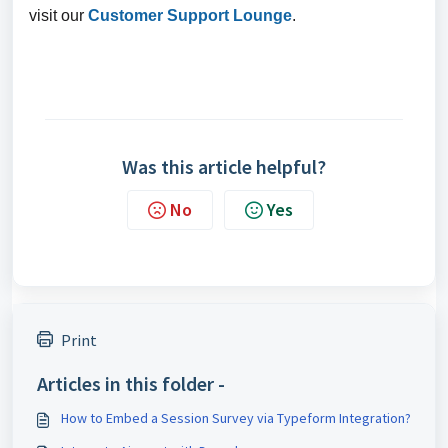
visit our
Customer Support Lounge
.
Was this article helpful?
No
Yes
Print
Articles in this folder -
How to Embed a Session Survey via Typeform Integration?