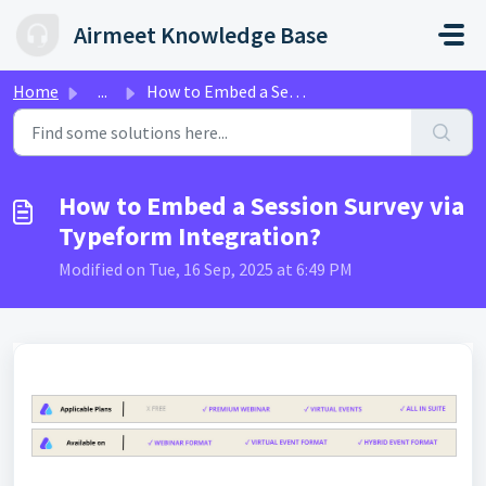
Skip to main content
Airmeet Knowledge Base
Home
...
How to Embed a Session Survey via Typeform Integration?
How to Embed a Session Survey via
Typeform Integration?
Modified on Tue, 16 Sep, 2025 at 6:49 PM