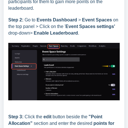
participants for them to gain more points on the
leaderboard.
Step 2:
Go to
Events Dashboard
>
Event Spaces
on
the top panel > Click on the '
Event Spaces settings'
drop-down>
Enable Leaderboard
.
Step 3:
Click the
edit
button beside the
"Point
Allocation"
section and enter the desired
points for