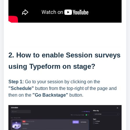
2. How to enable Session surveys
using Typeform on stage?
Step 1:
Go to your session by clicking on the
"Schedule"
button from the top-right of the page and
then on the
"Go Backstage"
button.