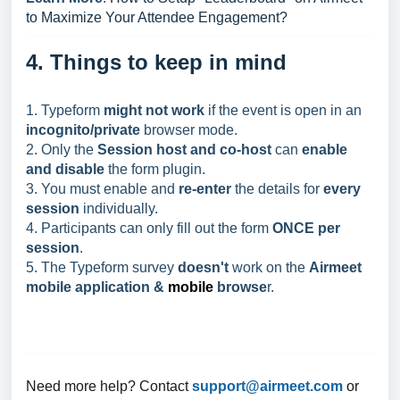
to Maximize Your Attendee Engagement?
4. Things to keep in mind
1. Typeform
might not work
if the event is open in an
incognito/private
browser mode.
2. Only the
Session host and co-host
can
enable
and disable
the form plugin.
3. You must enable and
re-enter
the details for
every
session
individually.
4. Participants can only fill out the form
ONCE per
session
.
5. The Typeform survey
doesn't
work on the
Airmeet
mobile application &
mobile
browse
r.
Need more help? Contact
support@
airmeet.com
or