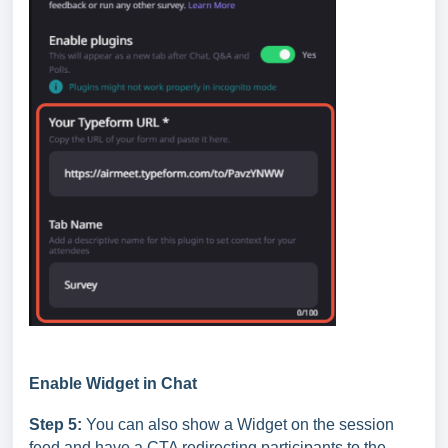
Enable Widget in Chat
Step 5:
You can also show a Widget on the session
feed and have a CTA redirecting participants to the