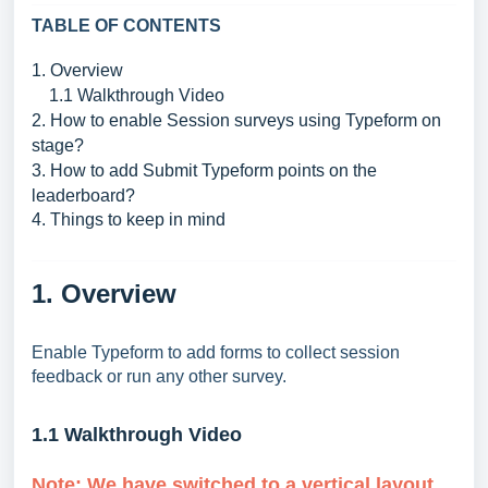
TABLE OF CONTENTS
1. Overview
1.1 Walkthrough Video
2. How to enable Session surveys using Typeform on
stage?
3. How to add Submit Typeform points on the
leaderboard?
4. Things to keep in mind
1. Overview
Enable Typeform to add forms to collect session
feedback or run any other survey.
1.1 Walkthrough Video
Note:
We have switched to a vertical layout