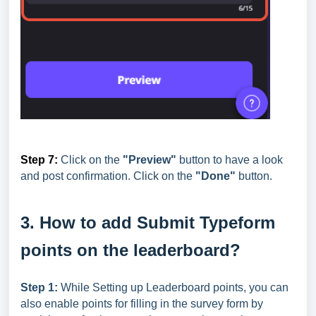
Step 7:
Click on the
"Preview"
button to have a look
and post confirmation. Click on the
"Done"
button.
3. How to add Submit Typeform
points on the leaderboard?
Step 1:
While Setting up Leaderboard points, you can
also enable points for filling in the survey form by