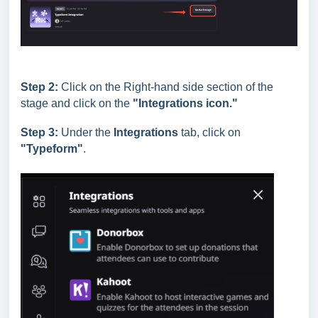
Step 2:
Click on the Right-hand side section of the
stage and click on the
"Integrations icon."
Step 3:
Under the
Integrations
tab, click on
"Typeform
"
.