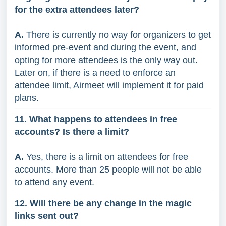
for the extra attendees later?
A.
There is currently no way for organizers to get
informed pre-event and during the event, and
opting for more attendees is the only way out.
Later on, if there is a need to enforce an
attendee limit, Airmeet will implement it for paid
plans.
11. What happens to attendees in free
accounts? Is there a limit?
A.
Yes, there is a limit on attendees for free
accounts. More than 25 people will not be able
to attend any event.
12. Will there be any change in the magic
links sent out?