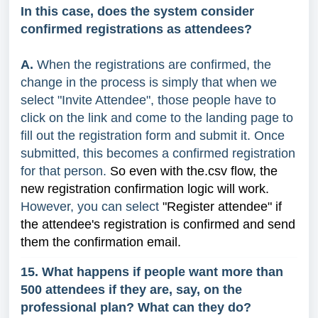
In this case, does the system consider
confirmed registrations as attendees?
A.
When the registrations are confirmed, the
change in the process is simply that when we
select "Invite Attendee", those people have to
click on the link and come to the landing page to
fill out the registration form and submit it. Once
submitted, this becomes a confirmed registration
for that person.
So even with the.csv flow, the
new registration confirmation logic will work.
However, you can select
"Register attendee" if
the attendee's registration is confirmed and send
them the confirmation email.
15. What happens if people want more than
500 attendees if they are, say, on the
professional plan? What can they do?