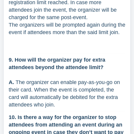
registration limit reached. In case more
attendees join the event, the organizer will be
charged for the same post-event.
The organizers will be prompted again during the
event if attendees more than the said limit join.
9. How will the organizer pay for extra
attendees beyond the attendee limit?
A.
The organizer can enable pay-as-you-go on
their card. When the event is completed, the
card will automatically be debited for the extra
attendees who join.
10. Is there a way for the organizer to stop
attendees from attending an event during an
ongoing event in case they don’t want to pay