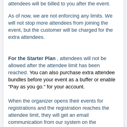
attendees will be billed to you after the event.
As of now, we are not enforcing any limits. We
will not stop more attendees from joining the
event, but the customer will be charged for the
extra attendees.
For the Starter Plan
, attendees will not be
allowed after the attendee limit has been
reached.
You can also purchase extra attendee
bundles before your event as a buffer or enable
"Pay as you go." for your account.
When the organizer opens their events for
registrations and the registration reaches the
attendee limit, they will get an email
communication from our system on the