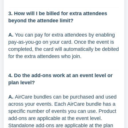
3. How will I be billed for extra attendees
beyond the attendee limit?
A.
You can pay for extra attendees by enabling
pay-as-you-go on your card. Once the event is
completed, the card will automatically be debited
for the extra attendees who join.
4. Do the add-ons work at an event level or
plan level?
A.
AirCare bundles can be purchased and used
across your events. Each AirCare bundle has a
specific number of events you can use. Product
add-ons are applicable at the event level.
Standalone add-ons are applicable at the plan