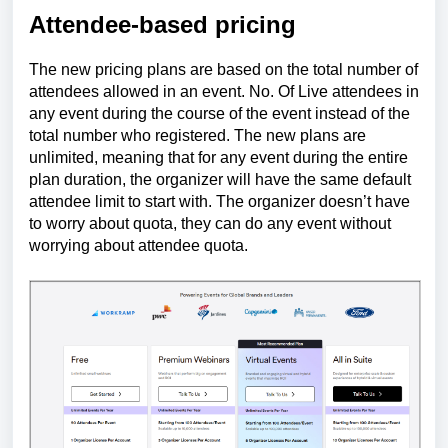
Attendee-based pricing
The new pricing plans are based on the total number of
attendees allowed in an event. No. Of Live attendees in
any event during the course of the event instead of the
total number who registered. The new plans are
unlimited, meaning that for any event during the entire
plan duration, the organizer will have the same default
attendee limit to start with. The
organizer
doesn’t have
to worry about quota, they can do any event without
worrying about attendee quota.