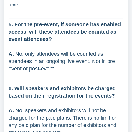
level.
5. For the pre-event, if someone has enabled
access, will these attendees be counted as
event attendees?
A.
No, only attendees will be counted as
attendees in an ongoing live event. Not in pre-
event or post-event.
6. Will speakers and exhibitors be charged
based on their registration for the events?
A.
No, speakers and exhibitors will not be
charged for the paid plans. There is no limit on
any paid plan for the number of exhibitors and