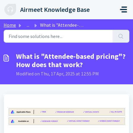
Skip to main content
Airmeet Knowledge Base
Home
...
What is "Attendee-based pricing"? How does that...
What is "Attendee-based pricing"?
How does that work?
Modified on Thu, 17 Apr, 2025 at 12:55 PM