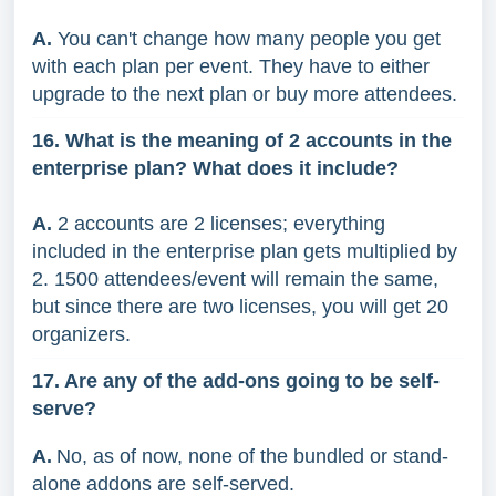
A.
You can't change how many people you get
with each plan per event. They have to either
upgrade to the next plan or buy more attendees.
16. What is the meaning of 2 accounts in the
enterprise plan? What does it include?
A.
2 accounts are 2 licenses; everything
included in the enterprise plan gets multiplied by
2. 1500 attendees/event will remain the same,
but since there are two licenses, you will get 20
organizers.
17. Are any of the add-ons going to be self-
serve?
A.
No, as of now, none of the bundled or stand-
alone addons are self-served.