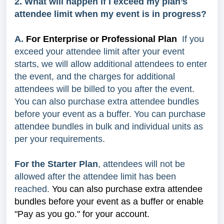
2. What will happen if I exceed my plan’s
attendee limit when my event is in progress?
A.
For Enterprise or Professional Plan
If you
exceed your attendee limit after your event
starts, we will allow additional attendees to enter
the event, and the charges for additional
attendees will be billed to you after the event.
You can also purchase extra attendee bundles
before your event as a buffer. You can purchase
attendee bundles in bulk and individual units as
per your requirements.
For the Starter Plan
, attendees will not be
allowed after the attendee limit has been
reached.
You can also purchase extra attendee
bundles before your event as a buffer or enable
"Pay as you go." for your account.