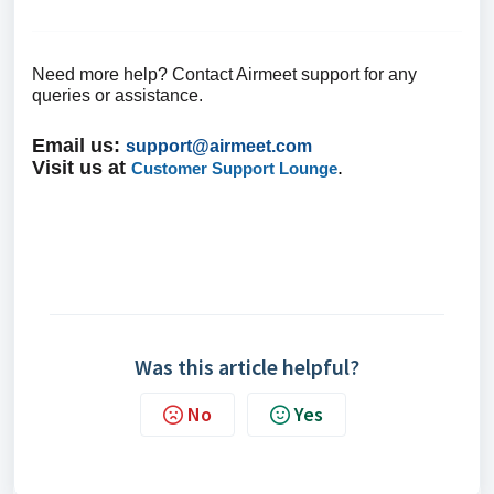
Need more help? Contact Airmeet support for any
queries or assistance.
Email us
:
support@airmeet.com
Visit us at
.
Customer Support Lounge
Was this article helpful?
No
Yes