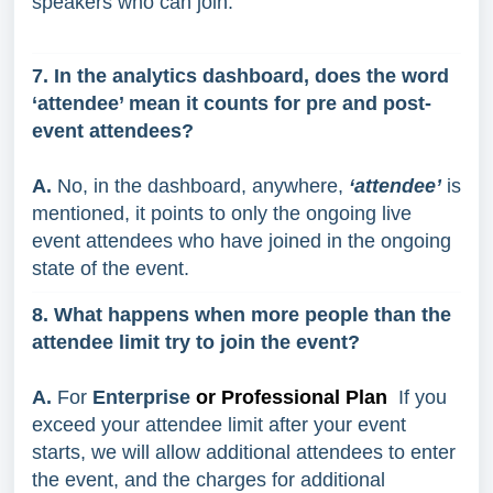
speakers who can join.
7. In the analytics dashboard, does the word
‘attendee’ mean it counts for pre and post-
event attendees?
A.
No, in the dashboard, anywhere,
‘attendee’
is
mentioned, it points to only the ongoing live
event attendees who have joined in the ongoing
state of the event.
8. What happens when more people than the
attendee limit try to join the event?
A.
For
Enterprise
or Professional Plan
If you
exceed your attendee limit after your event
starts, we will allow additional attendees to enter
the event, and the charges for additional