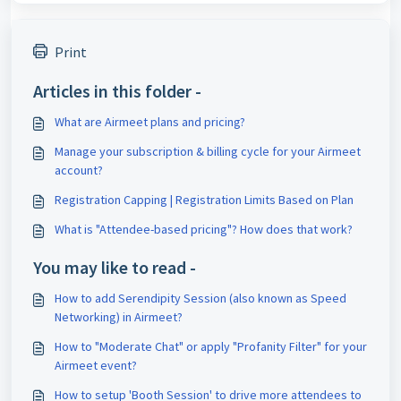
Print
Articles in this folder -
What are Airmeet plans and pricing?
Manage your subscription & billing cycle for your Airmeet
account?
Registration Capping | Registration Limits Based on Plan
What is "Attendee-based pricing"? How does that work?
You may like to read -
How to add Serendipity Session (also known as Speed
Networking) in Airmeet?
How to "Moderate Chat" or apply "Profanity Filter" for your
Airmeet event?
How to setup 'Booth Session' to drive more attendees to