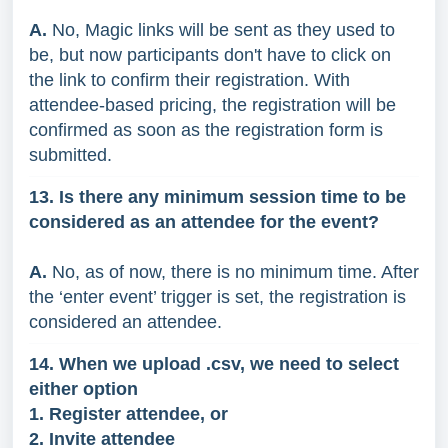
A.
No, Magic links will be sent as they used to
be, but now participants don't have to click on
the link to confirm their registration. With
attendee-based pricing, the registration will be
confirmed as soon as the registration form is
submitted.
13. Is there any minimum session time to be
considered as an attendee for the event?
A.
No, as of now, there is no minimum time. After
the ‘enter event’ trigger is set, the registration is
considered an attendee.
14. When we upload .csv, we need to select
either option
1. Register attendee, or
2. Invite attendee