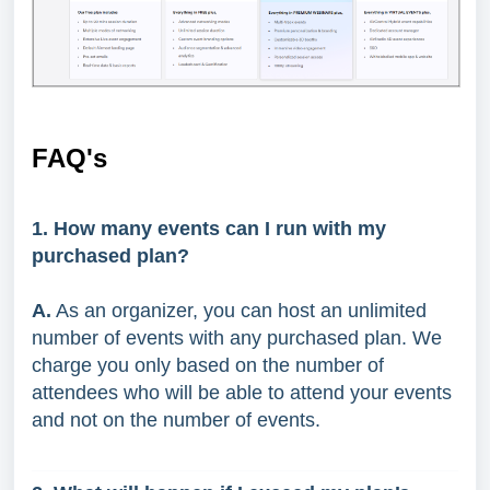
FAQ's
1. How many events can I run with my
purchased plan?
A.
As an organizer, you can host an unlimited
number of events with any purchased plan. We
charge you only based on the number of
attendees who will be able to attend your events
and not on the number of events.