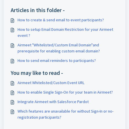
Articles in this folder -
How to create & send email to event participants?
How to setup Email Domain Restriction for your Airmeet
event ?
Airmeet "Whitelisted/Custom Email Domain"and
prerequisite for enabling custom email domain?
How to send email reminders to participants?
You may like to read -
Airmeet Whitelisted/Custom Event URL
How to enable Single Sign-On for your team in Airmeet?
Integrate Airmeet with Salesforce Pardot
Which features are unavailable for without Sign-In or no-
registration participants?