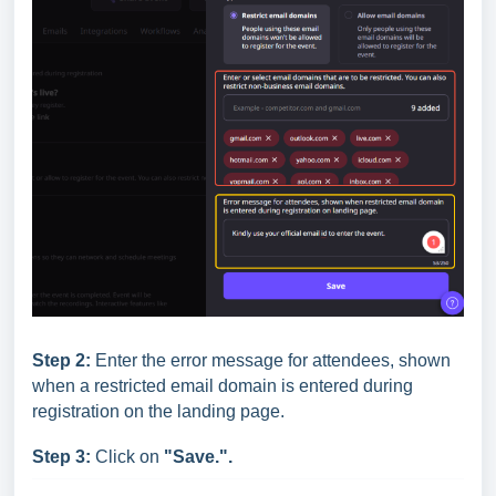
Step 2:
Enter the error message for attendees, shown
when a restricted email domain is entered during
registration on the landing page.
Step 3:
Click on
"Save.".