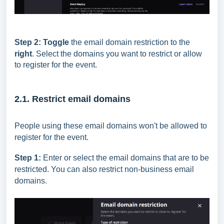
Step 2:
Toggle
the email domain restriction to the
right
.
Select the domains you want to restrict or allow
to register for the event.
2.1. Restrict email domains
People using these email domains won't be allowed to
register for the event.
Step 1:
Enter or select the email domains that are to be
restricted. You can also restrict non-business email
domains.