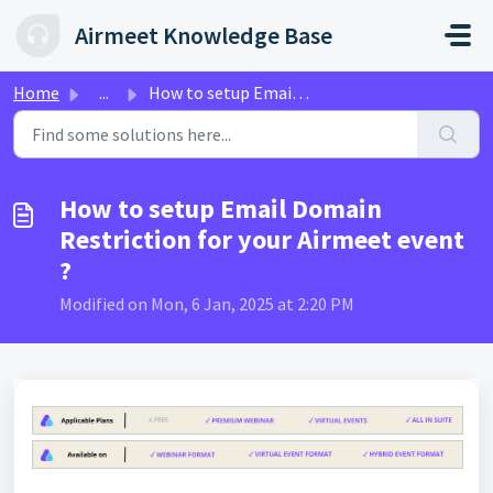
Skip to main content
Airmeet Knowledge Base
Home
...
How to setup Email Domain Restriction for your Airmeet ev...
How to setup Email Domain
Restriction for your Airmeet event
?
Modified on Mon, 6 Jan, 2025 at 2:20 PM