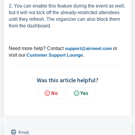
2. You can enable this feature during the event as well,
but it will not kick off the already-restricted attendees
until they refresh. The organizer can also block them
from the dashboard.
Need more help? Contact
support@airmeet.com
or
visit our
Customer Support Lounge
.
Was this article helpful?
No
Yes
Print