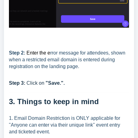
Step 2:
Enter the e
rror message for attendees, shown
when a restricted email domain is entered during
registration on the landing page.
Step 3:
Click on
"Save.".
3. Things to keep in mind
1. Email Domain Restriction is ONLY applicable for
"Anyone can enter via their unique link" event entry
and ticketed event.