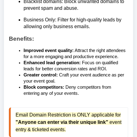
Blacklist domains: Block unwanted domains to
prevent spam and abuse.
Business Only: Filter for high-quality leads by
allowing only business emails.
Benefits:
Improved event quality:
Attract the right attendees
for a more engaging and productive experience.
Enhanced lead generation:
Focus on qualified
leads for better conversion rates and ROI.
Greater control:
Craft your event audience as per
your event goal.
Block competitors:
Deny competitors from
entering any of your events.
Email Domain Restriction is ONLY applicable for
"Anyone can enter via their unique link"
event
entry & ticketed events.