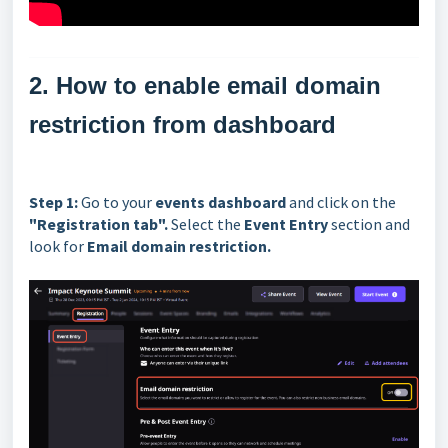
2. How to enable email domain
restriction from dashboard
Step 1:
Go to your
events dashboard
and click on the
"Registration tab".
Select the
Event Entry
section and
look for
Email domain restriction.