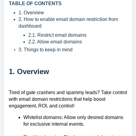
TABLE OF CONTENTS
1. Overview
2. How to enable email domain restriction from
dashboard
2.1. Restrict email domains
2.2. Allow email domains
3. Things to keep in mind
1. Overview
Tired of gate crashers and spammy leads? Take control
with email domain restrictions that help boost
engagement, ROI, and control!
Whitelist domains: Allow only desired domains
for exclusive internal events.