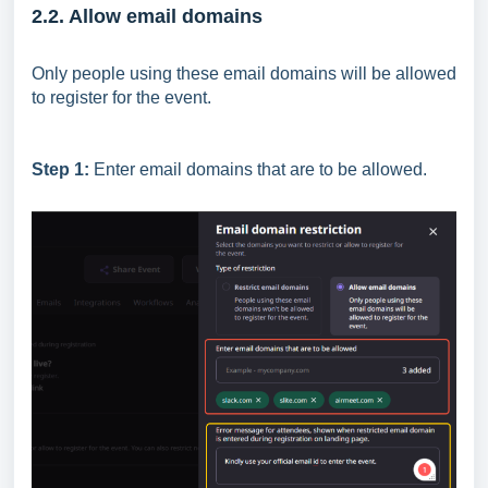
2.2. Allow email domains
Only people using these email domains will be allowed
to register for the event.
Step 1:
Enter email domains that are to be allowed.