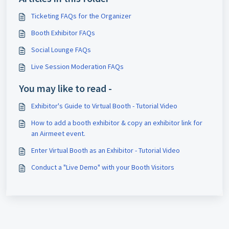
Ticketing FAQs for the Organizer
Booth Exhibitor FAQs
Social Lounge FAQs
Live Session Moderation FAQs
You may like to read -
Exhibitor's Guide to Virtual Booth - Tutorial Video
How to add a booth exhibitor & copy an exhibitor link for
an Airmeet event.
Enter Virtual Booth as an Exhibitor - Tutorial Video
Conduct a "Live Demo" with your Booth Visitors