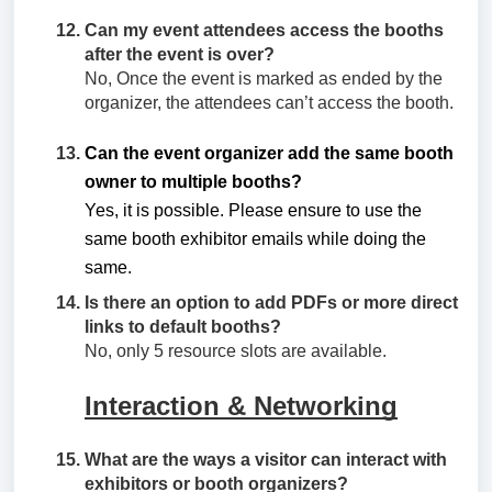
Can my event attendees access the booths
after the event is over?
No, Once the event is marked as ended by the
organizer, the attendees can’t access the booth.
Can the event organizer add the same booth
owner to multiple booths?
Yes, it is possible. Please ensure to use the
same booth exhibitor emails while doing the
same.
Is there an option to add PDFs or more direct
links to default booths?
No, only 5 resource slots are available.
Interaction & Networking
What are the ways a visitor can interact with
exhibitors or booth organizers?