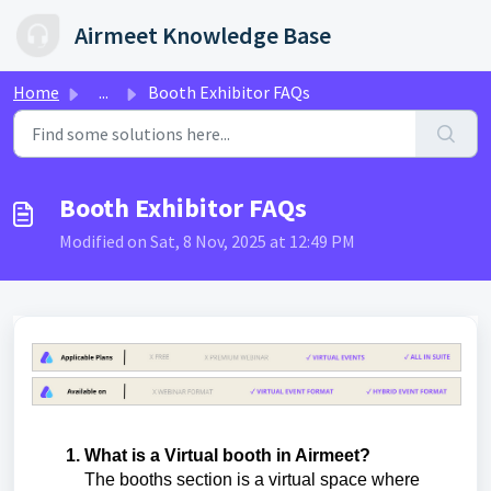
Skip to main content
Airmeet Knowledge Base
Home
...
Booth Exhibitor FAQs
Booth Exhibitor FAQs
Modified on Sat, 8 Nov, 2025 at 12:49 PM
What is a Virtual booth in Airmeet?
The booths section is a virtual space where