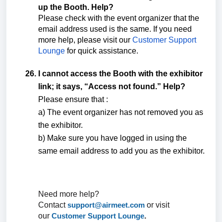
up the Booth. Help?
Please check with the event organizer that the
email address used is the same. If you need
more help, please visit our
Customer Support
Lounge
for quick assistance.
I cannot access the Booth with the exhibitor
link; it says, “Access not found.” Help?
Please ensure that :
a) The event organizer has not removed you as
the exhibitor.
b) Make sure you have logged in using the
same email address to add you as the exhibitor.
Need more help?
Contact
support@airmeet.com
or visit
our
Customer Support Lounge
.