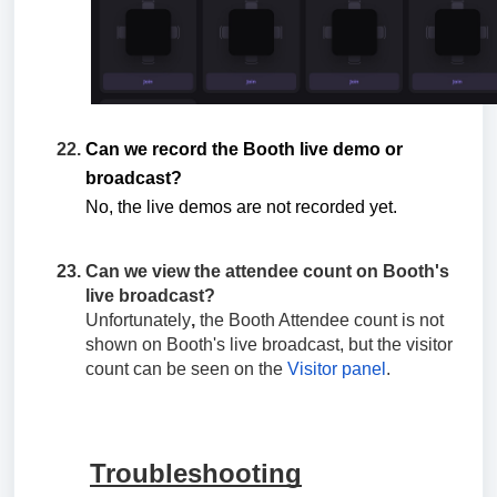
Can we record the Booth live demo or
broadcast?
No, the live demos are not recorded yet.
Can we view the attendee count on Booth's
live broadcast?
Unfortunately
,
the Booth Attendee count is not
shown on Booth's live broadcast, but the visitor
count can be seen on the
Visitor panel
.
Troubleshooting