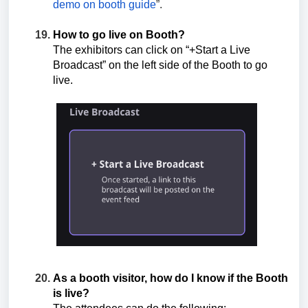
demo on booth guide
”.
How to go live on Booth?
The exhibitors can click on “+Start a Live
Broadcast” on the left side of the Booth to go
live.
As a booth visitor, how do I know if the Booth
is live?