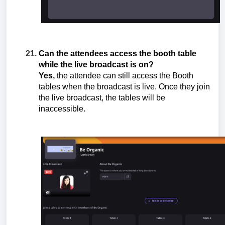
Can the attendees access the booth table
while the live broadcast is on?
Yes,
the attendee can still access the Booth
tables when the broadcast is live. Once they join
the live broadcast, the tables will be
inaccessible.