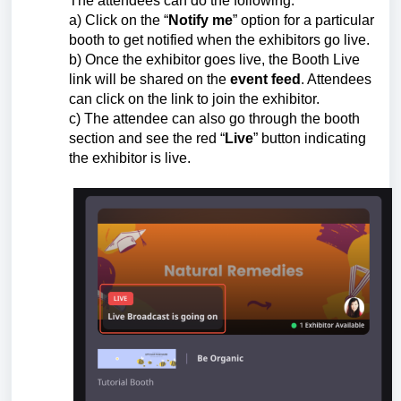
The attendees can do the following:
a) Click on the “
Notify me
” option for a particular
booth to get notified when the exhibitors go live.
b) Once the exhibitor goes live, the Booth Live
link will be shared on the
event feed
. Attendees
can click on the link to join the exhibitor.
c) The attendee can also go through the booth
section and see the red “
Live
” button indicating
the exhibitor is live.