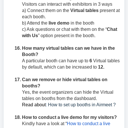
Visitors can interact with exhibitors in 3 ways
a) Connect them on the
Virtual tables
present at
each booth.
b) Attend the
live demo
in the booth
c) Ask questions or chat with them on the “
Chat
with Us
” option present in the booth.
How many virtual tables can we have in the
Booth?
A particular booth can have up to
6
Virtual tables
by default, which can be increased to
12.
Can we remove or hide virtual tables on
booths?
Yes, the event organizers can hide the Virtual
tables on booths from the dashboard.
Read about
:
How to set up booths in Airmeet ?
How to conduct a live demo for my visitors?
Kindly have a look at “
How to conduct a live