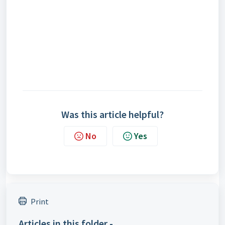
Was this article helpful?
No
Yes
Print
Articles in this folder -