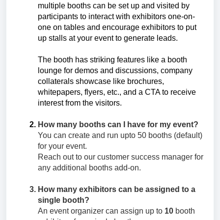
multiple booths can be set up and visited by
participants to interact with exhibitors one-on-
one on tables and encourage exhibitors to put
up stalls at your event to generate leads.
The booth has striking features like a booth
lounge for demos and discussions, company
collaterals showcase like brochures,
whitepapers, flyers, etc., and a CTA to receive
interest from the visitors.
How many booths can I have for my event?
You can create and run upto 50 booths (default)
for your event.
Reach out to our customer success manager for
any additional booths add-on.
How many exhibitors can be assigned to a
single booth?
An event organizer can assign up to
10
booth