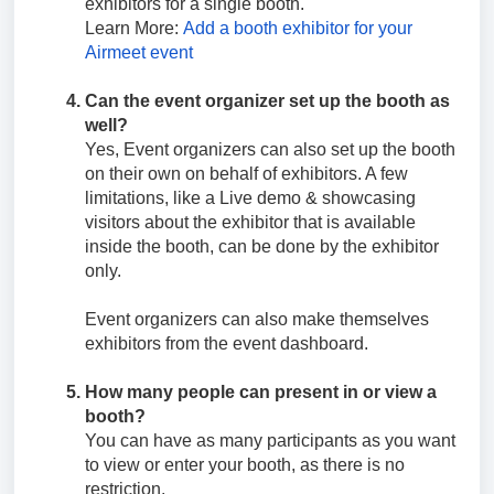
exhibitors for a single booth.
Learn More:
Add a booth exhibitor for your
Airmeet event
Can the event organizer set up the booth as
well?
Yes, Event organizers can also set up the booth
on their own on behalf of exhibitors. A few
limitations, like a Live demo & showcasing
visitors about the exhibitor that is available
inside the booth, can be done by the exhibitor
only.
Event organizers can also make themselves
exhibitors from the event dashboard.
How many people can present in or view a
booth?
You can have as many participants as you want
to view or enter your booth, as there is no
restriction.