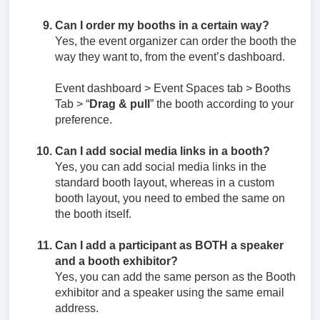
Can I order my booths in a certain way?
Yes, the event organizer can order the booth the
way they want to, from the event’s dashboard.
Event dashboard > Event Spaces tab > Booths
Tab > “
Drag & pull
” the booth according to your
preference.
Can I add social media links in a booth?
Yes, you can add social media links in the
standard booth layout, whereas in a custom
booth layout, you need to embed the same on
the booth itself.
Can I add a participant as BOTH a speaker
and a booth exhibitor?
Yes, you can add the same person as the Booth
exhibitor and a speaker using the same email
address.