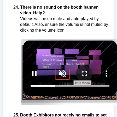
There is no sound on the booth banner
video. Help?
Videos will be on mute and auto-played by
default. Also, ensure the volume is not muted by
clicking the volume icon.
Booth Exhibitors not receiving emails to set