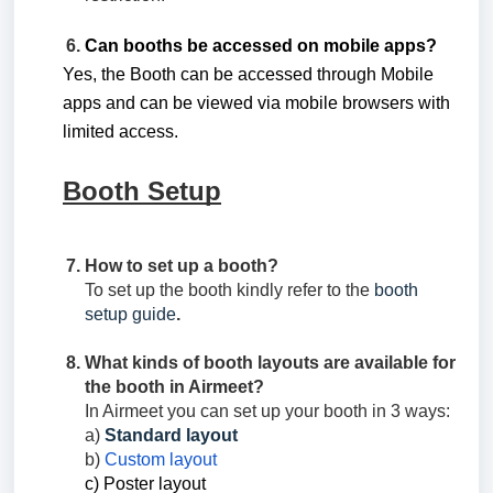
Can booths be accessed on mobile apps?
Yes, the Booth can be accessed through Mobile
apps and can be viewed via mobile browsers with
limited access.
Booth Setup
How to set up a booth?
To set up the booth kindly refer to the
booth
setup guide
.
What kinds of booth layouts are available for
the booth in Airmeet?
In Airmeet you can set up your booth in 3 ways:
a)
Standard layout
b)
Custom layout
c) Poster layout