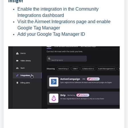
Insight
Enable the integration in the Community
Integrations dashboard
Visit the Airmeet Integrations page and enable
Google Tag Manager
Add your Google Tag Manager ID