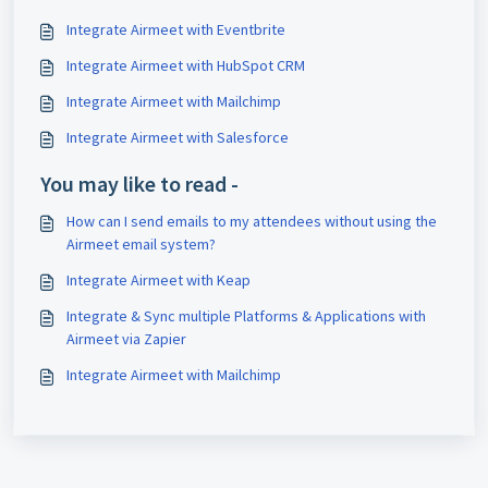
Integrate Airmeet with Eventbrite
Integrate Airmeet with HubSpot CRM
Integrate Airmeet with Mailchimp
Integrate Airmeet with Salesforce
You may like to read -
How can I send emails to my attendees without using the
Airmeet email system?
Integrate Airmeet with Keap
Integrate & Sync multiple Platforms & Applications with
Airmeet via Zapier
Integrate Airmeet with Mailchimp