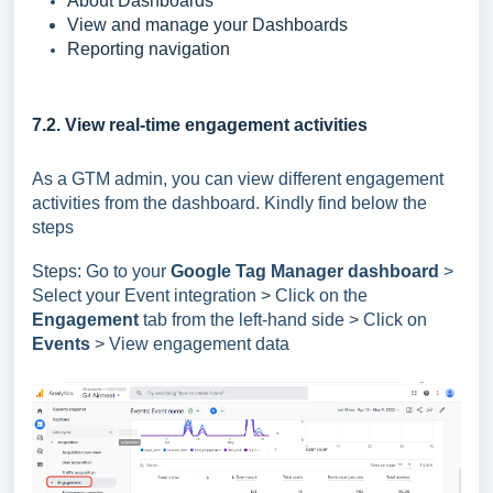
About Dashboards
View and manage your Dashboards
Reporting navigation
7.2. View real-time engagement activities
As a GTM admin, you can view different engagement
activities from the dashboard. Kindly find below the
steps
Steps: Go to your
Google Tag Manager dashboard
>
Select your Event integration > Click on the
Engagement
tab from the left-hand side > Click on
Events
> View engagement data