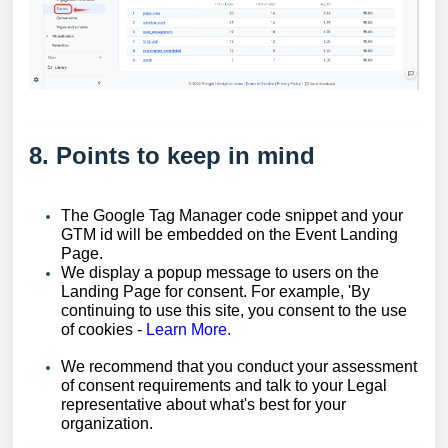
8. Points to keep in mind
The Google Tag Manager code snippet and your
GTM id will be embedded on the Event Landing
Page.
We display a popup message to users on the
Landing Page for consent. For example, 'By
continuing to use this site, you consent to the use
of cookies -
Learn More.
We recommend that you conduct your assessment
of consent requirements and talk to your Legal
representative about what's best for your
organization.