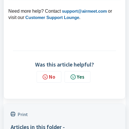
Need more help? Contact
support@airmeet.com
or
visit our
Customer Support Lounge
.
Was this article helpful?
No
Yes
Print
Articles in this folder -