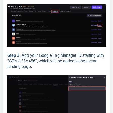
Step 3:
Add your Google Tag Manager ID starting with
"GTM-123A456", which will be added to the event
landing page.