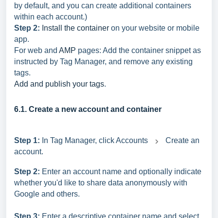
by default, and you can create additional containers
within each account.)
Step 2:
Install the container
on your website or mobile
app.
For web and
AMP
pages: Add the container snippet as
instructed by Tag Manager, and remove any existing
tags.
Add and publish your tags
.
6.1. Create a new account and container
Step 1:
In Tag Manager, click Accounts
Create an
account.
Step 2:
Enter an account name and optionally indicate
whether you'd like to share data anonymously with
Google and others.
Step 3:
Enter a descriptive container name and select