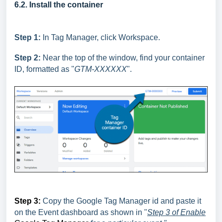
6.2. Install the container
Step 1:
In Tag Manager, click Workspace.
Step 2:
Near the top of the window, find your container
ID, formatted as "
GTM-XXXXXX
".
Step 3:
Copy the Google Tag Manager id and paste it
on the Event dashboard as shown in "
Step 3 of
Enable