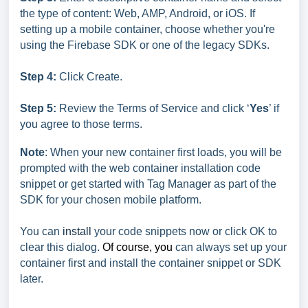
the type of content: Web, AMP, Android, or iOS. If
setting up a mobile container, choose whether you're
using the Firebase SDK or one of the legacy SDKs.
Step 4:
Click Create.
Step 5:
Review the Terms of Service and click ‘
Yes
’ if
you agree to those terms.
Note
: When your new container first loads, you will be
prompted with the web container installation code
snippet or get started with Tag Manager as part of the
SDK for your chosen mobile platform.
You can
install
your code snippets now or click OK to
clear this dialog.
Of course, you
can always set up your
container first and install the container snippet or SDK
later.