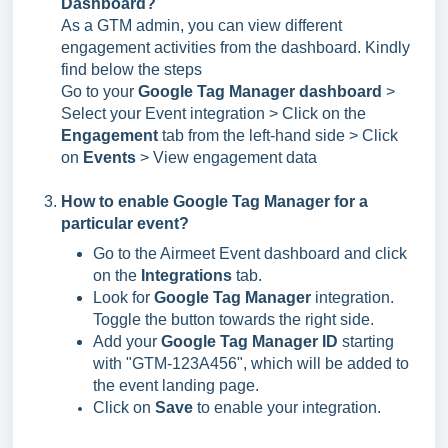
Dashboard?
As a GTM admin, you can view different
engagement activities from the dashboard. Kindly
find below the steps
Go to your
Google Tag Manager dashboard
>
Select your Event integration > Click on the
Engagement
tab from the left-hand side > Click
on
Events
> View engagement data
How to enable Google Tag Manager for a
particular event?
Go to the Airmeet Event dashboard and click
on the
Integrations
tab.
Look for
Google Tag Manager
integration.
Toggle the button towards the right side.
Add your
Google Tag Manager ID
starting
with "GTM-123A456", which will be added to
the event landing page.
Click on
Save
to enable your integration.