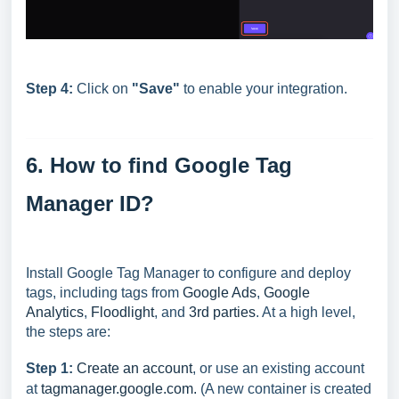
Step 4:
Click on
"
Save"
to enable your integration.
6. How to find Google Tag
Manager ID?
Install Google Tag Manager to configure and deploy
tags, including tags from
Google Ads
,
Google
Analytics
,
Floodlight
, and
3rd parties
. At a high level,
the steps are:
Step 1:
Create an account
, or use an existing account
at
tagmanager.google.com.
(A new container is created