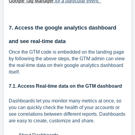
Google Tag Manager
for a particular event."
7. Access the google analytics dashboard
and see real-time data
Once the GTM code is embedded on the landing page
by following the above steps, the GTM admin can view
the real-time data on their google analytics dashboard
itself.
7.1. Access Real-time data on the GTM dashboard
Dashboards let you monitor many metrics at once, so
you can quickly check the health of your accounts or
see correlations between different reports. Dashboards
are easy to create, customize and share.