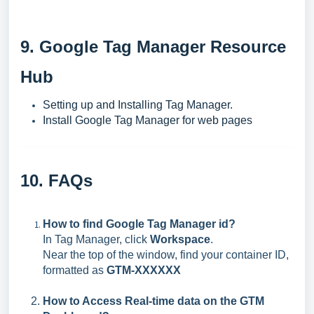
9. Google Tag Manager Resource
Hub
Setting up and Installing Tag Manager.
Install Google Tag Manager for web pages
10. FAQs
How to find Google Tag Manager id?
In Tag Manager, click
Workspace
.
Near the top of the window, find your container ID,
formatted as
GTM-XXXXXX
How to Access Real-time data on the GTM