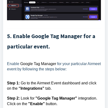
5. Enable Google Tag Manager for a
particular event.
Enable
Google Tag Manager
for your particular Airmeet
event by following the steps below:
Step 1:
Go to the Airmeet Event dashboard and click
on the
“Integrations"
tab
.
Step 2:
Look for
"Google Tag Manager"
integration.
Click on the
"Enable"
button.