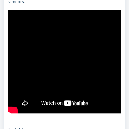
vendors.