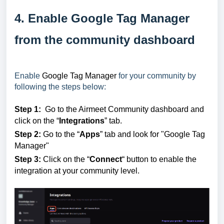
4. Enable Google Tag Manager
from the community dashboard
Enable
Google Tag Manager
for your community by
following the steps below:
Step 1:
Go to the Airmeet Community dashboard and
click on the “
Integrations
” tab.
Step 2:
Go to the “
Apps
” tab and look for "Google Tag
Manager"
Step 3:
Click on the “
Connect
“ button to enable the
integration at your community level.