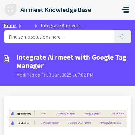
Skip to main content
Airmeet Knowledge Base
Home
...
Integrate Airmeet with Google Tag Manager
Integrate Airmeet with Google Tag
Manager
Modified on Fri, 3 Jan, 2025 at 7:02 PM