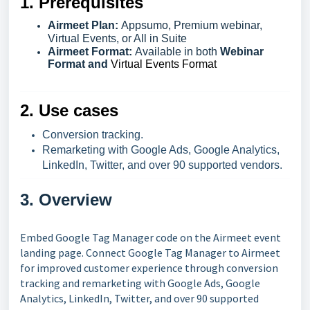
1. Prerequisites
Airmeet Plan:
Appsumo, Premium webinar,
Virtual Events, or All in Suite
Airmeet Format:
Available in both
Webinar
Format and
Virtual Events Format
2. Use cases
Conversion tracking.
Remarketing with Google Ads, Google Analytics,
LinkedIn, Twitter, and over 90 supported vendors.
3. Overview
Embed Google Tag Manager code on the Airmeet event
landing page. Connect Google Tag Manager to Airmeet
for improved customer experience through conversion
tracking and remarketing with Google Ads, Google
Analytics, LinkedIn, Twitter, and over 90 supported