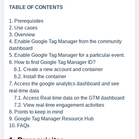
TABLE OF CONTENTS
1. Prerequisites
2. Use cases
3. Overview
4. Enable Google Tag Manager from the community
dashboard
5. Enable Google Tag Manager for a particular event.
6. How to find Google Tag Manager ID?
6.1. Create a new account and container
6.2. Install the container
7. Access the google analytics dashboard and see
real-time data
7.1. Access Real-time data on the GTM dashboard
7.2. View real-time engagement activities
8. Points to keep in mind
9. Google Tag Manager Resource Hub
10. FAQs