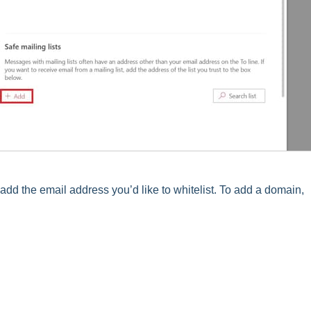
d the email address you’d like to whitelist. To add a domain,