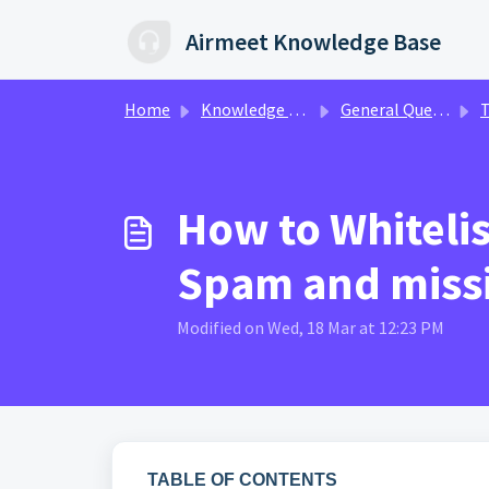
Skip to main content
Airmeet Knowledge Base
Home
Knowledge base
General Queries
T
How to Whiteli
Spam and missi
Modified on Wed, 18 Mar at 12:23 PM
TABLE OF CONTENTS