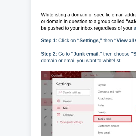
Whitelisting a domain or specific email add
or domain in question to a group called
“saf
be pushed to your inbox regardless of your
s
Step 1:
Click on
“Settings,”
then
“View all
Step 2:
Go to
“Junk email,”
then choose
“S
domain or email you want to whitelist.