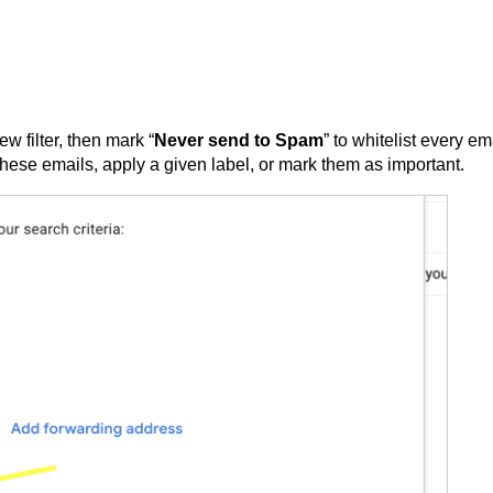
ew filter, then mark “
Never send to Spam
” to whitelist every em
r these emails, apply a given label, or mark them as important.