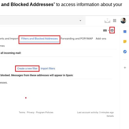
d and
Blocked Addresses
” to access information about your