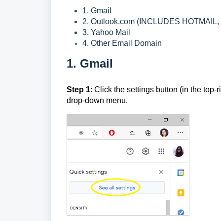
1. Gmail
2. Outlook.com (INCLUDES HOTMAIL
3. Yahoo Mail
4. Other Email Domain
1. Gmail
Step 1
: Click the settings button (in the top-r
drop-down menu.