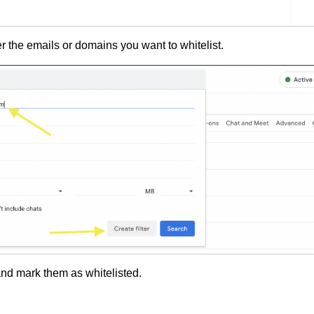
er the emails or domains you want to whitelist.
nd mark them as whitelisted.