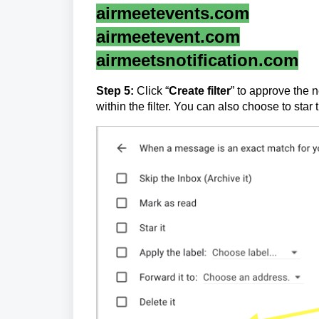
airmeetevents.com
airmeetevent.com
airmeetsnotification.com
Step 5
:
Click “
Create filter
” to approve the n
within the filter. You can also choose to sta