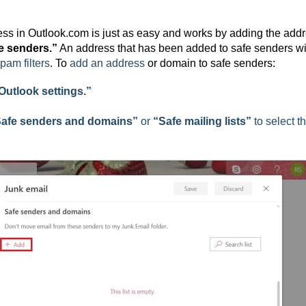
ress in Outlook.com is just as easy and works by adding the add
e senders.”
An address that has been added to safe senders wi
pam filters
. To
add an address
or domain to safe senders:
 Outlook settings.”
afe senders and domains”
or
“Safe mailing lists”
to select t