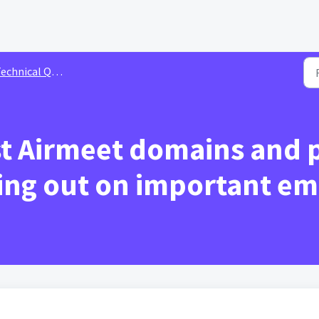
echnical Queries
st Airmeet domains and p
ng out on important em