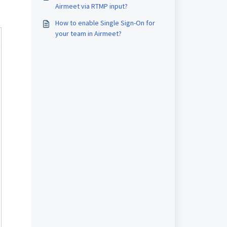
Airmeet via RTMP input?
How to enable Single Sign-On for
your team in Airmeet?