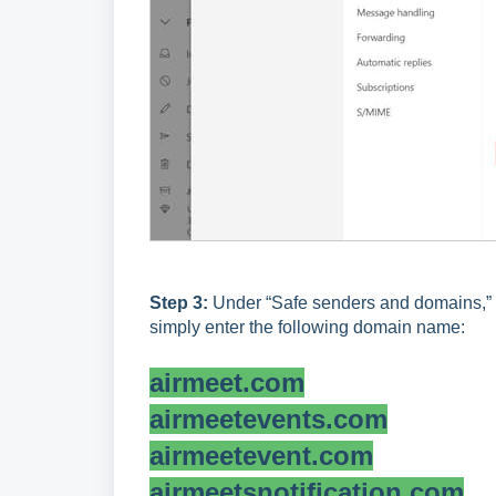
Step 3:
Under “Safe senders and domains,” ad
simply enter the following domain name:
airmeet.com
airmeetevents.com
airmeetevent.com
airmeetsnotification.com