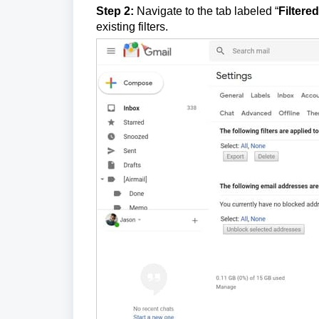
Step 2:
Navigate to the tab labeled “
Filtere
existing filters.