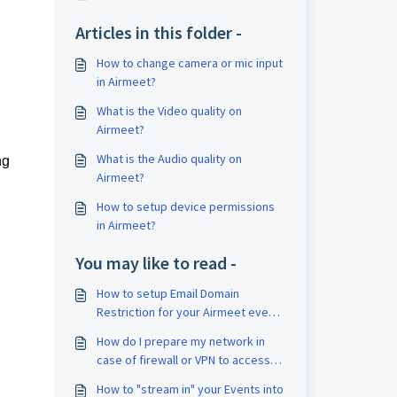
Articles in this folder -
How to change camera or mic input
in Airmeet?
What is the Video quality on
Airmeet?
What is the Audio quality on
ng
Airmeet?
How to setup device permissions
in Airmeet?
You may like to read -
How to setup Email Domain
Restriction for your Airmeet event
?
How do I prepare my network in
case of firewall or VPN to access
Airmeet?
How to "stream in" your Events into