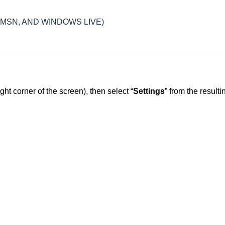
, MSN, AND WINDOWS LIVE)
ight corner of the screen), then select “
Settings
” from the resulti