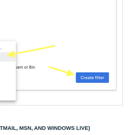
TMAIL, MSN, AND WINDOWS LIVE)