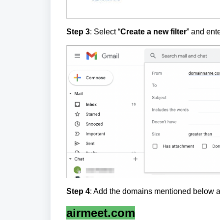
Step 3
: Select “
Create a new filter
” and ent
Step 4
: Add the domains mentioned below a
airmeet.com