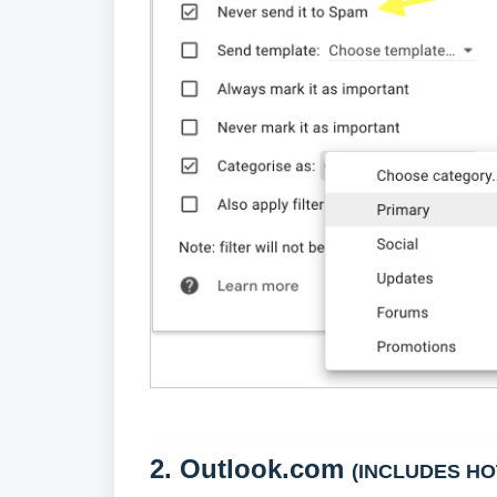
2.
Outlook.com
(INCLUDES HO