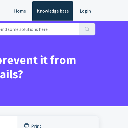
Home
Knowledge base
Login
revent it from
ails?
Print