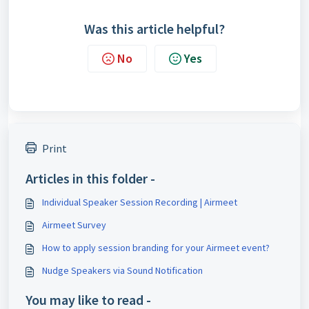
Was this article helpful?
No
Yes
Print
Articles in this folder -
Individual Speaker Session Recording | Airmeet
Airmeet Survey
How to apply session branding for your Airmeet event?
Nudge Speakers via Sound Notification
You may like to read -