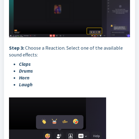
Step 3:
Choose a Reaction. Select one of the available
sound effects:
Claps
Drums
Horn
Laugh