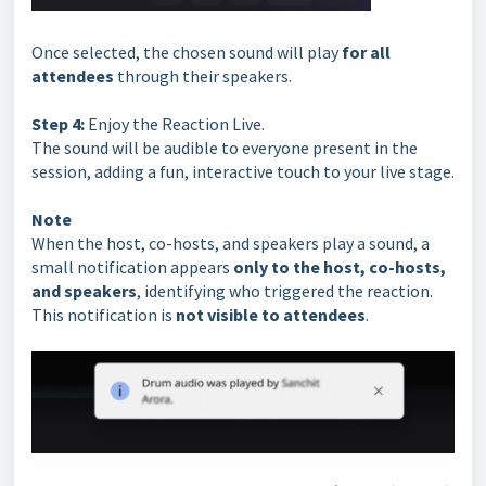
Once selected, the chosen sound will play
for all
attendees
through their speakers.
Step 4:
Enjoy the Reaction Live.
The sound will be audible to everyone present in the
session, adding a fun, interactive touch to your live stage.
Note
When the host, co-hosts, and speakers play a sound, a
small notification appears
only to the host, co-hosts,
and speakers
, identifying who triggered the reaction.
This notification is
not visible to attendees
.