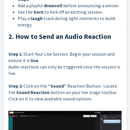
Add a playful
drumroll
before announcing a winner.
Use the
horn
to kick off an exciting session.
Play a
laugh
track during light moments to build
energy.
2. How to Send an Audio Reaction
Step 1:
Start Your Live Session. Begin your session and
ensure it is
live
.
Audio reactions can only be triggered once the session is
live.
Step 2:
Click on the
“Sound”
Reaction Button. Locate
the
Sound Reaction
button on your live stage toolbar.
Click on it to view available sound options.