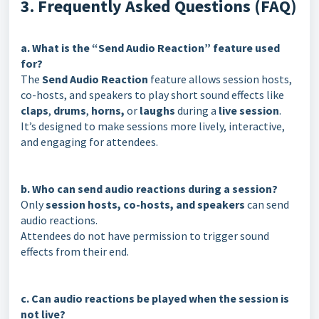
3. Frequently Asked Questions (FAQ)
a. What is the “Send Audio Reaction” feature used
for?
The
Send Audio Reaction
feature allows session hosts,
co-hosts, and speakers to play short sound effects like
claps
,
drums
,
horns,
or
laughs
during a
live session
.
It’s designed to make sessions more lively, interactive,
and engaging for attendees.
b. Who can send audio reactions during a session?
Only
session hosts, co-hosts, and speakers
can send
audio reactions.
Attendees do not have permission to trigger sound
effects from their end.
c. Can audio reactions be played when the session is
not live?