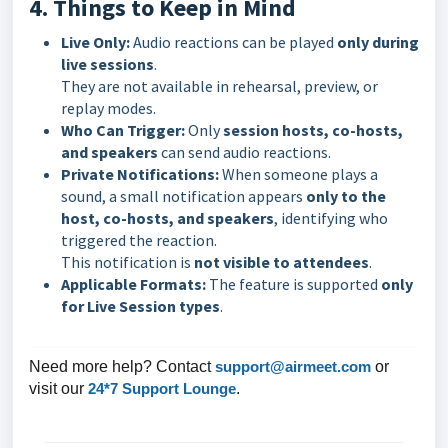
4. Things to Keep in Mind
Live Only:
Audio reactions can be played
only during
live sessions
.
They are not available in rehearsal, preview, or
replay modes.
Who Can Trigger:
Only
session hosts, co-hosts,
and speakers
can send audio reactions.
Private Notifications:
When someone plays a
sound, a small notification appears
only to the
host, co-hosts, and speakers
, identifying who
triggered the reaction.
This notification is
not visible to attendees
.
Applicable Formats:
The feature is supported
only
for Live Session types
.
Need more help? Contact
support@airmeet.com
or
visit our
24*7 Support Lounge
.