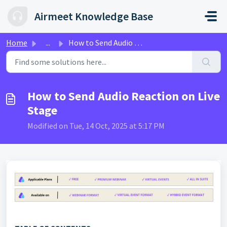
Skip to main content
Airmeet Knowledge Base
Home
...
How to Send Audio Reaction on Live Stage
How to Send Audio Reaction on Live
Stage
Modified on Tue, 14 Oct, 2025 at 5:17 PM