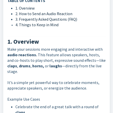
TABLE OF CONTENTS
1. Overview
2. How to Send an Audio Reaction
3. Frequently Asked Questions (FAQ)
4. Things to Keep in Mind
1. Overview
Make your sessions more engaging and interactive with
audio reactions.
This feature allows speakers, hosts,
and co-hosts to play short, expressive sound effects—like
claps
,
drums
,
horns,
or
laughs
—directly from the live
stage.
It’s a simple yet powerful way to celebrate moments,
appreciate speakers, or energize the audience.
Example Use Cases
Celebrate the end of a great talk with a round of
claps
.