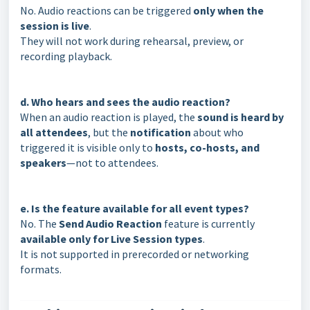
No. Audio reactions can be triggered
only when the
session is live
.
They will not work during rehearsal, preview, or
recording playback.
d. Who hears and sees the audio reaction?
When an audio reaction is played, the
sound is heard by
all attendees
, but the
notification
about who
triggered it is visible only to
hosts, co-hosts, and
speakers
—not to attendees.
e. Is the feature available for all event types?
No. The
Send Audio Reaction
feature is currently
available only for Live Session types
.
It is not supported in prerecorded or networking
formats.