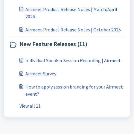
Airmeet Product Release Notes | March/April
2026
Airmeet Product Release Notes | October 2025
New Feature Releases (11)
Individual Speaker Session Recording | Airmeet
Airmeet Survey
How to apply session branding for your Airmeet
event?
View all 11