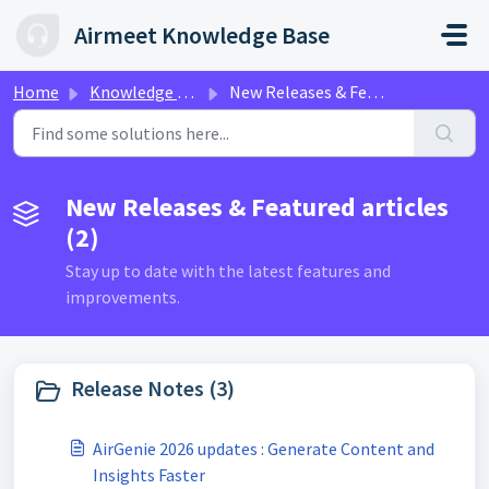
Skip to main content
Airmeet Knowledge Base
Home
Knowledge base
New Releases & Featured articles
New Releases & Featured articles
(2)
Stay up to date with the latest features and
improvements.
Release Notes (3)
AirGenie 2026 updates : Generate Content and
Insights Faster