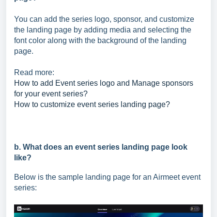
You can add the series logo, sponsor, and customize
the landing page by adding media and selecting the
font color along with the background of the landing
page.
Read more:
How to add Event series logo and Manage sponsors
for your event series?
How to customize event series landing page?
b. What does an event series landing page look
like?
Below is the sample landing page for an Airmeet event
series: