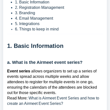
1. Basic Information
2. Registration Management
3. Branding
4. Email Management
5. Integrations
6. Things to keep in mind
1. Basic Information
a. What is the Airmeet event series?
Event series
allows organizers to set up a series of
events spread across multiple weeks and allow
attendees to register for multiple events in one go,
ensuring the calendars of the attendees are blocked
out for those specific events.
Read More:
What is Airmeet Event Series and how to
create an Airmeet Event Series?