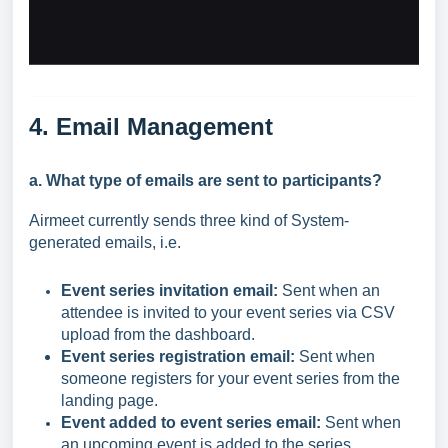
4. Email
Management
a. What type of emails are sent to participants?
Airmeet currently sends three kind of System-
generated emails, i.e.
Event series invitation email:
Sent when an
attendee is invited to your event series via CSV
upload from the dashboard.
Event series registration email:
Sent when
someone registers for your event series from the
landing page.
Event added to event series email:
Sent when
an upcoming event is added to the series.