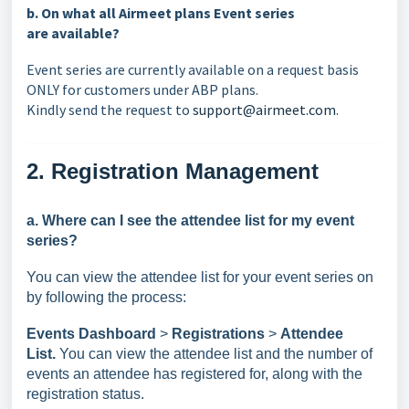
b. On what all Airmeet plans Event series
are
available
?
Event series are currently available on a request basis
ONLY for customers under ABP plans.
Kindly send the request to
support@airmeet.com
.
2. Registration Management
a.
Where can I see the attendee list for my event
series?
You can view the attendee list for your event series on
by following the process:
Events Dashboard
>
Registrations
>
Attendee
List.
You can view the attendee list and the number of
events an attendee has registered for, along with the
registration status.