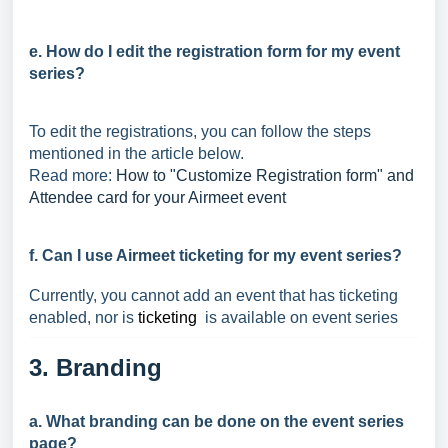
e. How do I edit the registration form for my event
series?
To edit the registrations, you can follow the steps
mentioned in the article below.
Read more:
How to "Customize Registration form" and
Attendee card for your Airmeet event
f. Can I use Airmeet ticketing for my event series?
Currently, you cannot add an event that has ticketing
enabled, nor is
ticketing
is available on event series
3. Branding
a. What branding can be done on the event series
page?