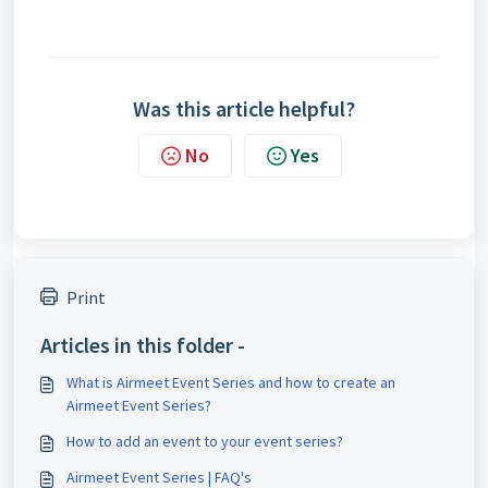
Was this article helpful?
No
Yes
Print
Articles in this folder -
What is Airmeet Event Series and how to create an
Airmeet Event Series?
How to add an event to your event series?
Airmeet Event Series | FAQ's