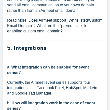
send all email communication to your own domain
rather than from an Airmeet email domain.
Read More:
Does Airmeet support "Whitelisted/Custom
Email Domain"? What are the "prerequisite" for
enabling custom email domain?
Integrations
5.
a. What integration can be enabled for event
series?
Currently, the Airmeet event series supports four
integrations, i.e.,
Facebook Pixel
,
HubSpot
,
Marketo
and
Google Tag Manager
.
b. How will integration work in the case of event
series?