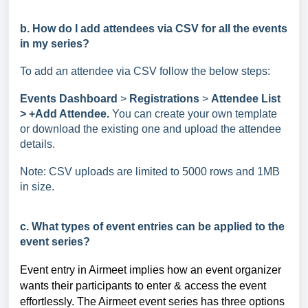
b. How do I add attendees via CSV for all the events
in my series?
To add an attendee via CSV follow the below steps:
Events Dashboard
>
Registrations
>
Attendee List
> +Add Attendee.
You can create your own template
or download the existing one and upload the attendee
details.
Note: CSV uploads are limited to 5000 rows and 1MB
in size.
c. What types of event entries can be applied to the
event series?
Event entry in Airmeet implies how an event organizer
wants their participants to enter & access the event
effortlessly. The Airmeet
event series has three options