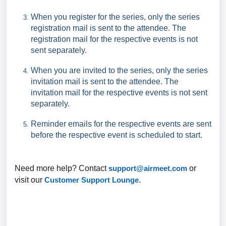
When you register for the series, only the series
registration mail is sent to the attendee. The
registration mail for the respective events is not
sent separately.
When you are invited to the series, only the series
invitation mail is sent to the attendee. The
invitation mail for the respective events is not sent
separately.
Reminder emails for the respective events are sent
before the respective event is scheduled to start.
Need more help? Contact
support@airmeet.com
or
visit our
Customer Support Lounge
.