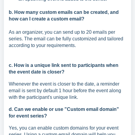
b. How many custom emails can be created, and
how can I create a custom email?
As an organizer, you can send up to 20 emails per
series. The email can be fully customized and tailored
according to your requirements.
c. How is a unique link sent to participants when
the event date is closer?
Whenever the event is closer to the date, a reminder
email is sent by default 1 hour before the event along
with the participant's unique link.
d. Can we enable or use "Custom email domain"
for event series?
Yes, you can enable custom domains for your event
series. Using a custom email domain will help you