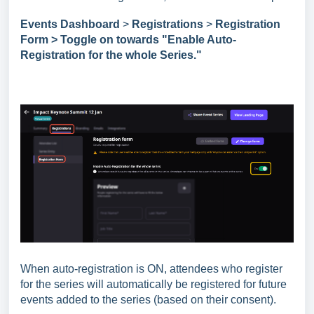
Events Dashboard
>
Registrations
>
Registration
Form > Toggle on towards "Enable Auto-
Registration for the whole Series."
When auto-registration is ON, attendees who register
for the series will automatically be registered for future
events added to the series (based on their consent).