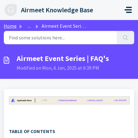
Skip to main content
Airmeet Knowledge Base
Home
...
Airmeet Event Series | FAQ's
Airmeet Event Series | FAQ's
Modified on Mon, 6 Jan, 2025 at 6:39 PM
TABLE OF CONTENTS