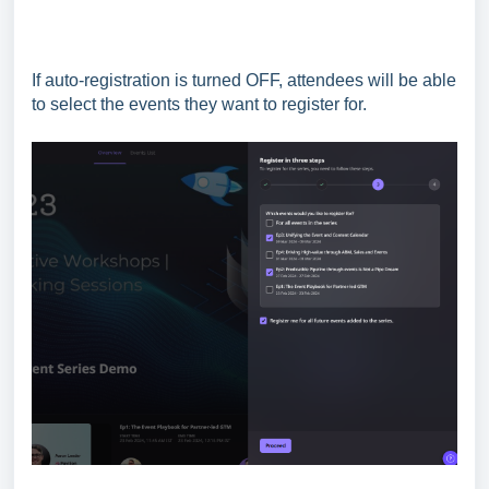
If auto-registration is turned OFF, attendees will be able
to select the events they want to register for.