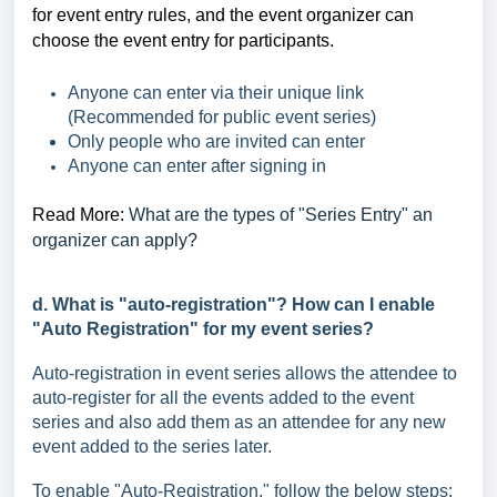
for event entry rules, and the event organizer can
choose the event entry for participants.
Anyone can enter via their unique link
(Recommended for public event series)
Only people who are invited can enter
Anyone can enter after signing in
Read More:
What are the types of "Series Entry" an
organizer can apply?
d. What is "auto-registration"? How can I enable
"Auto Registration" for my event series?
Auto-registration in event series allows the attendee to
auto-register for all the events added to the event
series and also add them as an attendee for any new
event added to the series later.
To enable "Auto-Registration," follow the below steps: