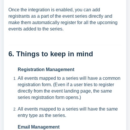
Once the integration is enabled, you can add
registrants as a part of the event series directly and
make them automatically register for all the upcoming
events added to the series.
6. Things to keep in mind
Registration Management
All events mapped to a series will have a common
registration form. (Even if a user tries to register
directly from the event landing page, the same
series registration form opens.)
All events mapped to a series will have the same
entry type as the series.
Email Management