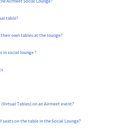
 the Airmeet Social Lounge?
ual table?
 their own tables at the lounge?
 in social lounge ?
ts
 (Virtual Tables) on an Airmeet event?
 seats on the table in the Social Lounge?