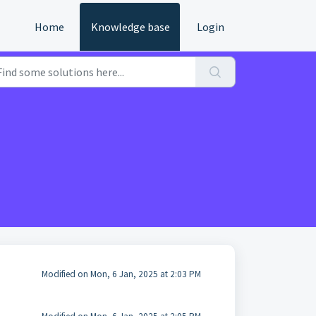
Home
Knowledge base
Login
Modified on Mon, 6 Jan, 2025 at 2:03 PM