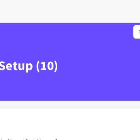
Setup (10)