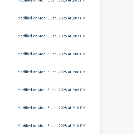
Modified on Mon, 6 Jan, 2025 at 2:05 PM
Modified on Mon, 6 Jan, 2025 at 2:07 PM
Modified on Mon, 6 Jan, 2025 at 2:07 PM
Modified on Mon, 6 Jan, 2025 at 2:08 PM
Modified on Mon, 6 Jan, 2025 at 2:08 PM
Modified on Mon, 6 Jan, 2025 at 2:09 PM
Modified on Mon, 6 Jan, 2025 at 2:10 PM
Modified on Mon, 6 Jan, 2025 at 2:10 PM