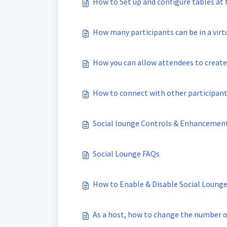
How to Set up and configure tables at
How many participants can be in a virt
How you can allow attendees to create
How to connect with other participants
Social lounge Controls & Enhancemen
Social Lounge FAQs
How to Enable & Disable Social Lounge
As a host, how to change the number of