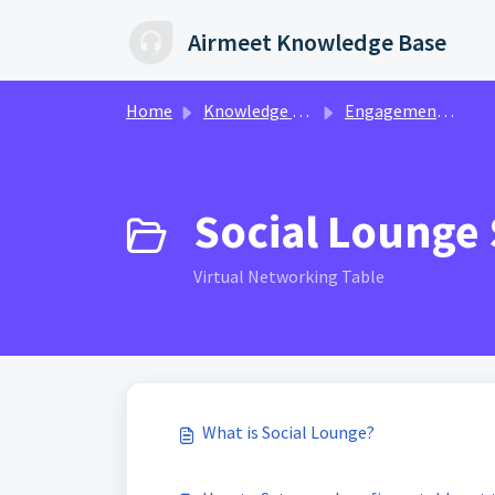
Skip to main content
Airmeet Knowledge Base
Home
Knowledge base
Engagement & Networking | Ax360
Social Lounge 
Virtual Networking Table
What is Social Lounge?