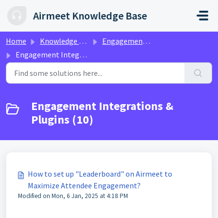
Skip to main content
Airmeet Knowledge Base
Home
Knowledge base
Engagement & Networking | Ax360
Engagement Integrations & Plugins
Engagement Integrations &
Plugins (10)
How to set up "Leaderboard" on Airmeet to
Maximize Attendee Engagement?
Modified on Mon, 6 Jan, 2025 at 4:18 PM