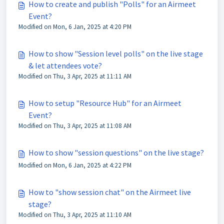
How to create and publish "Polls" for an Airmeet
Event?
Modified on Mon, 6 Jan, 2025 at 4:20 PM
How to show "Session level polls" on the live stage
& let attendees vote?
Modified on Thu, 3 Apr, 2025 at 11:11 AM
How to setup "Resource Hub" for an Airmeet
Event?
Modified on Thu, 3 Apr, 2025 at 11:08 AM
How to show "session questions" on the live stage?
Modified on Mon, 6 Jan, 2025 at 4:22 PM
How to "show session chat" on the Airmeet live
stage?
Modified on Thu, 3 Apr, 2025 at 11:10 AM